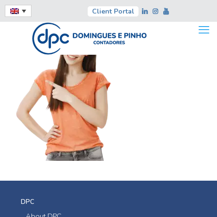
Client Portal
DPC
About DPC