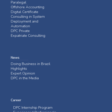
Paralegal
Offshore Accounting
Digital Certificate
Consulting in System
Deployment and
Automation
DPC Private
Expatriate Consulting
News
Doing Business in Brazil
Highlights
Expert Opinion
DPC in the Media
Career
DPC Internship Program