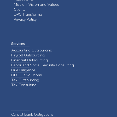
Mission, Vision and Values
Clients
DPC Transforma
Privacy Policy
Services
Accounting Outsourcing
Payroll Outsourcing
Financial Outsourcing
Labor and Social Security Consulting
Due Diligence
DPC HR Solutions
Tax Outsourcing
Tax Consulting
Central Bank Obligations