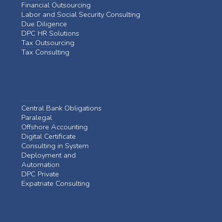
Financial Outsourcing
Labor and Social Security Consulting
Due Diligence
DPC HR Solutions
Tax Outsourcing
Tax Consulting
Central Bank Obligations
Paralegal
Offshore Accounting
Digital Certificate
Consulting in System
Deployment and
Automation
DPC Private
Expatriate Consulting