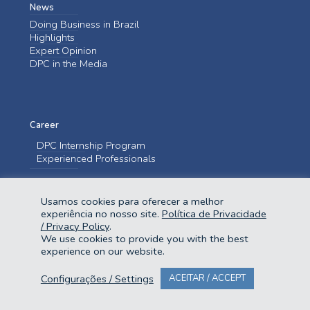
News
Doing Business in Brazil
Highlights
Expert Opinion
DPC in the Media
Career
DPC Internship Program
Experienced Professionals
Contact us
Usamos cookies para oferecer a melhor
Contact us
experiência no nosso site.
Política de Privacidade
/ Privacy Policy
.
We use cookies to provide you with the best
experience on our website.
Configurações / Settings
ACEITAR / ACCEPT
@2023 Domingues e Pinho Contadores. Todos os direitos reservados.