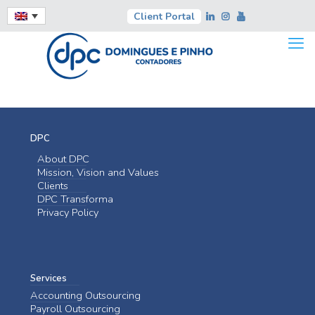
Client Portal
DPC
About DPC
Mission, Vision and Values
Clients
DPC Transforma
Privacy Policy
Services
Accounting Outsourcing
Payroll Outsourcing