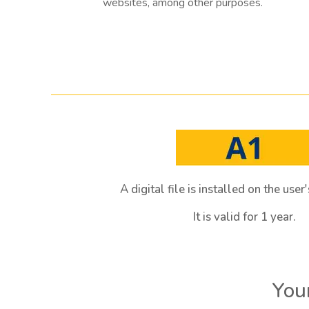
websites, among other purposes.
A digital file is installed on the use
It is valid for 1 year.
Your