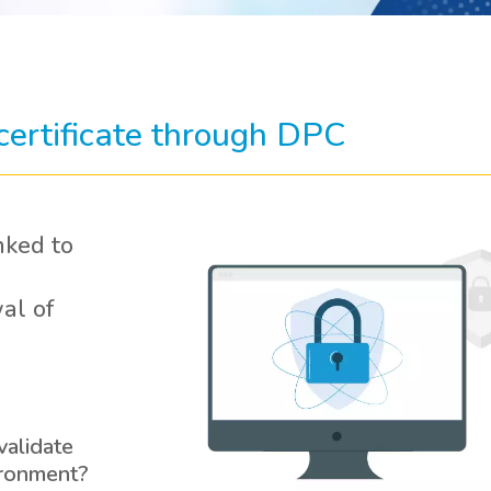
 certificate through DPC
nked to
al of
validate
ironment?