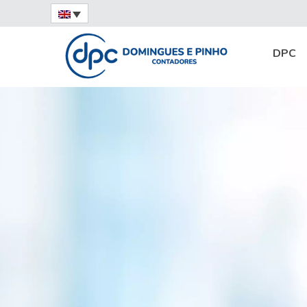
Home
Digital certificate
DPC
15/08/2022