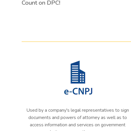
Count on DPC!
Used by a company's legal representatives to sign
documents and powers of attorney as well as to
access information and services on government