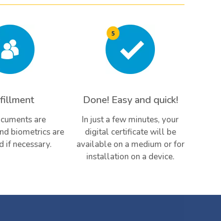
fillment
Done! Easy and quick!
cuments are
In just a few minutes, your
and biometrics are
digital certificate will be
d if necessary.
available on a medium or for
installation on a device.