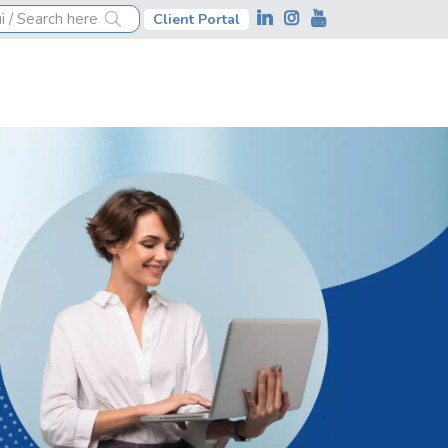
Client Portal