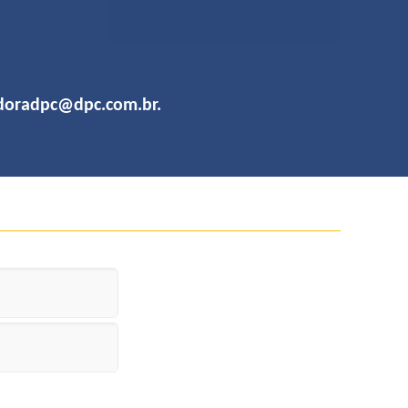
adoradpc@dpc.com.br
.