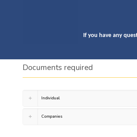
If you have any quest
Documents required
Individual
Companies