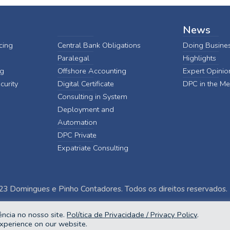
News
cing
Central Bank Obligations
Doing Busines
Paralegal
Highlights
ng
Offshore Accounting
Expert Opinio
curity
Digital Certificate
DPC in the Me
Consulting in System
Deployment and
Automation
DPC Private
Expatriate Consulting
3 Domingues e Pinho Contadores. Todos os direitos reservados.
ncia no nosso site.
Política de Privacidade / Privacy Policy
.
xperience on our website.