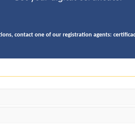
ions, contact one of our registration agents:
certific