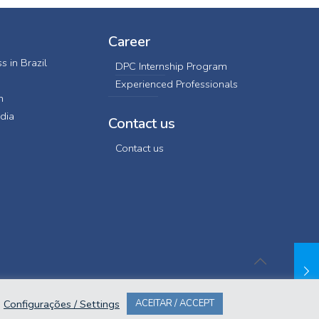
Career
s in Brazil
DPC Internship Program
Experienced Professionals
n
dia
Contact us
Contact us
Configurações / Settings
ACEITAR / ACCEPT