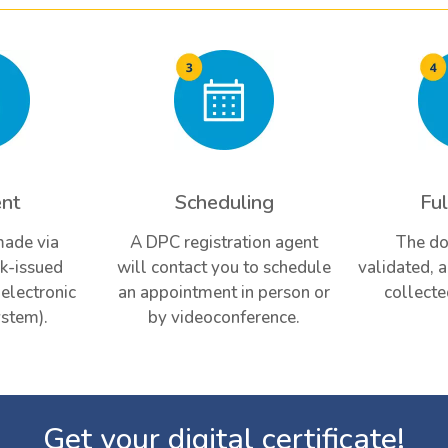
nt
Scheduling
Ful
made via
A DPC registration agent
The do
k-issued
will contact you to schedule
validated, 
(electronic
an appointment in person or
collecte
stem).
by videoconference.
Get your digital certificate!