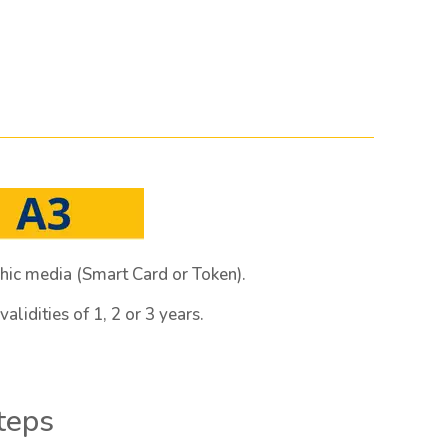
hic media (Smart Card or Token).
alidities of 1, 2 or 3 years.
steps