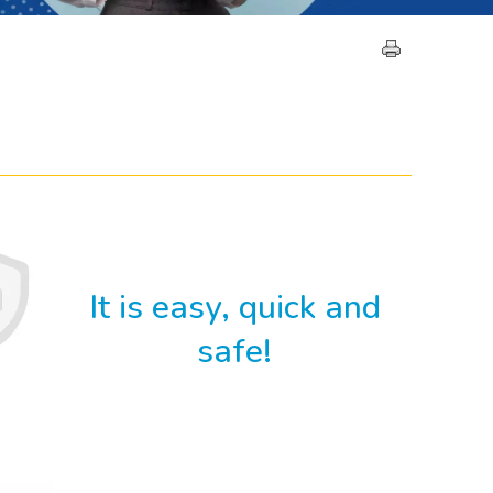
It is easy, quick and
safe!