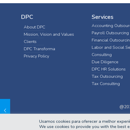
DPC
Services
Accounting Outsour
About DPC
Payroll Outsourcing
Mission, Vision and Values
Financial Outsourci
Clients
Labor and Social Se
DPC Transforma
Consulting
Privacy Policy
Due Diligence
DPC HR Solutions
Tax Outsourcing
Tax Consulting
@202
Usamos cookies para oferecer a melhor experiê
We use cookies to provide you with the best e