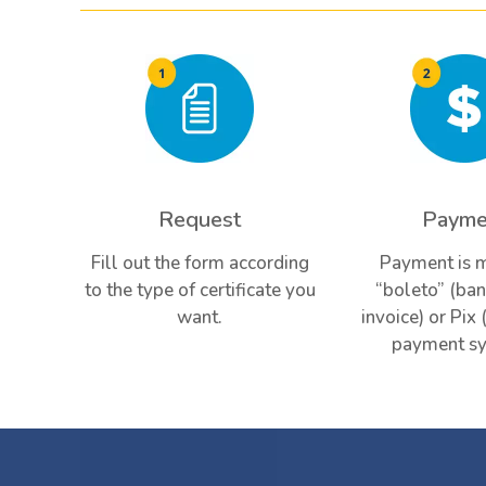
Request
Payme
Fill out the form according
Payment is 
to the type of certificate you
“boleto” (ban
want.
invoice) or Pix 
payment sy