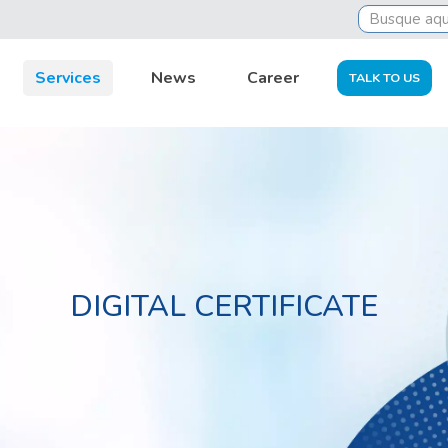
Services
News
Career
TALK TO US
DIGITAL CERTIFICATE