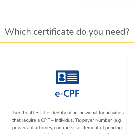
Which certificate do you need?
Used to attest the identity of an individual for activities
that require a CPF – Individual Taxpayer Number (e.g.
powers of attorney, contracts, settlement of pending