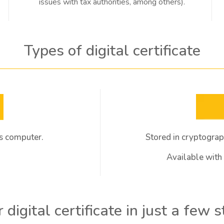
issues with tax authorities, among others).
Types of digital certificate
r's computer.
Stored in cryptograp
Available with v
 digital certificate in just a few 