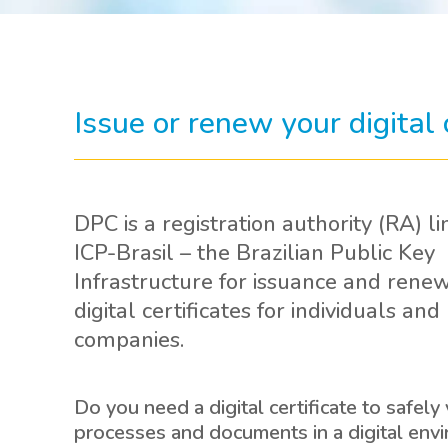
Issue or renew your digital
DPC is a registration authority (RA) li
ICP-Brasil – the Brazilian Public Key
Infrastructure for issuance and renew
digital certificates for individuals and
companies.
Do you need a digital certificate to safely 
processes and documents in a digital env