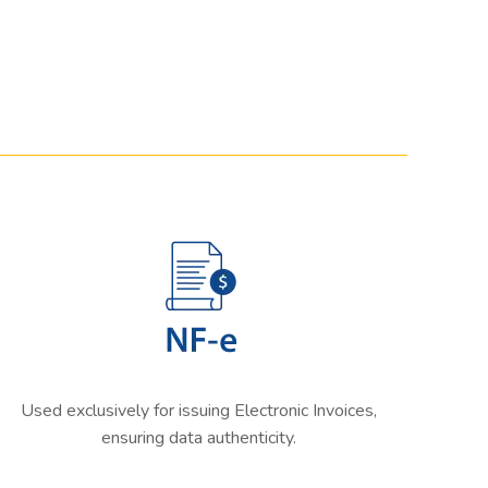
Used exclusively for issuing Electronic Invoices,
ensuring data authenticity.