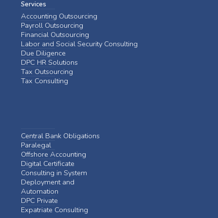
Services
Accounting Outsourcing
Payroll Outsourcing
Financial Outsourcing
Labor and Social Security Consulting
Due Diligence
DPC HR Solutions
Tax Outsourcing
Tax Consulting
Central Bank Obligations
Paralegal
Offshore Accounting
Digital Certificate
Consulting in System
Deployment and
Automation
DPC Private
Expatriate Consulting