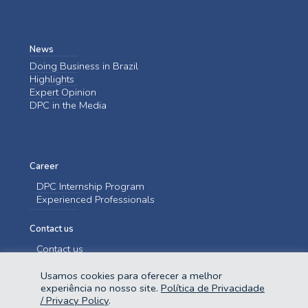
News
Doing Business in Brazil
Highlights
Expert Opinion
DPC in the Media
Career
DPC Internship Program
Experienced Professionals
Contact us
Contact us
Usamos cookies para oferecer a melhor
experiência no nosso site.
Política de Privacidade
/ Privacy Policy
.