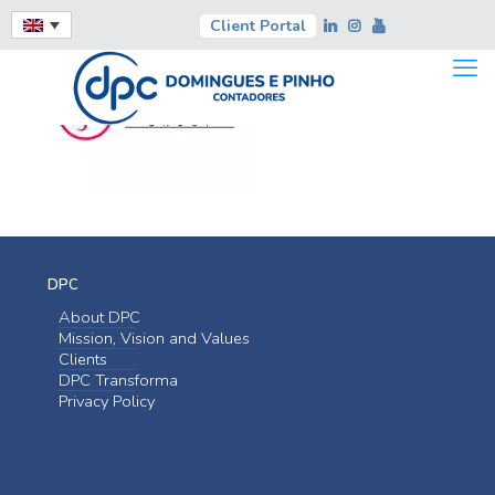
Client Portal
DPC
About DPC
Mission, Vision and Values
Clients
DPC Transforma
Privacy Policy