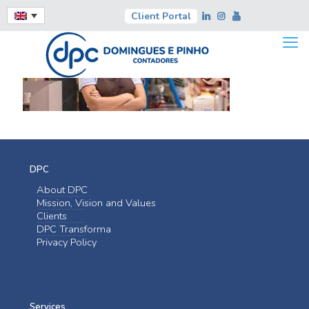
Client Portal
DPC
About DPC
Mission, Vision and Values
Clients
DPC Transforma
Privacy Policy
Services