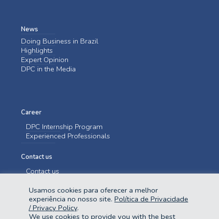
News
Doing Business in Brazil
Highlights
Expert Opinion
DPC in the Media
Career
DPC Internship Program
Experienced Professionals
Contact us
Contact us
Usamos cookies para oferecer a melhor
experiência no nosso site.
Política de Privacidade
/ Privacy Policy
.
We use cookies to provide you with the best