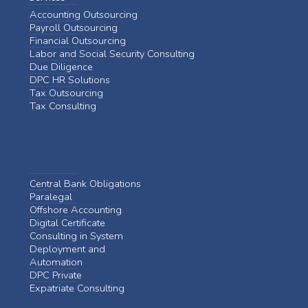
Accounting Outsourcing
Payroll Outsourcing
Financial Outsourcing
Labor and Social Security Consulting
Due Diligence
DPC HR Solutions
Tax Outsourcing
Tax Consulting
Central Bank Obligations
Paralegal
Offshore Accounting
Digital Certificate
Consulting in System
Deployment and
Automation
DPC Private
Expatriate Consulting