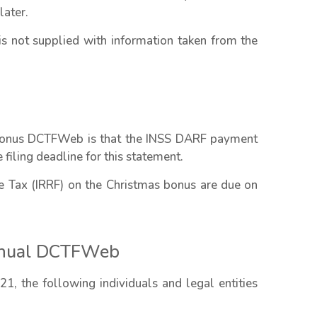
later.
 not supplied with information taken from the
 bonus DCTFWeb is that the INSS DARF payment
filing deadline for this statement.
Tax (IRRF) on the Christmas bonus are due on
Annual DCTFWeb
, the following individuals and legal entities