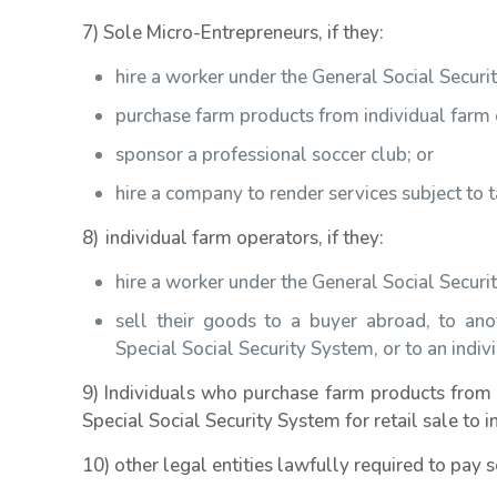
7) Sole Micro-Entrepreneurs, if they:
hire a worker under the General Social Secur
purchase farm products from individual farm 
sponsor a professional soccer club; or
hire a company to render services subject to 
8) individual farm operators, if they:
hire a worker under the General Social Secur
sell their goods to a buyer abroad, to ano
Special Social Security System, or to an indivi
9) Individuals who purchase farm products from 
Special Social Security System for retail sale to 
10) other legal entities lawfully required to pay s