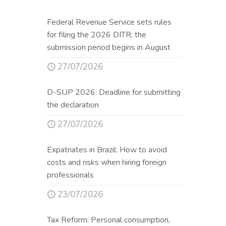
Federal Revenue Service sets rules
for filing the 2026 DITR; the
submission period begins in August
27/07/2026
D-SUP 2026: Deadline for submitting
the declaration
27/07/2026
Expatriates in Brazil: How to avoid
costs and risks when hiring foreign
professionals
23/07/2026
Tax Reform: Personal consumption,