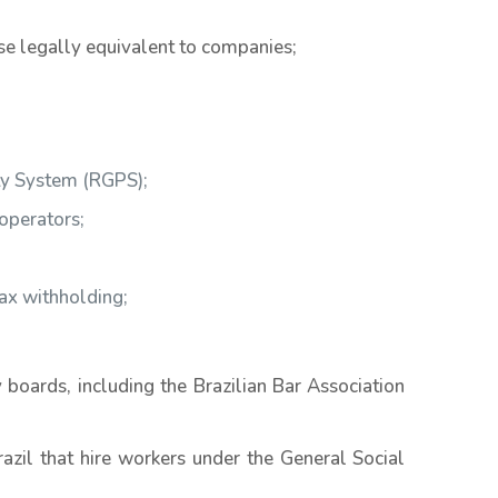
se legally equivalent to companies;
ity System (RGPS);
operators;
tax withholding;
 boards, including the Brazilian Bar Association
razil that hire workers under the General Social