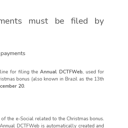
ments must be filed by
s payments
ine for filing the
Annual DCTFWeb
, used for
hristmas bonus (also known in Brazil as the 13th
cember 20
.
of the e-Social related to the Christmas bonus.
e Annual DCTFWeb is automatically created and