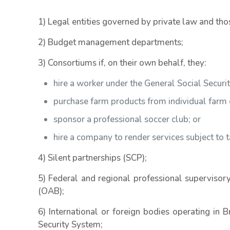
1) Legal entities governed by private law and tho
2) Budget management departments;
3) Consortiums if, on their own behalf, they:
hire a worker under the General Social Secur
purchase farm products from individual farm 
sponsor a professional soccer club; or
hire a company to render services subject to 
4) Silent partnerships (SCP);
5) Federal and regional professional supervisory
(OAB);
6) International or foreign bodies operating in B
Security System;