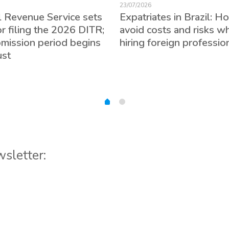
23/07/2026
l Revenue Service sets
Expatriates in Brazil: H
or filing the 2026 DITR;
avoid costs and risks w
bmission period begins
hiring foreign professio
ust
wsletter: