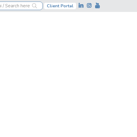
Client Portal