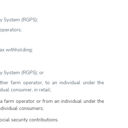
ity System (RGPS);
operators;
tax withholding;
ity System (RGPS); or
ther farm operator, to an individual under the
dual consumer, in retail;
a farm operator or from an individual under the
individual consumers;
ocial security contributions.