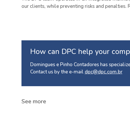
our clients, while preventing risks and penalties. 
How can DPC help your comp
Domingues e Pinho Contadores has specialize
Contact us by the e-mail
dpc@dpc.com.br
See more