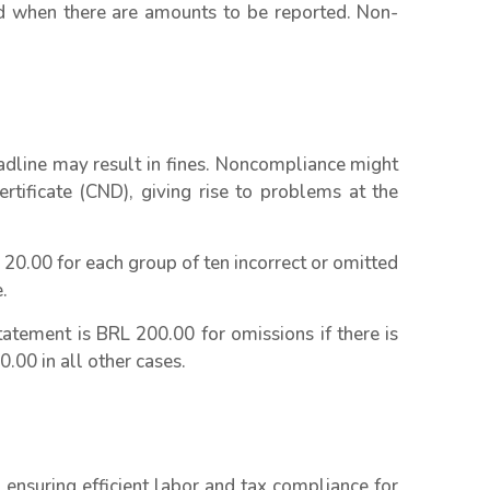
when there are amounts to be reported. Non-
adline may result in fines. Noncompliance might
rtificate (CND), giving rise to problems at the
 20.00 for each group of ten incorrect or omitted
.
atement is BRL 200.00 for omissions if there is
.00 in all other cases.
ensuring efficient labor and tax compliance for