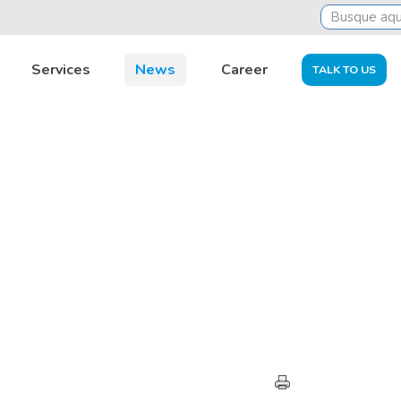
Services
News
Career
TALK TO US
HIGHLIGHTS