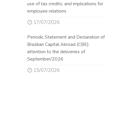
use of tax credits, and implications for
employee relations
17/07/2026
Periodic Statement and Declaration of
Brazilian Capital Abroad (CBE):
attention to the deliveries of
September/2026
15/07/2026