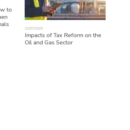
17/07/2026
ow to
Tax Re
hen
consum
nals
credits
22/07/2026
employ
Impacts of Tax Reform on the
Oil and Gas Sector