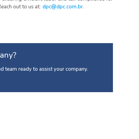
Reach out to us at:
dpc@dpc.com.br
.
any?
d team ready to assist your company.