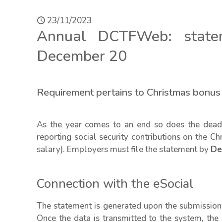
23/11/2023
Annual DCTFWeb: state
December 20
Requirement pertains to Christmas bonu
As the year comes to an end so does the deadl
reporting social security contributions on the C
salary). Employers must file the statement by
De
Connection with the eSocial
The statement is generated upon the submission 
Once the data is transmitted to the system, th