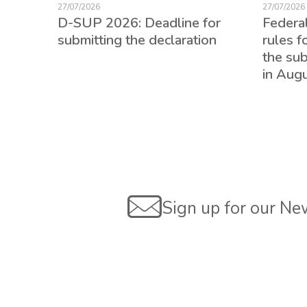
27/07/2026
27/07/2026
D-SUP 2026: Deadline for
Federa
submitting the declaration
rules f
the su
in Aug
ed for
Sign up for our Ne