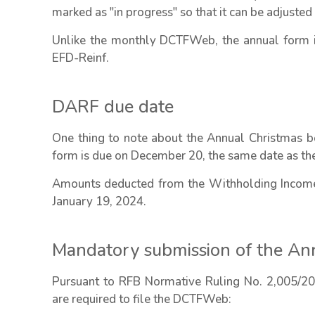
marked as "in progress" so that it can be adjusted 
Unlike the monthly DCTFWeb, the annual form is
EFD-Reinf.
DARF due date
One thing to note about the Annual Christmas
form is due on December 20, the same date as the 
Amounts deducted from the Withholding Income 
January 19, 2024.
Mandatory submission of the 
Pursuant to RFB Normative Ruling No. 2,005/2021
are required to file the DCTFWeb: