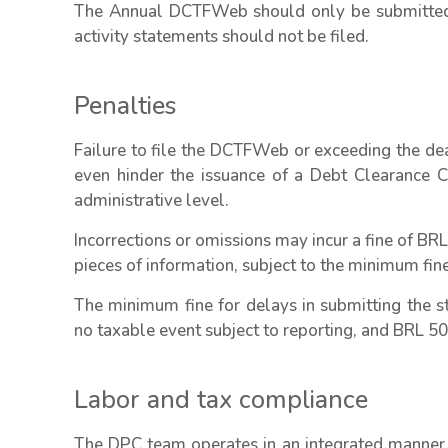
The Annual DCTFWeb should only be submitted 
activity statements should not be filed.
Penalties
Failure to file the DCTFWeb or exceeding the de
even hinder the issuance of a Debt Clearance Ce
administrative level.
Incorrections or omissions may incur a fine of BRL
pieces of information, subject to the minimum fine
The minimum fine for delays in submitting the st
no taxable event subject to reporting, and BRL 500
Labor and tax compliance
The DPC team operates in an integrated manner, 