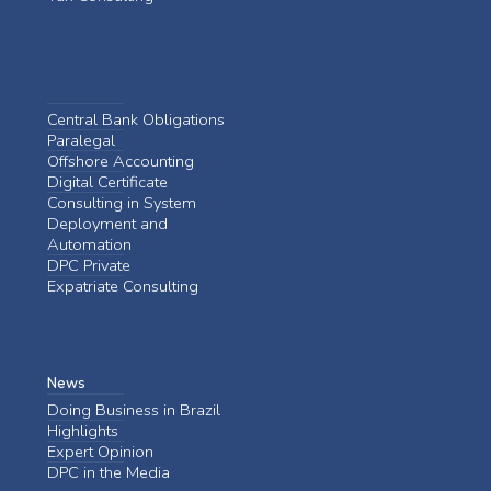
Central Bank Obligations
Paralegal
Offshore Accounting
Digital Certificate
Consulting in System
Deployment and
Automation
DPC Private
Expatriate Consulting
News
Doing Business in Brazil
Highlights
Expert Opinion
DPC in the Media