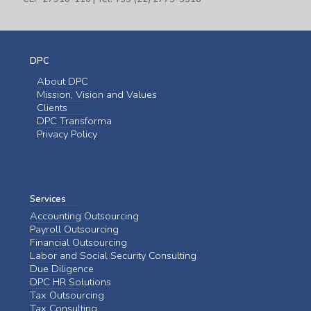
DPC
About DPC
Mission, Vision and Values
Clients
DPC Transforma
Privacy Policy
Services
Accounting Outsourcing
Payroll Outsourcing
Financial Outsourcing
Labor and Social Security Consulting
Due Diligence
DPC HR Solutions
Tax Outsourcing
Tax Consulting