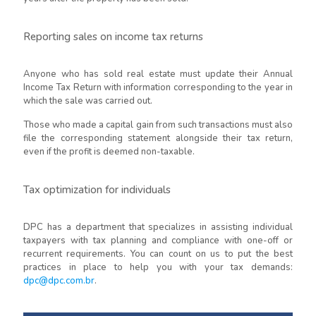
Reporting sales on income tax returns
Anyone who has sold real estate must update their Annual
Income Tax Return with information corresponding to the year in
which the sale was carried out.
Those who made a capital gain from such transactions must also
file the corresponding statement alongside their tax return,
even if the profit is deemed non-taxable.
Tax optimization for individuals
DPC has a department that specializes in assisting individual
taxpayers with tax planning and compliance with one-off or
recurrent requirements. You can count on us to put the best
practices in place to help you with your tax demands:
dpc@dpc.com.br
.