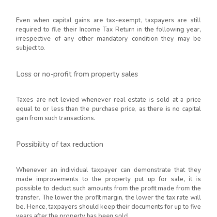
Even when capital gains are tax-exempt, taxpayers are still
required to file their Income Tax Return in the following year,
irrespective of any other mandatory condition they may be
subject to.
Loss or no-profit from property sales
Taxes are not levied whenever real estate is sold at a price
equal to or less than the purchase price, as there is no capital
gain from such transactions.
Possibility of tax reduction
Whenever an individual taxpayer can demonstrate that they
made improvements to the property put up for sale, it is
possible to deduct such amounts from the profit made from the
transfer. The lower the profit margin, the lower the tax rate will
be. Hence, taxpayers should keep their documents for up to five
years after the property has been sold.