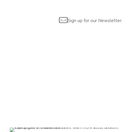
Sign up for our Newsletter:
Are you interested?
Please contact us, so we can understand your demand and
offer the best solution for you and your company.