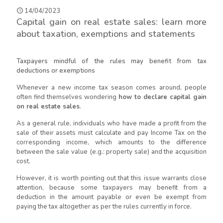
14/04/2023
Capital gain on real estate sales: learn more
about taxation, exemptions and statements
Taxpayers mindful of the rules may benefit from tax
deductions or exemptions
Whenever a new income tax season comes around, people
often find themselves wondering
how to declare capital gain
on real estate sales
.
As a general rule, individuals who have made a profit from the
sale of their assets must calculate and pay Income Tax on the
corresponding income, which amounts to the difference
between the sale value (e.g.: property sale) and the acquisition
cost.
However, it is worth pointing out that this issue warrants close
attention, because some taxpayers may benefit from a
deduction in the amount payable or even be exempt from
paying the tax altogether as per the rules currently in force.