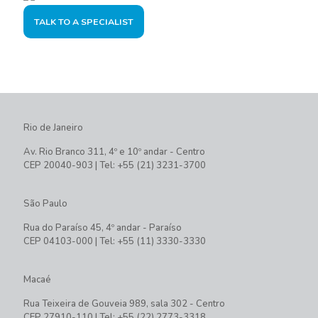
TALK TO A SPECIALIST
Rio de Janeiro
Av. Rio Branco 311, 4º e 10º andar - Centro
CEP 20040-903 | Tel: +55 (21) 3231-3700
São Paulo
Rua do Paraíso 45, 4º andar - Paraíso
CEP 04103-000 | Tel: +55 (11) 3330-3330
Macaé
Rua Teixeira de Gouveia 989, sala 302 - Centro
CEP 27910-110 | Tel: +55 (22) 2773-3318