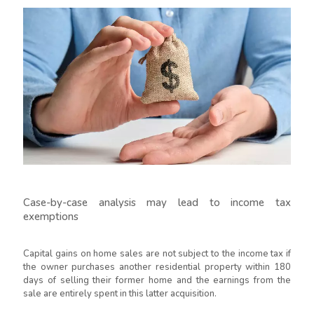
Case-by-case analysis may lead to income tax
exemptions
Capital gains on home sales are not subject to the income tax if
the owner purchases another residential property within 180
days of selling their former home and the earnings from the
sale are entirely spent in this latter acquisition.