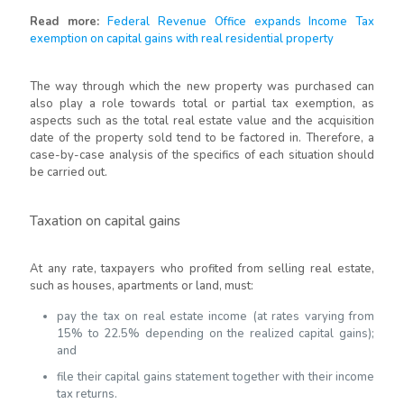
Read more:
Federal Revenue Office expands Income Tax
exemption on capital gains with real residential property
The way through which the new property was purchased can
also play a role towards total or partial tax exemption, as
aspects such as the total real estate value and the acquisition
date of the property sold tend to be factored in. Therefore, a
case-by-case analysis of the specifics of each situation should
be carried out.
Taxation on capital gains
At any rate, taxpayers who profited from selling real estate,
such as houses, apartments or land, must:
pay the tax on real estate income (at rates varying from
15% to 22.5% depending on the realized capital gains);
and
file their capital gains statement together with their income
tax returns.