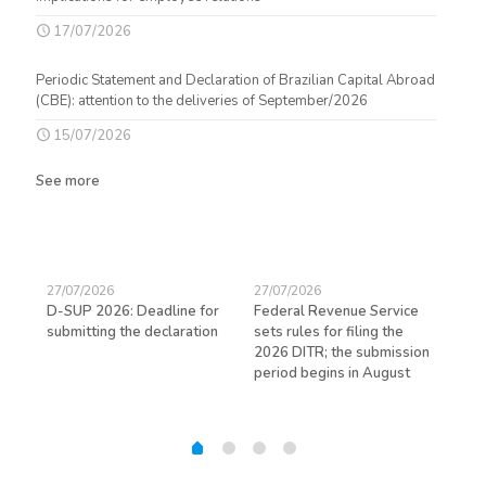
17/07/2026
Periodic Statement and Declaration of Brazilian Capital Abroad
(CBE): attention to the deliveries of September/2026
15/07/2026
See more
27/07/2026
27/07/2026
23/
D-SUP 2026: Deadline for
Federal Revenue Service
Exp
submitting the declaration
sets rules for filing the
avo
ed
2026 DITR; the submission
hir
period begins in August