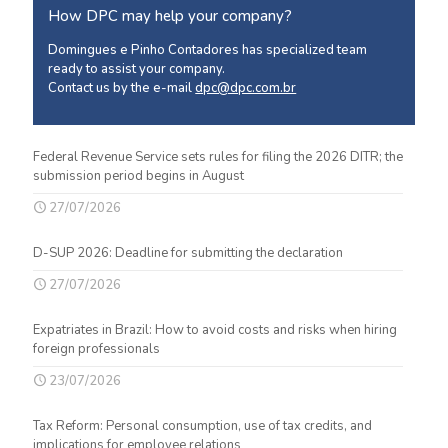
How DPC may help your company?
Domingues e Pinho Contadores has specialized team
ready to assist your company.
Contact us by the e-mail
dpc@dpc.com.br
Federal Revenue Service sets rules for filing the 2026 DITR; the
submission period begins in August
27/07/2026
D-SUP 2026: Deadline for submitting the declaration
27/07/2026
Expatriates in Brazil: How to avoid costs and risks when hiring
foreign professionals
23/07/2026
Tax Reform: Personal consumption, use of tax credits, and
implications for employee relations