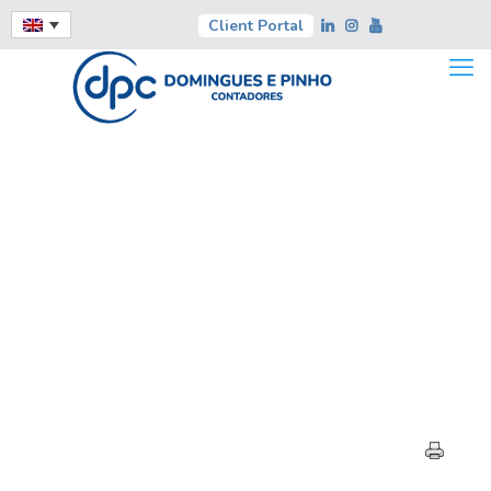
Client Portal
HIGHLIGHTS