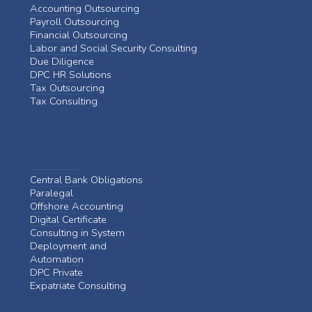
Accounting Outsourcing
Payroll Outsourcing
Financial Outsourcing
Labor and Social Security Consulting
Due Diligence
DPC HR Solutions
Tax Outsourcing
Tax Consulting
Central Bank Obligations
Paralegal
Offshore Accounting
Digital Certificate
Consulting in System
Deployment and
Automation
DPC Private
Expatriate Consulting