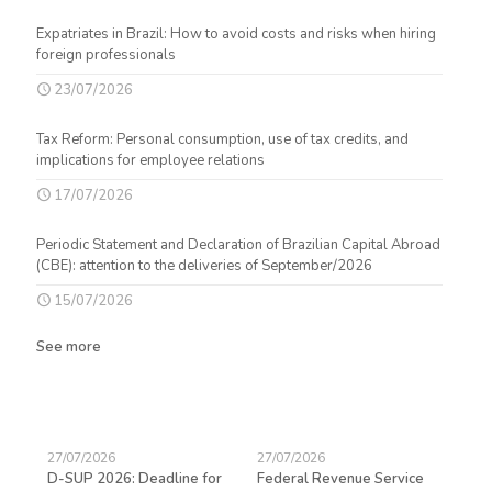
Expatriates in Brazil: How to avoid costs and risks when hiring
foreign professionals
23/07/2026
Tax Reform: Personal consumption, use of tax credits, and
implications for employee relations
17/07/2026
Periodic Statement and Declaration of Brazilian Capital Abroad
(CBE): attention to the deliveries of September/2026
15/07/2026
See more
27/07/2026
27/07/2026
23/
D-SUP 2026: Deadline for
Federal Revenue Service
Exp