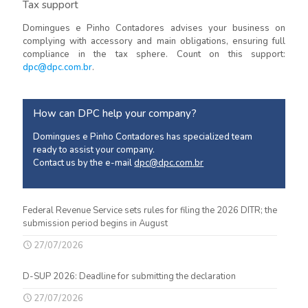
Tax support
Domingues e Pinho Contadores advises your business on
complying with accessory and main obligations, ensuring full
compliance in the tax sphere. Count on this support:
dpc@dpc.com.br
.
How can DPC help your company?
Domingues e Pinho Contadores has specialized team
ready to assist your company.
Contact us by the e-mail
dpc@dpc.com.br
Federal Revenue Service sets rules for filing the 2026 DITR; the
submission period begins in August
27/07/2026
D-SUP 2026: Deadline for submitting the declaration
27/07/2026