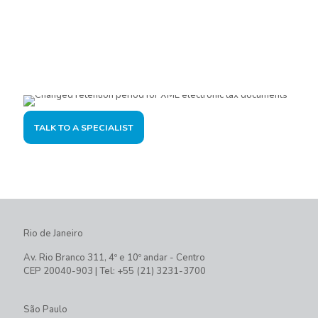
Are you interested?
Please contact us, so we can understand your demand and
offer the best solution for you and your company.
TALK TO A SPECIALIST
Rio de Janeiro
Av. Rio Branco 311, 4º e 10º andar - Centro
CEP 20040-903 | Tel: +55 (21) 3231-3700
São Paulo