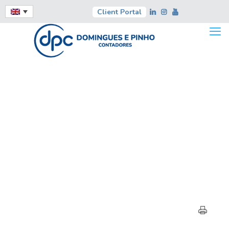
Client Portal
HIGHLIGHTS