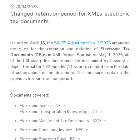
20/04/2025
Changed retention period for XMLs electronic
tax documents
Issued on April 16, the
SINIEF Adjustment No. 2/2025
amended
the rules for the retention and deletion of
Electronic Tax
Documents (DF-e)
in XML format. Starting on May 1, 2025, all
of the following documents must be maintained exclusively in
digital format for 132 months (11 years), counted from the date
of authorization of the document. This measure replaces the
previous 5-year retention period.
Documents covered:
Electronic Invoice - NF-e
Electronic Transportation Knowledge - CT-e
Electronic Manifest of Tax Documents - MDF-e
Electronic Consumer Invoice - NFC-e
Electronic Boarding Pass - BP-e