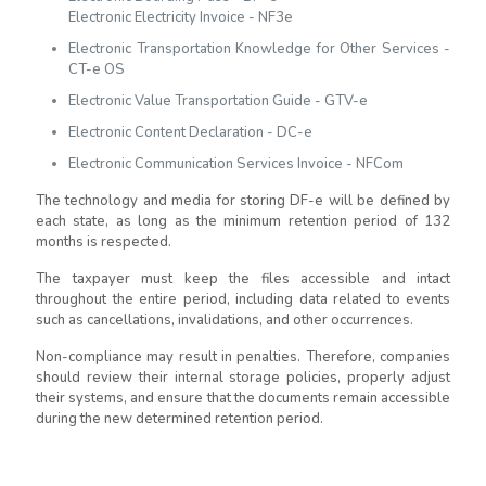
Electronic Electricity Invoice - NF3e
Electronic Transportation Knowledge for Other Services -
CT-e OS
Electronic Value Transportation Guide - GTV-e
Electronic Content Declaration - DC-e
Electronic Communication Services Invoice - NFCom
The technology and media for storing DF-e will be defined by
each state, as long as the minimum retention period of 132
months is respected.
The taxpayer must keep the files accessible and intact
throughout the entire period, including data related to events
such as cancellations, invalidations, and other occurrences.
Non-compliance may result in penalties. Therefore, companies
should review their internal storage policies, properly adjust
their systems, and ensure that the documents remain accessible
during the new determined retention period.