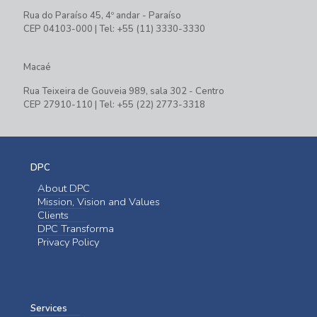
Rua do Paraíso 45, 4º andar - Paraíso
CEP 04103-000 | Tel: +55 (11) 3330-3330
Macaé
Rua Teixeira de Gouveia 989, sala 302 - Centro
CEP 27910-110 | Tel: +55 (22) 2773-3318
DPC
About DPC
Mission, Vision and Values
Clients
DPC Transforma
Privacy Policy
Services