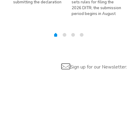
submitting the declaration
sets rules for filing the
avo
ed
2026 DITR; the submission
hir
period begins in August
Sign up for our Newsletter: