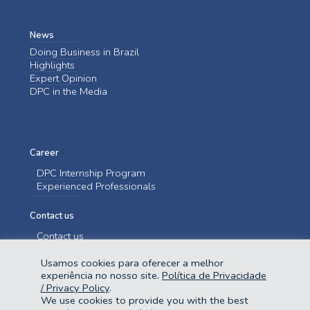
News
Doing Business in Brazil
Highlights
Expert Opinion
DPC in the Media
Career
DPC Internship Program
Experienced Professionals
Contact us
Contact us
Usamos cookies para oferecer a melhor
experiência no nosso site.
Política de Privacidade
/ Privacy Policy
.
We use cookies to provide you with the best