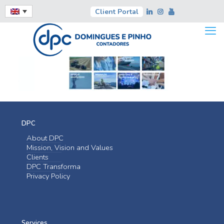
Client Portal
DPC
About DPC
Mission, Vision and Values
Clients
DPC Transforma
Privacy Policy
Services