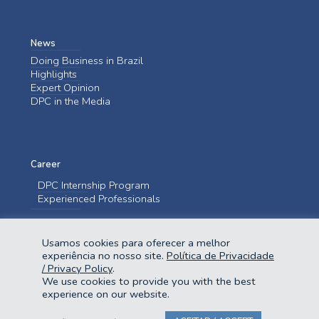
News
Doing Business in Brazil
Highlights
Expert Opinion
DPC in the Media
Career
DPC Internship Program
Experienced Professionals
Contact us
Usamos cookies para oferecer a melhor
Contact us
experiência no nosso site.
Política de Privacidade
/ Privacy Policy
.
We use cookies to provide you with the best
experience on our website.