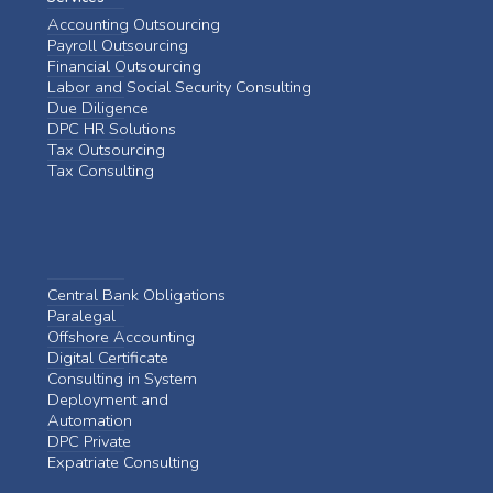
Accounting Outsourcing
Payroll Outsourcing
Financial Outsourcing
Labor and Social Security Consulting
Due Diligence
DPC HR Solutions
Tax Outsourcing
Tax Consulting
Central Bank Obligations
Paralegal
Offshore Accounting
Digital Certificate
Consulting in System
Deployment and
Automation
DPC Private
Expatriate Consulting