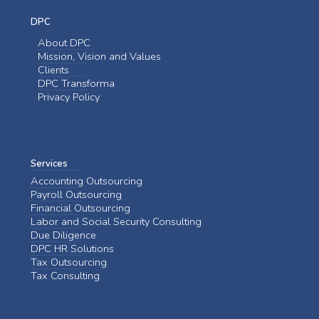
DPC
About DPC
Mission, Vision and Values
Clients
DPC Transforma
Privacy Policy
Services
Accounting Outsourcing
Payroll Outsourcing
Financial Outsourcing
Labor and Social Security Consulting
Due Diligence
DPC HR Solutions
Tax Outsourcing
Tax Consulting