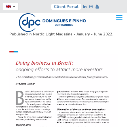
Client Portal
Published in Nordic Light Magazine - January - June 2022.