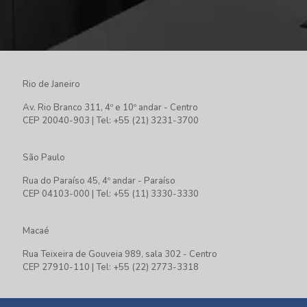
Rio de Janeiro
Av. Rio Branco 311, 4º e 10º andar - Centro
CEP 20040-903 | Tel: +55 (21) 3231-3700
São Paulo
Rua do Paraíso 45, 4º andar - Paraíso
CEP 04103-000 | Tel: +55 (11) 3330-3330
Macaé
Rua Teixeira de Gouveia 989, sala 302 - Centro
CEP 27910-110 | Tel: +55 (22) 2773-3318