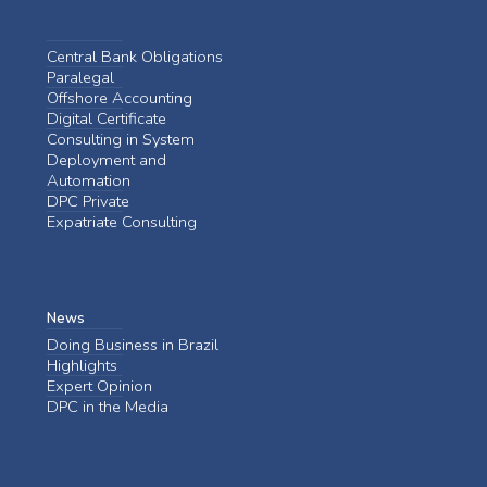
Central Bank Obligations
Paralegal
Offshore Accounting
Digital Certificate
Consulting in System
Deployment and
Automation
DPC Private
Expatriate Consulting
News
Doing Business in Brazil
Highlights
Expert Opinion
DPC in the Media