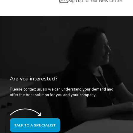
Sign up for our Newsletter:
Are you interested?
Please contact us, so we can understand your demand and
offer the best solution for you and your company.
TALK TO A SPECIALIST