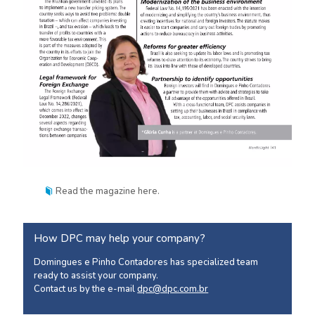
Read the magazine
here
.
How DPC may help your company?
Domingues e Pinho Contadores has specialized team
ready to assist your company.
Contact us by the e-mail
dpc@dpc.com.br