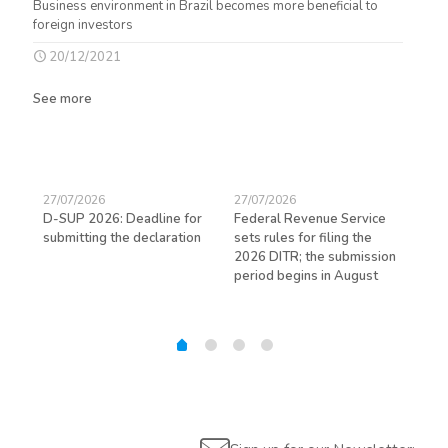
Business environment in Brazil becomes more beneficial to
foreign investors
20/12/2021
See more
27/07/2026
27/07/2026
23/
D-SUP 2026: Deadline for
Federal Revenue Service
Exp
submitting the declaration
sets rules for filing the
avo
ed
2026 DITR; the submission
hir
period begins in August