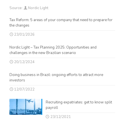
Source:
Nordic Light
Tax Reform: 5 areas of your company that need to prepare for
the changes
23/01/2026
Nordic Light – Tax Planning 2025: Opportunities and
challenges in the new Brazilian scenario
20/12/2024
Doing business in Brazil: ongoing efforts to attract more
investors
12/07/2022
Recruiting expatriates: get to know split
payroll
23/12/2021