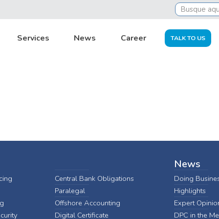
Services
News
Career
TALK TO US
News
cing
Central Bank Obligations
Doing Busines
Paralegal
Highlights
ng
Offshore Accounting
Expert Opinio
curity
Digital Certificate
DPC in the Me