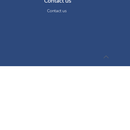
Contact us
Contact us