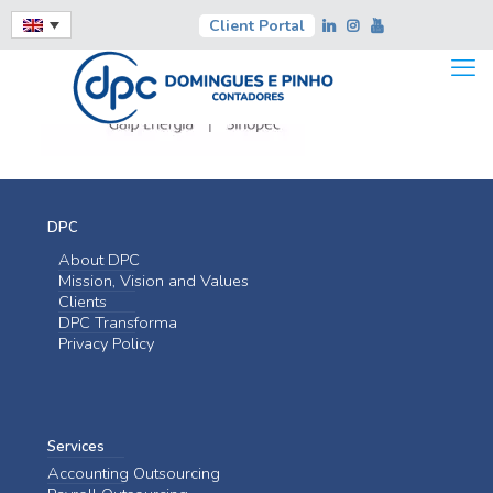
Client Portal
DPC
About DPC
Mission, Vision and Values
Clients
DPC Transforma
Privacy Policy
Services
Accounting Outsourcing