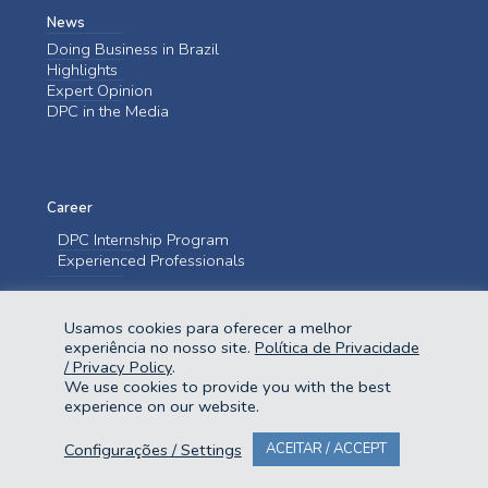
News
Doing Business in Brazil
Highlights
Expert Opinion
DPC in the Media
Career
DPC Internship Program
Experienced Professionals
Contact us
Usamos cookies para oferecer a melhor
Contact us
experiência no nosso site.
Política de Privacidade
/ Privacy Policy
.
We use cookies to provide you with the best
experience on our website.
Configurações / Settings
ACEITAR / ACCEPT
@2023 Domingues e Pinho Contadores. Todos os direitos reservados.