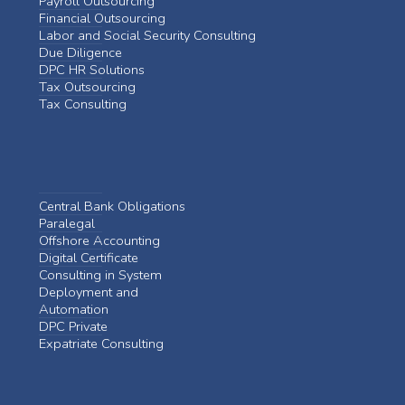
Payroll Outsourcing
Financial Outsourcing
Labor and Social Security Consulting
Due Diligence
DPC HR Solutions
Tax Outsourcing
Tax Consulting
Central Bank Obligations
Paralegal
Offshore Accounting
Digital Certificate
Consulting in System
Deployment and
Automation
DPC Private
Expatriate Consulting