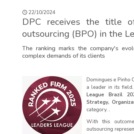
22/10/2024
DPC receives the title 
outsourcing (BPO) in the L
The ranking marks the company's evolu
complex demands of its clients
Domingues e Pinho Co
a leader in its fie
League Brazil 20
Strategy, Organiz
category. .
With this outcome
outsourcing represen