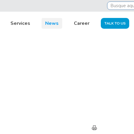
Services
News
Career
TALK TO US
HIGHLIGHTS