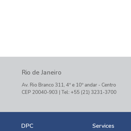
Please contact us, so we can unders
solution for you and your company.
Rio de Janeiro
Av. Rio Branco 311, 4º e 10º andar - Centro
CEP 20040-903 | Tel: +55 (21) 3231-3700
DPC
Services