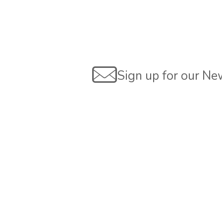
Sign up for our Ne
Are you interested?