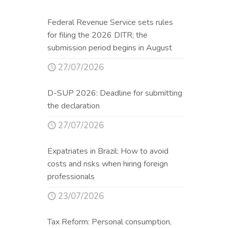
Federal Revenue Service sets rules
for filing the 2026 DITR; the
submission period begins in August
27/07/2026
D-SUP 2026: Deadline for submitting
the declaration
27/07/2026
Expatriates in Brazil: How to avoid
costs and risks when hiring foreign
professionals
23/07/2026
Tax Reform: Personal consumption,