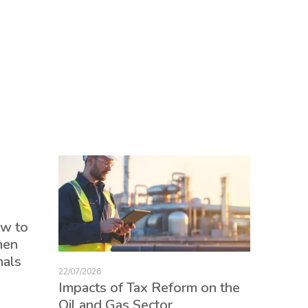
17/07/2026
ow to
Tax Re
hen
consum
nals
credits
22/07/2026
employ
Impacts of Tax Reform on the
Oil and Gas Sector