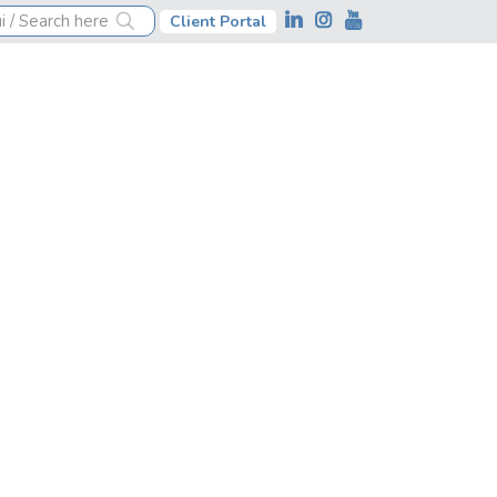
Client Portal