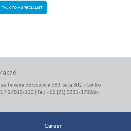
TALK TO A SPECIALIST
Macaé
ua Teixeira de Gouveia 989, sala 302 - Centro
EP 27910-110 | Tel: +55 (21) 3231-3700/p>
Career