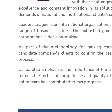
with their challenge
excellence and constant innovation in its solu
demands of national and multinational clients”,
Leaders League is an international organization s
range of business sectors. The published guide
corporations in decision-making.
As part of the methodology for ranking compo
candidate company's clients to confirm the cas
process.
Uchôa also emphasizes the importance of the emp
reflects the technical competence and quality of s
entire team has contributed to this progress”.