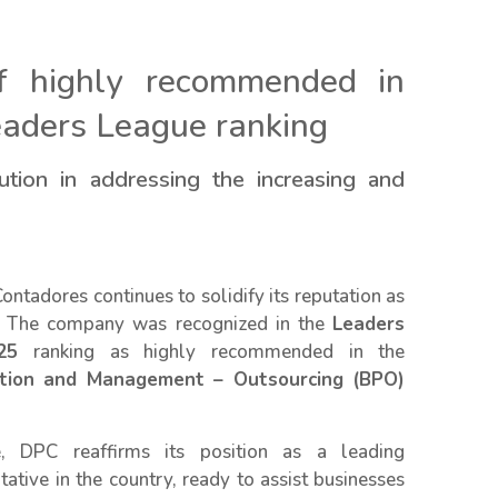
of highly recommended in
eaders League ranking
tion in addressing the increasing and
ntadores continues to solidify its reputation as
ld. The company was recognized in the
Leaders
25
ranking as highly recommended in the
ation and Management – Outsourcing (BPO)
, DPC reaffirms its position as a leading
tative in the country, ready to assist businesses