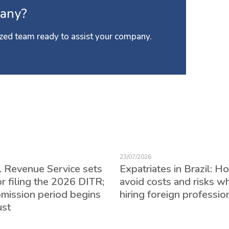
any?
zed team ready to assist your company.
23/07/2026
l Revenue Service sets
Expatriates in Brazil: H
or filing the 2026 DITR;
avoid costs and risks w
bmission period begins
hiring foreign professio
ust