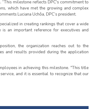
s. “This milestone reflects DPC's commitment to
tions, which have met the growing and complex
 comments Luciana Uchôa, DPC’s president.
pecialized in creating rankings that cover a wide
 is an important reference for executives and
sition, the organization reaches out to the
es and results provided during the application
loyees in achieving this milestone. "This title
ervice, and it is essential to recognize that our