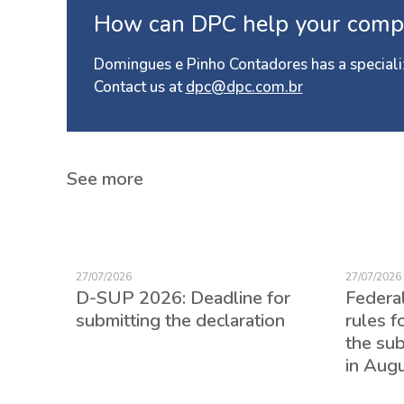
How can DPC help your comp
Domingues e Pinho Contadores has a speciali
Contact us at
dpc@dpc.com.br
See more
27/07/2026
27/07/2026
D-SUP 2026: Deadline for
Federa
submitting the declaration
rules f
the su
in Aug
ed for