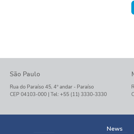
tand your demand and offer the best
São Paulo
Rua do Paraíso 45, 4º andar - Paraíso
R
CEP 04103-000 | Tel: +55 (11) 3330-3330
C
News