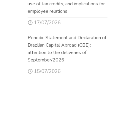
use of tax credits, and implications for
employee relations
17/07/2026
Periodic Statement and Declaration of
Brazilian Capital Abroad (CBE):
attention to the deliveries of
September/2026
15/07/2026