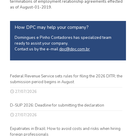
terminations of employment relationship agreements effected
as of August-01-2019.
How DPC may help your company?
Domingues e Pinho Contadores has specialized team
ready to assist your company.
Contact us by the e-mail
dpc@dpc.com.br
Federal Revenue Service sets rules for filing the 2026 DITR; the
submission period begins in August
27/07/2026
D-SUP 2026: Deadline for submitting the declaration
27/07/2026
Expatriates in Brazil: How to avoid costs and risks when hiring
foreign professionals