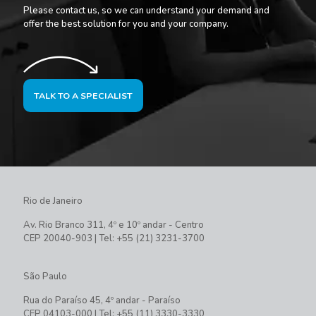
Please contact us, so we can understand your demand and
offer the best solution for you and your company.
TALK TO A SPECIALIST
Rio de Janeiro
Av. Rio Branco 311, 4º e 10º andar - Centro
CEP 20040-903 | Tel: +55 (21) 3231-3700
São Paulo
Rua do Paraíso 45, 4º andar - Paraíso
CEP 04103-000 | Tel: +55 (11) 3330-3330