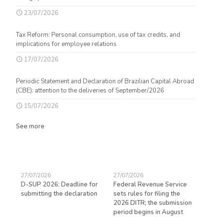
23/07/2026
Tax Reform: Personal consumption, use of tax credits, and
implications for employee relations
17/07/2026
Periodic Statement and Declaration of Brazilian Capital Abroad
(CBE): attention to the deliveries of September/2026
15/07/2026
See more
27/07/2026
27/07/2026
23/
D-SUP 2026: Deadline for
Federal Revenue Service
Exp
submitting the declaration
sets rules for filing the
avo
ed
2026 DITR; the submission
hir
period begins in August