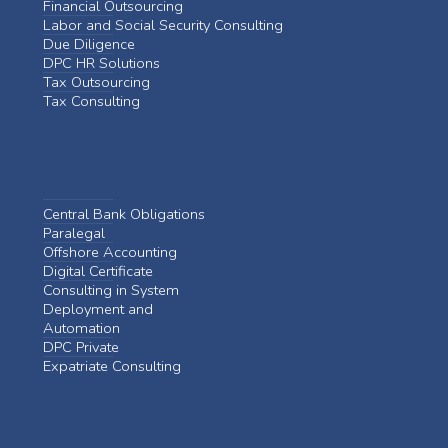
Financial Outsourcing
Labor and Social Security Consulting
Due Diligence
DPC HR Solutions
Tax Outsourcing
Tax Consulting
Central Bank Obligations
Paralegal
Offshore Accounting
Digital Certificate
Consulting in System
Deployment and
Automation
DPC Private
Expatriate Consulting