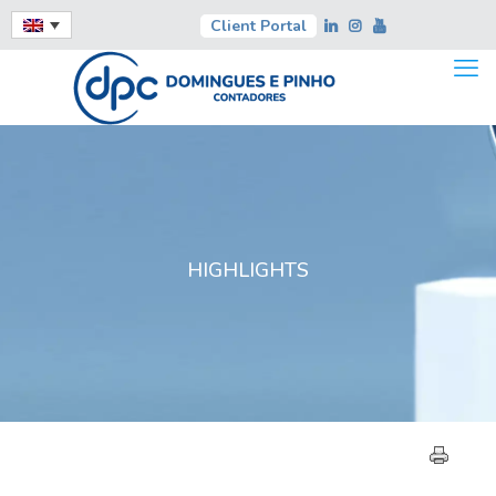
Client Portal
HIGHLIGHTS