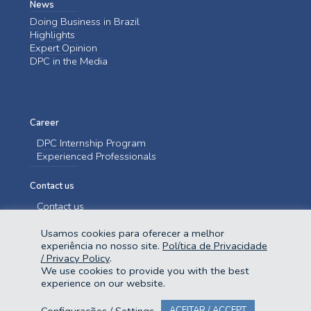
News
Doing Business in Brazil
Highlights
Expert Opinion
DPC in the Media
Career
DPC Internship Program
Experienced Professionals
Contact us
Contact us
Usamos cookies para oferecer a melhor
experiência no nosso site.
Política de Privacidade
/ Privacy Policy
.
We use cookies to provide you with the best
experience on our website.
@2023 Domingues e Pinho Contadores. Todos os direitos reservados.
Configurações / Settings
ACEITAR / ACCEPT