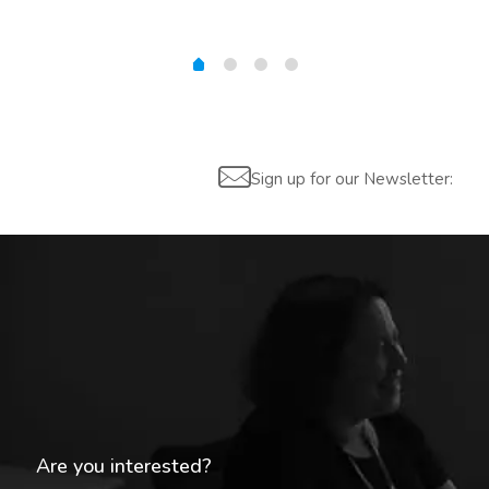
Sign up for our Newsletter:
Are you interested?