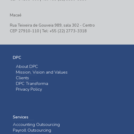
Macaé
Rua Teixeira de Gouveia 989, sala 302 - Centro
CEP 27910-110 | Tel: +55 (22) 2773-3318
DPC
About DPC
Mission, Vision and Values
Clients
DPC Transforma
Privacy Policy
Services
Accounting Outsourcing
Payroll Outsourcing