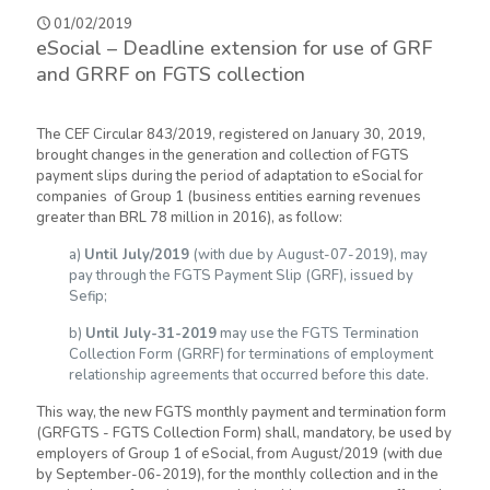
01/02/2019
eSocial – Deadline extension for use of GRF
and GRRF on FGTS collection
The CEF Circular 843/2019, registered on January 30, 2019,
brought changes in the generation and collection of FGTS
payment slips during the period of adaptation to eSocial for
companies of Group 1 (business entities earning revenues
greater than BRL 78 million in 2016), as follow:
a)
Until July/2019
(with due by August-07-2019), may
pay through the FGTS Payment Slip (GRF), issued by
Sefip;
b)
Until July-31-2019
may use the FGTS Termination
Collection Form (GRRF) for terminations of employment
relationship agreements that occurred before this date.
This way, the new FGTS monthly payment and termination form
(GRFGTS - FGTS Collection Form) shall, mandatory, be used by
employers of Group 1 of eSocial, from August/2019 (with due
by September-06-2019), for the monthly collection and in the