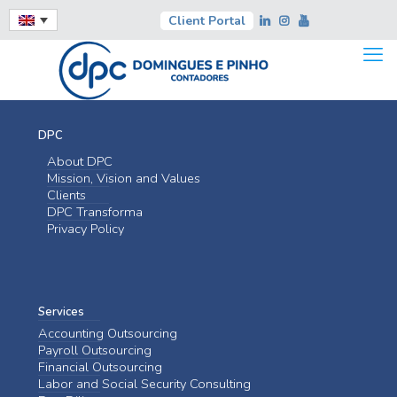
Client Portal
DPC
About DPC
Mission, Vision and Values
Clients
DPC Transforma
Privacy Policy
Services
Accounting Outsourcing
Payroll Outsourcing
Financial Outsourcing
Labor and Social Security Consulting