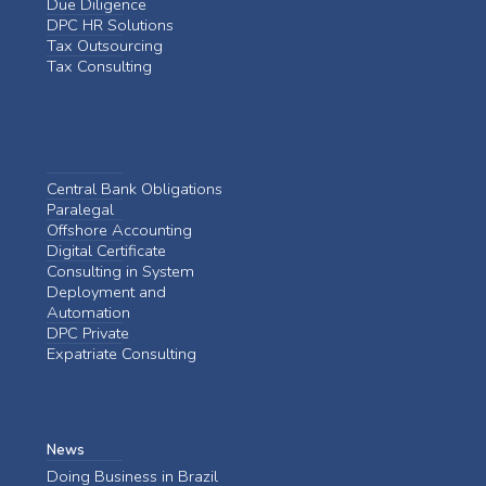
Due Diligence
DPC HR Solutions
Tax Outsourcing
Tax Consulting
Central Bank Obligations
Paralegal
Offshore Accounting
Digital Certificate
Consulting in System
Deployment and
Automation
DPC Private
Expatriate Consulting
News
Doing Business in Brazil