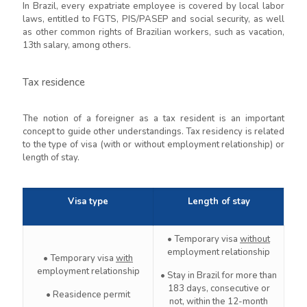
In Brazil, every expatriate employee is covered by local labor
laws, entitled to FGTS, PIS/PASEP and social security, as well
as other common rights of Brazilian workers, such as vacation,
13th salary, among others.
Tax residence
The notion of a foreigner as a tax resident is an important
concept to guide other understandings. Tax residency is related
to the type of visa (with or without employment relationship) or
length of stay.
Visa type
Length of stay
• Temporary visa
without
employment relationship
• Temporary visa
with
employment relationship
• Stay in Brazil for more than
183 days, consecutive or
• Reasidence permit
not, within the 12-month