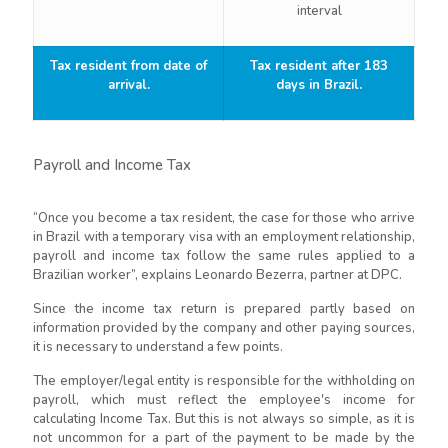
interval
Tax resident from date of
Tax resident after 183
arrival.
days in Brazil.
Payroll and Income Tax
“Once you become a tax resident, the case for those who arrive
in Brazil with a temporary visa with an employment relationship,
payroll and income tax follow the same rules applied to a
Brazilian worker”, explains Leonardo Bezerra, partner at DPC.
Since the income tax return is prepared partly based on
information provided by the company and other paying sources,
it is necessary to understand a few points.
The employer/legal entity is responsible for the withholding on
payroll, which must reflect the employee's income for
calculating Income Tax. But this is not always so simple, as it is
not uncommon for a part of the payment to be made by the