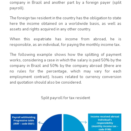
company in Brazil and another part by a foreign payer (split
payroll).
The foreign tax resident in the country has the obligation to state
here the income obtained on a worldwide basis, as well as
assets and rights acquired in any other country.
When this expatriate has income from abroad, he is
responsible, as an individual, for paying the monthly income tax.
The following example shows how the splitting of payment
works, considering a case in which the salary is paid 50% by the
company in Brazil and 50% by the company abroad (there are
no rules for the percentage, which may vary for each
employment contract). Issues related to currency conversion
and quotation should also be considered.
Split payroll for tax resident