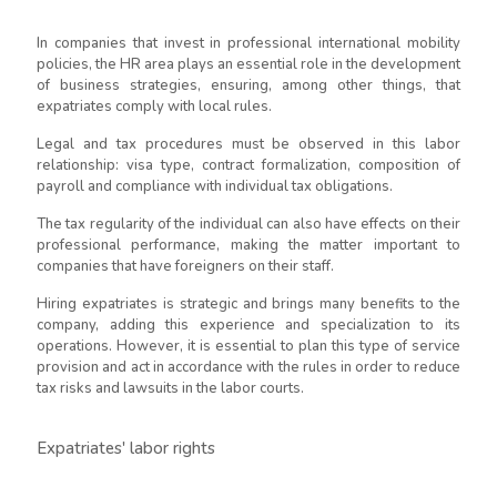
In companies that invest in professional international mobility
policies, the HR area plays an essential role in the development
of business strategies, ensuring, among other things, that
expatriates comply with local rules.
Legal and tax procedures must be observed in this labor
relationship: visa type, contract formalization, composition of
payroll and compliance with individual tax obligations.
The tax regularity of the individual can also have effects on their
professional performance, making the matter important to
companies that have foreigners on their staff.
Hiring expatriates is strategic and brings many benefits to the
company, adding this experience and specialization to its
operations. However, it is essential to plan this type of service
provision and act in accordance with the rules in order to reduce
tax risks and lawsuits in the labor courts.
Expatriates' labor rights