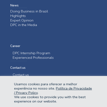
News
Doing Business in Brazil
Highlights
Expert Opinion
DPC in the Media
Career
DPC Internship Program
Experienced Professionals
Contact us
Contact us
Usamos cookies para oferecer a melhor
experiência no nosso site.
Política de Privacidade
/ Privacy Policy
.
We use cookies to provide you with the best
experience on our website.
@2023 Domingues e Pinho Contadores. Todos os direitos reservados.