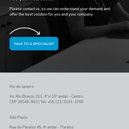
Please contact us, so we can understand your demand and
offer the best solution for you and your company.
TALK TO A SPECIALIST
Rio de Janeiro
Av. Rio Branco 311, 4º e 10º andar - Centro
CEP 20040-903 | Tel: +55 (21) 3231-3700
São Paulo
Rua do Paraíso 45, 4º andar - Paraíso