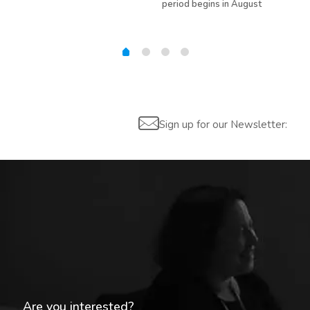
period begins in August
Sign up for our Newsletter:
Are you interested?