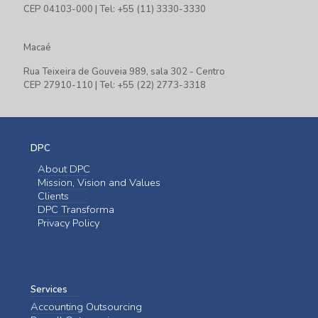
CEP 04103-000 | Tel: +55 (11) 3330-3330
Macaé
Rua Teixeira de Gouveia 989, sala 302 - Centro
CEP 27910-110 | Tel: +55 (22) 2773-3318
DPC
About DPC
Mission, Vision and Values
Clients
DPC Transforma
Privacy Policy
Services
Accounting Outsourcing