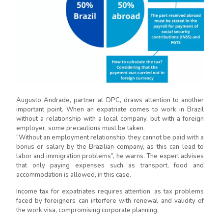
Augusto Andrade, partner at DPC, draws attention to another
important point. When an expatriate comes to work in Brazil
without a relationship with a local company, but with a foreign
employer, some precautions must be taken.
“Without an employment relationship, they cannot be paid with a
bonus or salary by the Brazilian company, as this can lead to
labor and immigration problems”, he warns. The expert advises
that only paying expenses such as transport, food and
accommodation is allowed, in this case.
Income tax for expatriates requires attention, as tax problems
faced by foreigners can interfere with renewal and validity of
the work visa, compromising corporate planning.