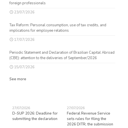
foreign professionals
23/07/2026
Tax Reform: Personal consumption, use of tax credits, and
implications for employee relations
17/07/2026
Periodic Statement and Declaration of Brazilian Capital Abroad
(CBE): attention to the deliveries of September/2026
15/07/2026
See more
27/07/2026
27/07/2026
23/
D-SUP 2026: Deadline for
Federal Revenue Service
Exp
submitting the declaration
sets rules for filing the
avo
ed
2026 DITR; the submission
hir