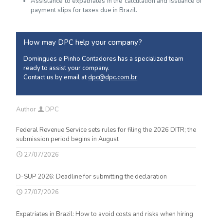
Assistance to expatriates in the calculation and issuance of
payment slips for taxes due in Brazil.
How may DPC help your company?
Domingues e Pinho Contadores has a specialized team
ready to assist your company.
Contact us by email at
dpc@dpc.com.br
Author
DPC
Federal Revenue Service sets rules for filing the 2026 DITR; the
submission period begins in August
27/07/2026
D-SUP 2026: Deadline for submitting the declaration
27/07/2026
Expatriates in Brazil: How to avoid costs and risks when hiring