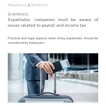
Published on
09/28/2021
20/09/2021
Expatriates: companies must be aware of
issues related to payroll and income tax
Practical and legal aspects when hiring expatriates should be
considered by employers