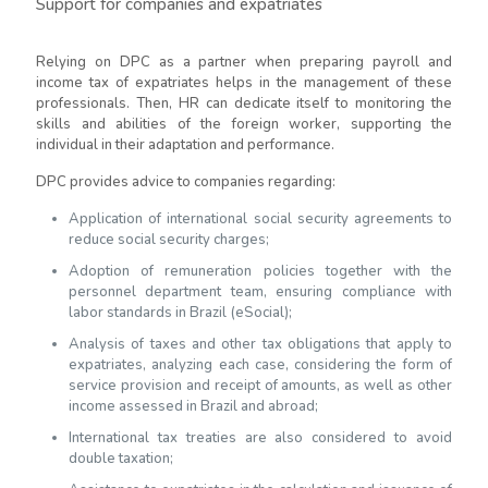
Support for companies and expatriates
Relying on DPC as a partner when preparing payroll and
income tax of expatriates helps in the management of these
professionals. Then, HR can dedicate itself to monitoring the
skills and abilities of the foreign worker, supporting the
individual in their adaptation and performance.
DPC provides advice to companies regarding:
Application of international social security agreements to
reduce social security charges;
Adoption of remuneration policies together with the
personnel department team, ensuring compliance with
labor standards in Brazil (eSocial);
Analysis of taxes and other tax obligations that apply to
expatriates, analyzing each case, considering the form of
service provision and receipt of amounts, as well as other
income assessed in Brazil and abroad;
International tax treaties are also considered to avoid
double taxation;