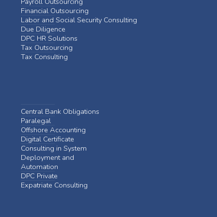
Payroll Outsourcing
Financial Outsourcing
Labor and Social Security Consulting
Due Diligence
DPC HR Solutions
Tax Outsourcing
Tax Consulting
Central Bank Obligations
Paralegal
Offshore Accounting
Digital Certificate
Consulting in System
Deployment and
Automation
DPC Private
Expatriate Consulting