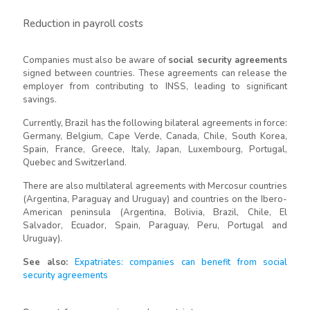
Reduction in payroll costs
Companies must also be aware of
social security agreements
signed between countries. These agreements can release the
employer from contributing to INSS, leading to significant
savings.
Currently, Brazil has the following bilateral agreements in force:
Germany, Belgium, Cape Verde, Canada, Chile, South Korea,
Spain, France, Greece, Italy, Japan, Luxembourg, Portugal,
Quebec and Switzerland.
There are also multilateral agreements with Mercosur countries
(Argentina, Paraguay and Uruguay) and countries on the Ibero-
American peninsula (Argentina, Bolivia, Brazil, Chile, El
Salvador, Ecuador, Spain, Paraguay, Peru, Portugal and
Uruguay).
See also:
Expatriates: companies can benefit from social
security agreements