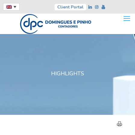
Client Portal
HIGHLIGHTS