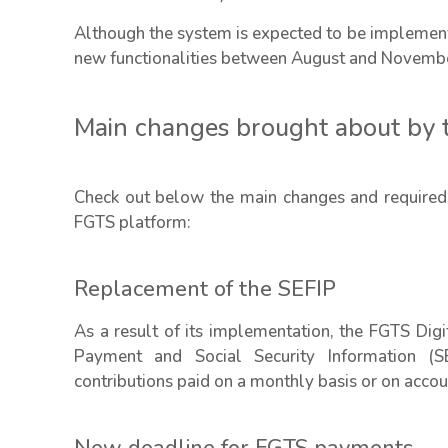
Although the system is expected to be implemente
new functionalities between August and Novemb
Main changes brought about by 
Check out below the main changes and required
FGTS platform:
Replacement of the SEFIP
As a result of its implementation, the FGTS Dig
Payment and Social Security Information (S
contributions paid on a monthly basis or on acc