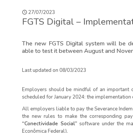
27/07/2023
FGTS Digital – Implementa
The new FGTS Digital system will be d
able to test it between August and Nov
Last updated on 08/03/2023
Employers should be mindful of an important 
scheduled for January 2024: the implementation 
All employers liable to pay the Severance Indem
the new rules to make the corresponding pay
“Conectividade Social”
software under the ma
Econômica Federal).