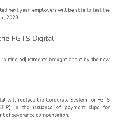
d next year, employers will be able to test the
er, 2023.
the FGTS Digital
 routine adjustments brought about by the new
ital will replace the Corporate System for FGTS
EFIP) in the issuance of payment slips for
ount of severance compensation.