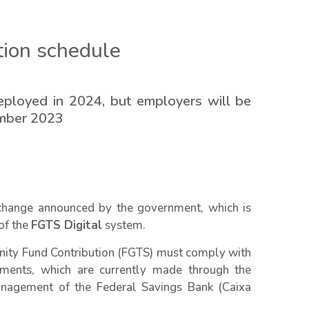
tion schedule
eployed in 2024, but employers will be
ember 2023
change announced by the government, which is
of the
FGTS Digital
system.
nity Fund Contribution (FGTS) must comply with
ments, which are currently made through the
nagement of the Federal Savings Bank (Caixa