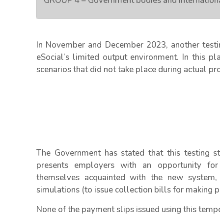
GROUP 4 – Government bodies and internationa
In November and December 2023, another testin
eSocial’s limited output environment. In this p
scenarios that did not take place during actual pr
The Government has stated that this testing st
presents employers with an opportunity for 
themselves acquainted with the new system, it
simulations (to issue collection bills for making p
None of the payment slips issued using this tempo