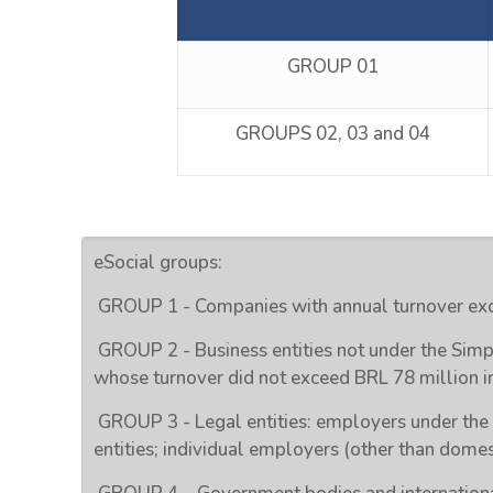
GROUP 01
GROUPS 02, 03 and 04
eSocial groups:
GROUP 1 - Companies with annual turnover exc
GROUP 2 - Business entities not under the Simp
whose turnover did not exceed BRL 78 million i
GROUP 3 - Legal entities: employers under the
entities; individual employers (other than domes