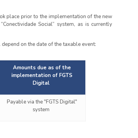
ok place prior to the implementation of the new
“Conectividade Social” system, as is currently
 depend on the date of the taxable event:
Amounts due as of the
implementation of FGTS
Digital
Payable via the "FGTS Digital"
system