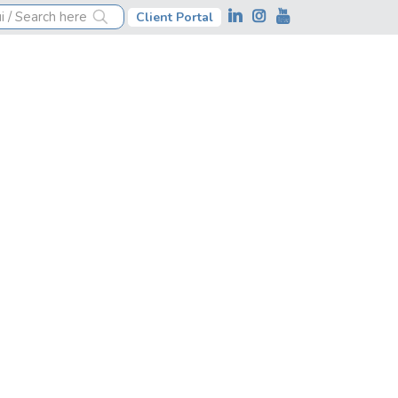
Client Portal