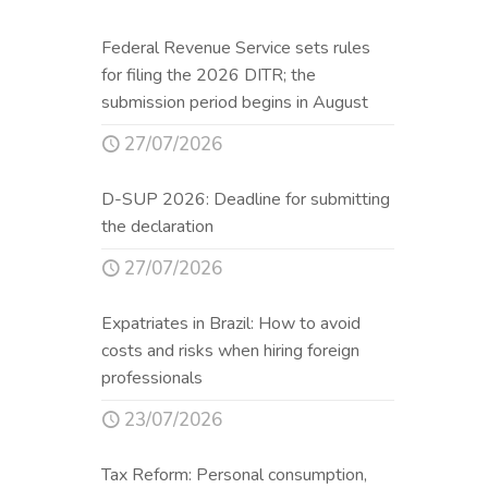
Federal Revenue Service sets rules
for filing the 2026 DITR; the
submission period begins in August
27/07/2026
D-SUP 2026: Deadline for submitting
the declaration
27/07/2026
Expatriates in Brazil: How to avoid
costs and risks when hiring foreign
professionals
23/07/2026
Tax Reform: Personal consumption,