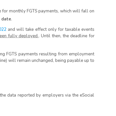
ne for monthly FGTS payments, which will fall on
 date
.
022
and will take effect only for taxable events
een fully deployed.
. Until then, the deadline for
aking FGTS payments resulting from employment
ne) will remain unchanged, being payable up to
the data reported by employers via the eSocial