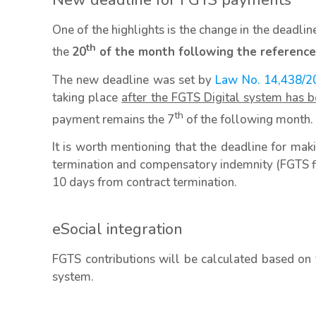
New deadline for FGTS payments
One of the highlights is the change in the deadli
th
the
20
of the month following the reference
The new deadline was set by
Law No. 14,438/2
taking place
after the FGTS Digital system has b
th
payment remains the 7
of the following month.
It is worth mentioning that the deadline for m
termination and compensatory indemnity (FGTS fi
10 days from contract termination.
eSocial integration
FGTS contributions will be calculated based on 
system.