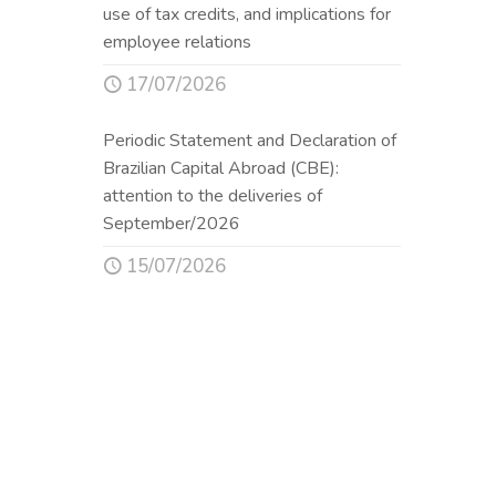
use of tax credits, and implications for
employee relations
17/07/2026
Periodic Statement and Declaration of
Brazilian Capital Abroad (CBE):
attention to the deliveries of
September/2026
15/07/2026