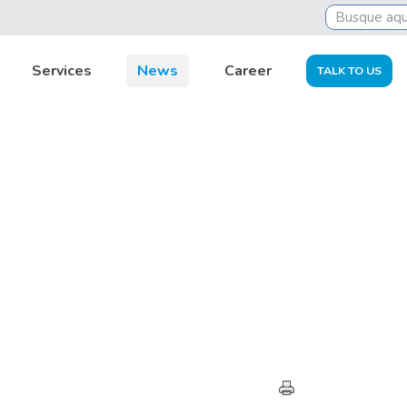
Services
News
Career
TALK TO US
HIGHLIGHTS