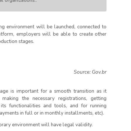
l organizations.
.
g environment will be launched, connected to
latform, employers will be able to create other
oduction stages.
Source: Gov.br
age is important for a smooth transition as it
making the necessary registrations, getting
s functionalities and tools, and for running
ayments in full or in monthly installments, etc).
rary environment will have legal validity.