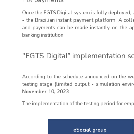
PIX payments
Once the FGTS Digital system is fully deployed, 
- the Brazilian instant payment platform. A coll
and payments can be made instantly on the app
banking institution.
"FGTS Digital” implementation s
According to the schedule announced on the web
testing stage (limited output - simulation env
November 10, 2023
.
The implementation of the testing period for empl
eSocial group