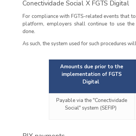
Conectividade Social X FGTS Digital
For compliance with FGTS-related events that to
platform, employers shall continue to use the 
done.
As such, the system used for such procedures will
Amounts due prior to the
implementation of FGTS
Digital
Payable via the "Conectividade
Social" system (SEFIP)