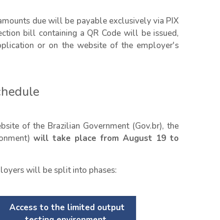
amounts due will be payable exclusively via PIX
ection bill containing a QR Code will be issued,
lication or on the website of the employer's
chedule
site of the Brazilian Government (Gov.br), the
ironment)
will take place from August 19 to
oyers will be split into phases:
Access to the limited output
testing environment