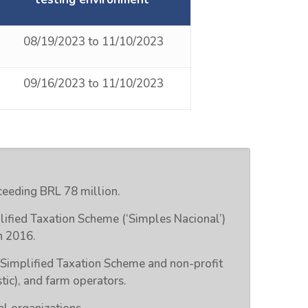
08/19/2023 to 11/10/2023
09/16/2023 to 11/10/2023
eeding BRL 78 million.
lified Taxation Scheme (‘Simples Nacional’)
n 2016.
 Simplified Taxation Scheme and non-profit
tic), and farm operators.