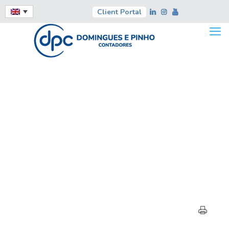
Client Portal
EXPERT OPINION