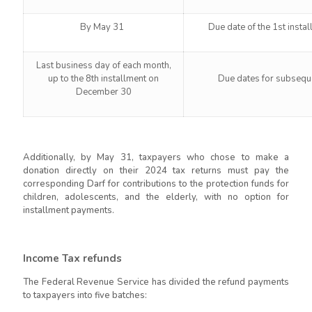
By May 31
Due date of the 1st insta
Last business day of each month,
up to the 8th installment on
Due dates for subseque
December 30
Additionally, by May 31, taxpayers who chose to make a
donation directly on their 2024 tax returns must pay the
corresponding Darf for contributions to the protection funds for
children, adolescents, and the elderly, with no option for
installment payments.
Income Tax refunds
The Federal Revenue Service has divided the refund payments
to taxpayers into five batches: