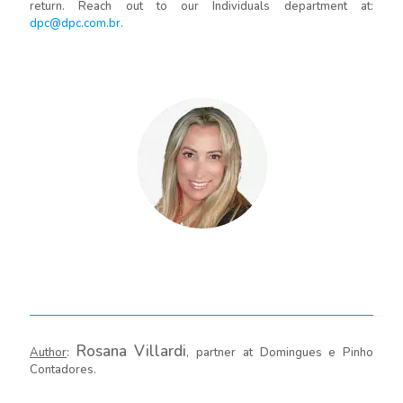
return. Reach out to our Individuals department at:
dpc@dpc.com.br
.
Rosana Villardi
Author
:
, partner at Domingues e Pinho
Contadores.