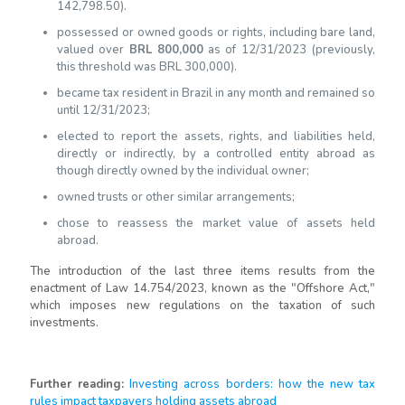
142,798.50).
possessed or owned goods or rights, including bare land,
valued over
BRL 800,000
as of 12/31/2023 (previously,
this threshold was BRL 300,000).
became tax resident in Brazil in any month and remained so
until 12/31/2023;
elected to report the assets, rights, and liabilities held,
directly or indirectly, by a controlled entity abroad as
though directly owned by the individual owner;
owned trusts or other similar arrangements;
chose to reassess the market value of assets held
abroad.
The introduction of the last three items results from the
enactment of Law 14.754/2023, known as the "Offshore Act,"
which imposes new regulations on the taxation of such
investments.
Further reading
:
Investing across borders: how the new tax
rules impact taxpayers holding assets abroad