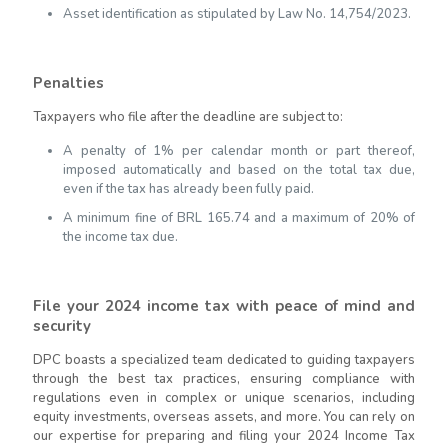
Asset identification as stipulated by Law No. 14,754/2023.
Penalties
Taxpayers who file after the deadline are subject to:
A penalty of 1% per calendar month or part thereof,
imposed automatically and based on the total tax due,
even if the tax has already been fully paid.
A minimum fine of BRL 165.74 and a maximum of 20% of
the income tax due.
File your 2024 income tax with peace of mind and
security
DPC boasts a specialized team dedicated to guiding taxpayers
through the best tax practices, ensuring compliance with
regulations even in complex or unique scenarios, including
equity investments, overseas assets, and more. You can rely on
our expertise for preparing and filing your 2024 Income Tax