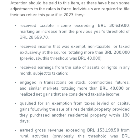
Attention should be paid to this item, as there have been some
adjustments to the rules in force.
Individuals are required to file
their tax return this year if, in 2023, they:
:
received taxable income exceeding
BRL 30,639.90
,
marking an increase from the previous year's threshold of
BRL 28,559.70
.
r
eceived income that was exempt, non-taxable, or taxed
exclusively at the source, totaling more than
BRL 200,000
(previously, this threshold was BRL 40,000);
received earnings from the sale of assets or rights in any
month, subject to taxation;
engaged in transactions on stock, commodities, futures,
and similar markets, totaling more than
BRL 40,000
or
realized net gains that are considered taxable income;
qualified for an exemption from taxes levied on capital
gains following the sale of a residential property, provided
they purchased another residential property within 180
days;
earned gross revenue exceeding
BRL 153,199.50
from
rural activities (previously, this threshold was BRL