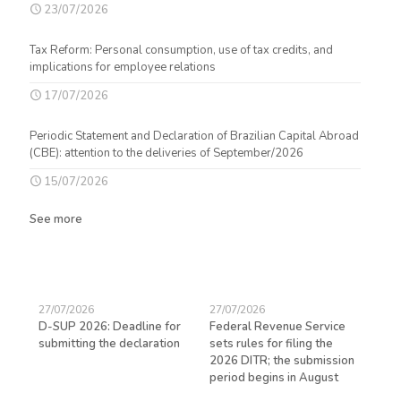
23/07/2026
Tax Reform: Personal consumption, use of tax credits, and
implications for employee relations
17/07/2026
Periodic Statement and Declaration of Brazilian Capital Abroad
(CBE): attention to the deliveries of September/2026
15/07/2026
See more
27/07/2026
27/07/2026
23/
D-SUP 2026: Deadline for
Federal Revenue Service
Exp
submitting the declaration
sets rules for filing the
avo
ed
2026 DITR; the submission
hir
period begins in August