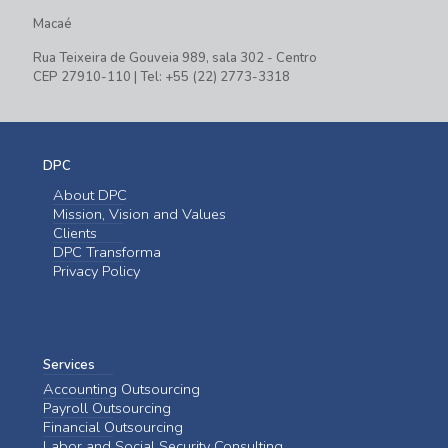
Macaé
Rua Teixeira de Gouveia 989, sala 302 - Centro
CEP 27910-110 | Tel: +55 (22) 2773-3318
DPC
About DPC
Mission, Vision and Values
Clients
DPC Transforma
Privacy Policy
Services
Accounting Outsourcing
Payroll Outsourcing
Financial Outsourcing
Labor and Social Security Consulting