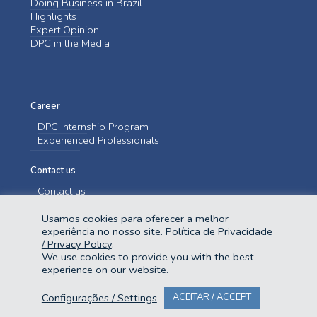
Doing Business in Brazil
Highlights
Expert Opinion
DPC in the Media
Career
DPC Internship Program
Experienced Professionals
Contact us
Contact us
Usamos cookies para oferecer a melhor
experiência no nosso site.
Política de Privacidade
/ Privacy Policy
.
We use cookies to provide you with the best
experience on our website.
@2023 Domingues e Pinho Contadores. Todos os direitos reservados.
Configurações / Settings
ACEITAR / ACCEPT