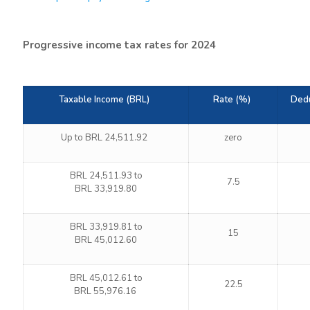
Progressive income tax rates for 2024
Taxable Income (BRL)
Rate (%)
Dedu
Up to BRL 24,511.92
zero
BRL 24,511.93 to
7.5
BRL 33,919.80
BRL 33,919.81 to
15
BRL 45,012.60
BRL 45,012.61 to
22.5
BRL 55,976.16