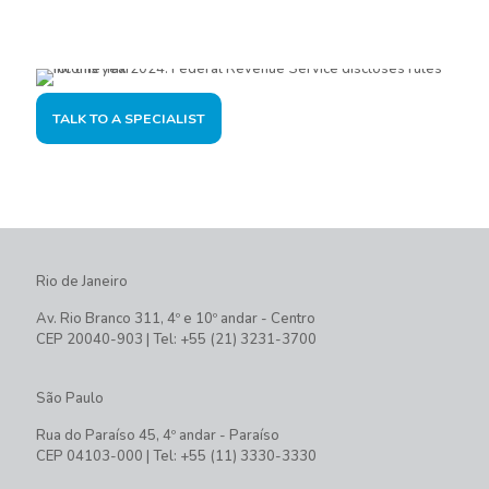
offer the best solution for you and your company.
TALK TO A SPECIALIST
Rio de Janeiro
Av. Rio Branco 311, 4º e 10º andar - Centro
CEP 20040-903 | Tel: +55 (21) 3231-3700
São Paulo
Rua do Paraíso 45, 4º andar - Paraíso
CEP 04103-000 | Tel: +55 (11) 3330-3330