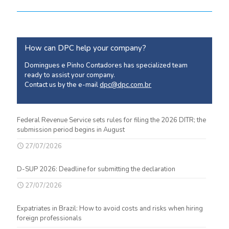
How can DPC help your company?
Domingues e Pinho Contadores has specialized team
ready to assist your company.
Contact us by the e-mail
dpc@dpc.com.br
Federal Revenue Service sets rules for filing the 2026 DITR; the
submission period begins in August
27/07/2026
D-SUP 2026: Deadline for submitting the declaration
27/07/2026
Expatriates in Brazil: How to avoid costs and risks when hiring
foreign professionals