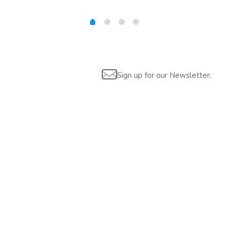
Sign up for our Newsletter:
Are you interested?
Please contact us, so we can understand your demand and