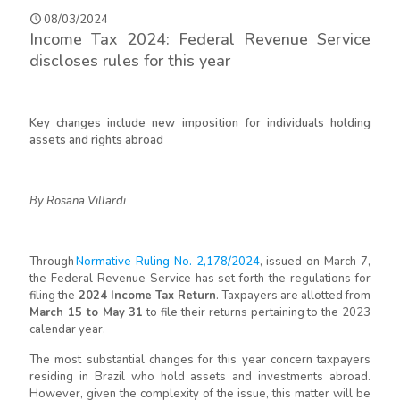
08/03/2024
Income Tax 2024: Federal Revenue Service
discloses rules for this year
Key changes include new imposition for individuals holding
assets and rights abroad
By Rosana Villardi
Through
Normative Ruling No. 2,178/2024
,
issued on March 7,
the Federal Revenue Service has set forth the regulations for
filing the
2024 Income Tax Return
. Taxpayers are allotted from
March 15 to May 31
to file their returns pertaining to the 2023
calendar year.
The most substantial changes for this year concern taxpayers
residing in Brazil who hold assets and investments abroad.
However, given the complexity of the issue, this matter will be