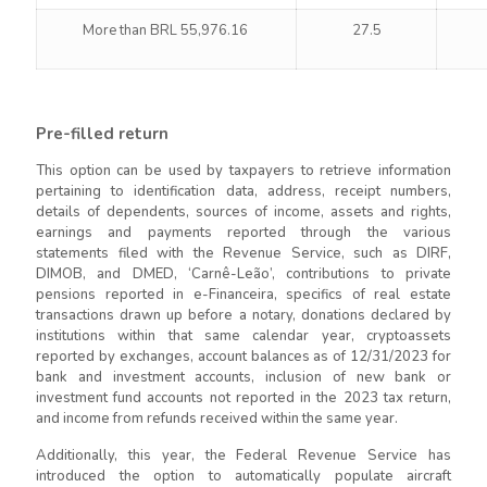
More than BRL 55,976.16
27.5
Pre-filled return
This option can be used by taxpayers to retrieve information
pertaining to identification data, address, receipt numbers,
details of dependents, sources of income, assets and rights,
earnings and payments reported through the various
statements filed with the Revenue Service, such as DIRF,
DIMOB, and DMED, ‘Carnê-Leão’, contributions to private
pensions reported in e-Financeira, specifics of real estate
transactions drawn up before a notary, donations declared by
institutions within that same calendar year, cryptoassets
reported by exchanges, account balances as of 12/31/2023 for
bank and investment accounts, inclusion of new bank or
investment fund accounts not reported in the 2023 tax return,
and income from refunds received within the same year.
Additionally, this year, the Federal Revenue Service has
introduced the option to automatically populate aircraft