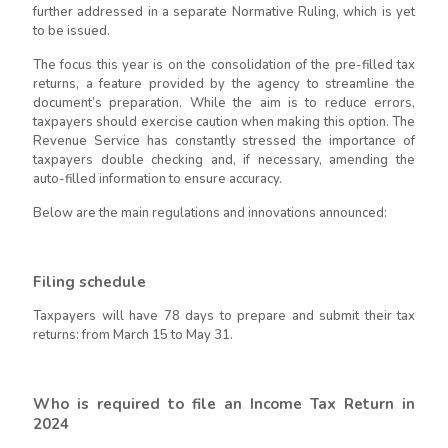
further addressed in a separate Normative Ruling, which is yet
to be issued.
The focus this year is on the consolidation of the pre-filled tax
returns, a feature provided by the agency to streamline the
document’s preparation. While the aim is to reduce errors,
taxpayers should exercise caution when making this option. The
Revenue Service has constantly stressed the importance of
taxpayers double checking and, if necessary, amending the
auto-filled information to ensure accuracy.
Below are the main regulations and innovations announced
:
Filing schedule
Taxpayers will have 78 days to prepare and submit their tax
returns: from March 15 to May 31.
Who is required to file an Income Tax Return in
2024