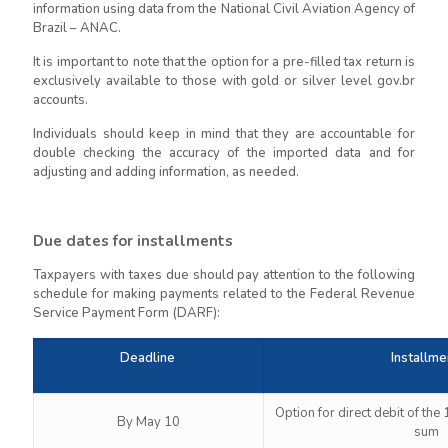
information using data from the National Civil Aviation Agency of
Brazil – ANAC.
It is important to note that the option for a pre-filled tax return is
exclusively available to those with gold or silver level gov.br
accounts.
Individuals should keep in mind that they are accountable for
double checking the accuracy of the imported data and for
adjusting and adding information, as needed.
Due dates for installments
Taxpayers with taxes due should pay attention to the following
schedule for making payments related to the Federal Revenue
Service Payment Form (DARF):
Deadline
Installme
Option for direct debit of the
By May 10
sum