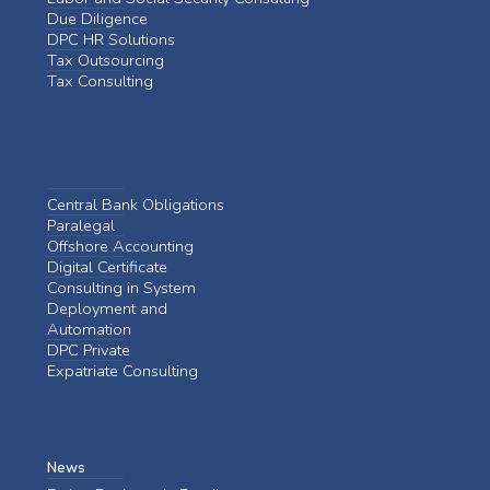
Due Diligence
DPC HR Solutions
Tax Outsourcing
Tax Consulting
Central Bank Obligations
Paralegal
Offshore Accounting
Digital Certificate
Consulting in System
Deployment and
Automation
DPC Private
Expatriate Consulting
News