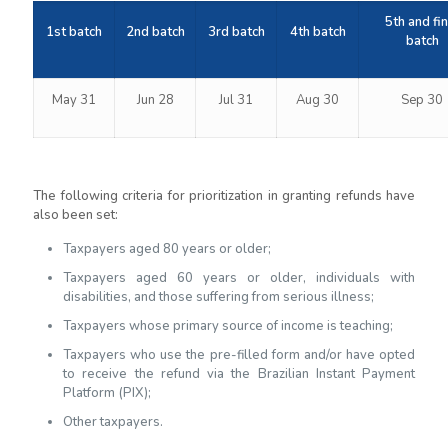
5th and fin
1st batch
2nd batch
3rd batch
4th batch
batch
May 31
Jun 28
Jul 31
Aug 30
Sep 30
The following criteria for prioritization in granting refunds have
also been set:
Taxpayers aged 80 years or older;
Taxpayers aged 60 years or older, individuals with
disabilities, and those suffering from serious illness;
Taxpayers whose primary source of income is teaching;
Taxpayers who use the pre-filled form and/or have opted
to receive the refund via the Brazilian Instant Payment
Platform (PIX);
Other taxpayers.