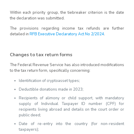
Within each priority group, the tiebreaker criterion is the date
the declaration was submitted.
The provisions regarding income tax refunds are further
detailed in
RFB Executive Declaratory Act No 2/2024
.
Changes to tax return forms
The Federal Revenue Service has also introduced modifications
to the tax return form, specifically concerning:
Identification of cryptoasset types;
Deductible donations made in 2023;
Recipients of alimony or child support, with mandatory
supply of Individual Taxpayer ID number (CPF) for
recipients living abroad and details on the court order or
public deed;
Date of re-entry into the country (for non-resident
taxpayers);