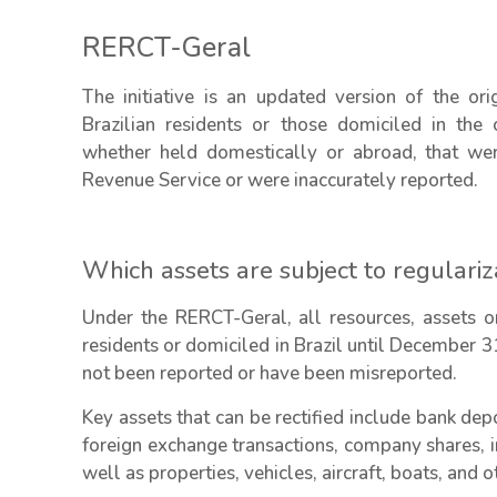
RERCT-Geral
The initiative is an updated version of the or
Brazilian residents or those domiciled in the 
whether held domestically or abroad, that wer
Revenue Service or were inaccurately reported.
Which assets are subject to regulariz
Under the RERCT-Geral, all resources, assets or
residents or domiciled in Brazil until December 3
not been reported or have been misreported.
Key assets that can be rectified include bank depo
foreign exchange transactions, company shares, i
well as properties, vehicles, aircraft, boats, and 