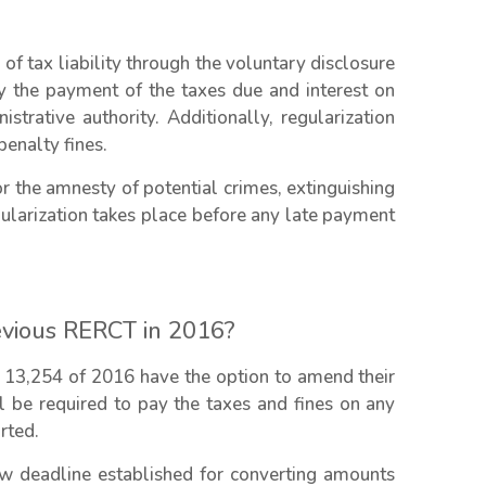
f tax liability through the voluntary disclosure
by the payment of the taxes due and interest on
strative authority. Additionally, regularization
enalty fines.
 the amnesty of potential crimes, extinguishing
gularization takes place before any late payment
evious RERCT in 2016?
 13,254 of 2016 have the option to amend their
ll be required to pay the taxes and fines on any
rted.
ew deadline established for converting amounts