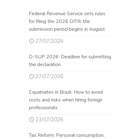
Federal Revenue Service sets rules
for filing the 2026 DITR; the
submission period begins in August
27/07/2026
D-SUP 2026: Deadline for submitting
the declaration
27/07/2026
Expatriates in Brazil: How to avoid
costs and risks when hiring foreign
professionals
23/07/2026
Tax Reform: Personal consumption,