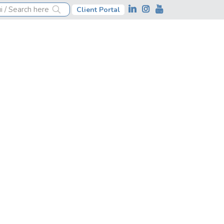
Client Portal