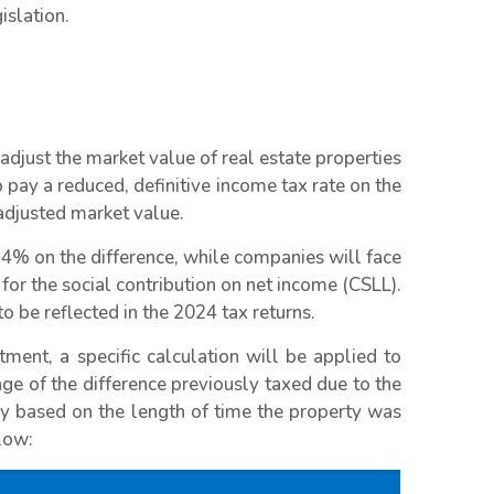
islation.
adjust the market value of real estate properties
 pay a reduced, definitive income tax rate on the
adjusted market value.
e 4% on the difference, while companies will face
for the social contribution on net income (CSLL).
o be reflected in the 2024 tax returns.
tment, a specific calculation will be applied to
age of the difference previously taxed due to the
y based on the length of time the property was
low: