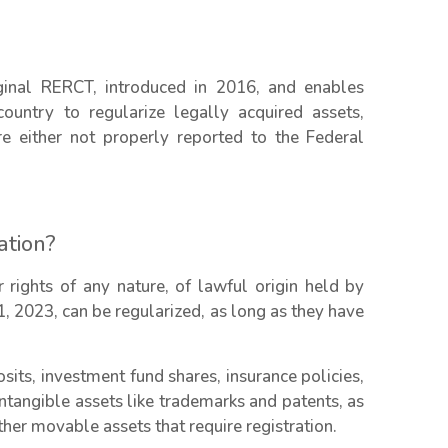
iginal RERCT, introduced in 2016, and enables
country to regularize legally acquired assets,
e either not properly reported to the Federal
ation?
 rights of any nature, of lawful origin held by
1, 2023, can be regularized, as long as they have
sits, investment fund shares, insurance policies,
ntangible assets like trademarks and patents, as
other movable assets that require registration.