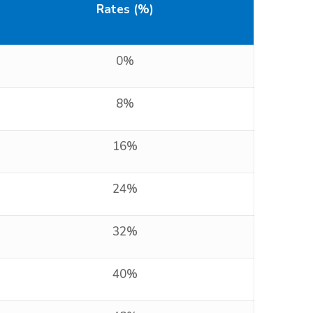
Rates (%)
0%
8%
16%
24%
32%
40%