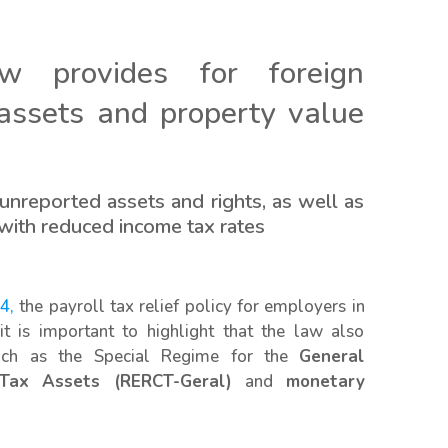
aw provides for foreign
 assets and property value
unreported assets and rights, as well as
 with reduced income tax rates
4,
the payroll tax relief policy for employers in
t is important to highlight that the law also
 such as the Special Regime for the
General
 Tax Assets (RERCT-Geral)
and
monetary