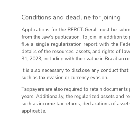
Conditions and deadline for joining
Applications for the RERCT-Geral must be sub
from the law's publication. To join, in addition to
file a single regularization report with the Fe
details of the resources, assets, and rights of l
31, 2023, including with their value in Brazilian re
It is also necessary to disclose any conduct that
such as tax evasion or currency evasion.
Taxpayers are also required to retain documents p
years. Additionally, the regularized assets and re
such as income tax returns, declarations of asset
applicable.