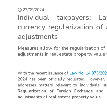
23/09/2024
Individual taxpayers: L
currency regularization of
adjustments
Measures allow for the regularization of 
adjustments in real estate property value
With the recent issuance of
Law No. 14.973/202
2024 has been officially regulated. However, i
addresses matters relevant to individuals,
Regularization of Foreign Exchange and
adjustments of real estate property value
.