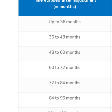
Time elapsed after adjustment
(in months)
Up to 36 months
36 to 48 months
48 to 60 months
60 to 72 months
72 to 84 months
84 to 96 months