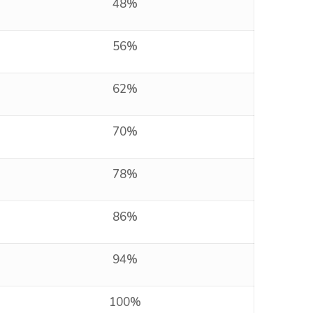
48%
56%
62%
70%
78%
86%
94%
100%