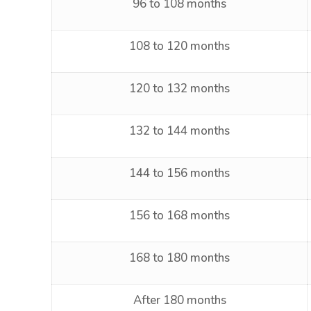
96 to 108 months
108 to 120 months
120 to 132 months
132 to 144 months
144 to 156 months
156 to 168 months
168 to 180 months
After 180 months