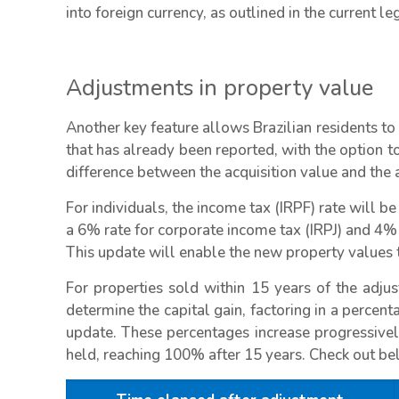
into foreign currency, as outlined in the current leg
Adjustments in property value
Another key feature allows Brazilian residents to 
that has already been reported, with the option to
difference between the acquisition value and the 
For individuals, the income tax (IRPF) rate will b
a 6% rate for corporate income tax (IRPJ) and 4% 
This update will enable the new property values t
For properties sold within 15 years of the adjus
determine the capital gain, factoring in a percent
update. These percentages increase progressivel
held, reaching 100% after 15 years. Check out be