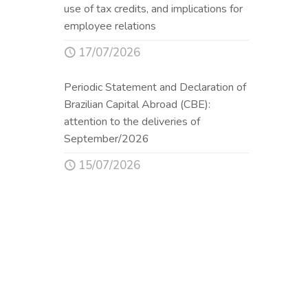
use of tax credits, and implications for
employee relations
17/07/2026
Periodic Statement and Declaration of
Brazilian Capital Abroad (CBE):
attention to the deliveries of
September/2026
15/07/2026