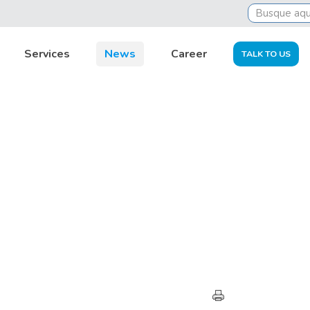
Services
News
Career
TALK TO US
HIGHLIGHTS