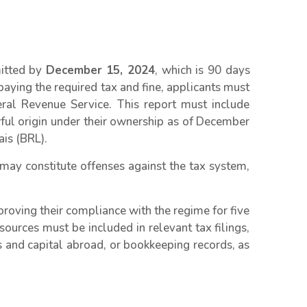
mitted by
December 15, 2024
, which is 90 days
 paying the required tax and fine, applicants must
deral Revenue Service. This report must include
awful origin under their ownership as of December
ais (BRL).
 may constitute offenses against the tax system,
roving their compliance with the regime for five
sources must be included in relevant tax filings,
s and capital abroad, or bookkeeping records, as