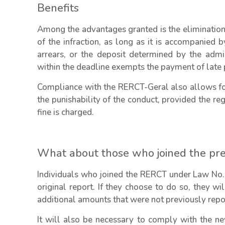
Benefits
Among the advantages granted is the elimination o
of the infraction, as long as it is accompanied 
arrears, or the deposit determined by the admini
within the deadline exempts the payment of late p
Compliance with the RERCT-Geral also allows for
the punishability of the conduct, provided the re
fine is charged.
What about those who joined the pr
Individuals who joined the RERCT under Law No.
original report. If they choose to do so, they wi
additional amounts that were not previously repo
It will also be necessary to comply with the n