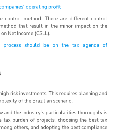
 companies' operating profit
ce control method. There are different control
thod that result in the minor impact on the
n on Net Income (CSLL).
the process should be on the tax agenda of
s
igh risk investments. This requires planning and
exity of the Brazilian scenario.
 and the industry's particularities thoroughly is
e tax burden of projects, choosing the best tax
 among others, and adopting the best compliance