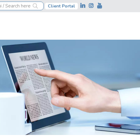
Client Portal
g schedule must be continuous