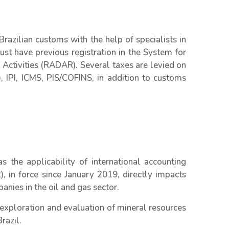
azilian customs with the help of specialists in
t have previous registration in the System for
Activities (RADAR). Several taxes are levied on
, IPI, ICMS, PIS/COFINS, in addition to customs
 the applicability of international accounting
 in force since January 2019, directly impacts
ies in the oil and gas sector.
 exploration and evaluation of mineral resources
razil.