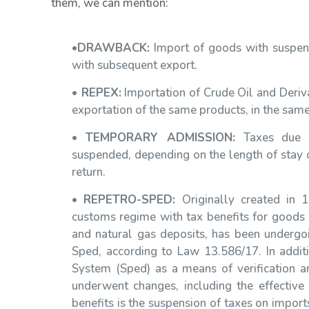
them, we can mention:
•
DRAWBACK:
Import of goods with suspensi
with subsequent export.
•
REPEX:
Importation of Crude Oil and Deriva
exportation of the same products, in the same
•
TEMPORARY ADMISSION:
Taxes due o
suspended, depending on the length of stay o
return.
•
REPETRO-SPED:
Originally created in 
customs regime with tax benefits for goods d
and natural gas deposits, has been undergo
Sped, according to Law 13.586/17. In addit
System (Sped) as a means of verification and
underwent changes, including the effectiv
benefits is the suspension of taxes on imports