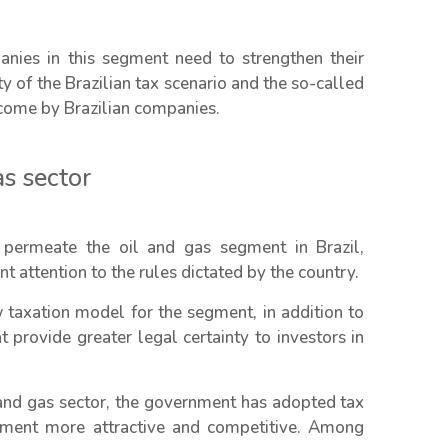
nies in this segment need to strengthen their
 of the Brazilian tax scenario and the so-called
rcome by Brazilian companies.
as sector
permeate the oil and gas segment in Brazil,
 attention to the rules dictated by the country.
w taxation model for the segment, in addition to
 provide greater legal certainty to investors in
and gas sector, the government has adopted tax
onment more attractive and competitive. Among