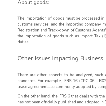
About goods:
The importation of goods must be processed in Br
customs services, and the importing company mus
Registration and Track-down of Customs Agents' 
the importation of goods such as Import Tax (II)
duties.
Other Issues Impacting Business
There are other aspects to be analyzed, such as
standards. For example, IFRS 16 (CPC 06 - R02),
lease agreements so commonly adopted by compan
On the other hand, the IFRS 6 that deals with the
has not been officially published and adopted in B