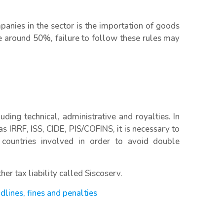
panies in the sector is the importation of goods
be around 50%, failure to follow these rules may
uding technical, administrative and royalties. In
as IRRF, ISS, CIDE, PIS/COFINS, it is necessary to
 countries involved in order to avoid double
er tax liability called Siscoserv.
adlines, fines and penalties