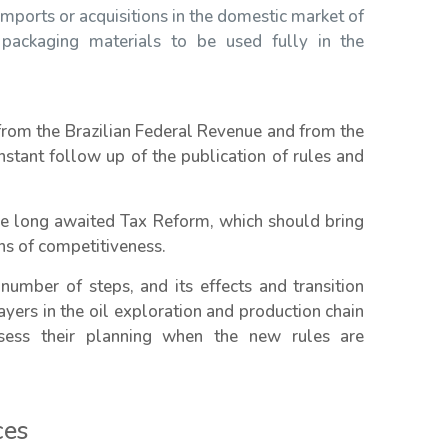
mports or acquisitions in the domestic market of
 packaging materials to be used fully in the
 from the Brazilian Federal Revenue and from the
nstant follow up of the publication of rules and
the long awaited Tax Reform, which should bring
ions of competitiveness.
number of steps, and its effects and transition
layers in the oil exploration and production chain
ess their planning when the new rules are
ces