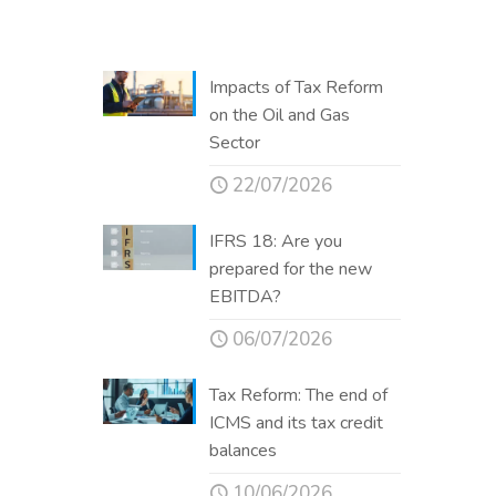
Impacts of Tax Reform
on the Oil and Gas
Sector
22/07/2026
IFRS 18: Are you
prepared for the new
EBITDA?
06/07/2026
Tax Reform: The end of
ICMS and its tax credit
balances
10/06/2026