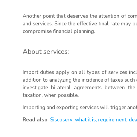
Another point that deserves the attention of com
and services. Since the effective final rate may 
compromise financial planning.
About services:
Import duties apply on all types of services incl
addition to analyzing the incidence of taxes such 
investigate bilateral agreements between the
taxation, when possible.
Importing and exporting services will trigger anoth
Read also:
Siscoserv: what it is, requirement, de