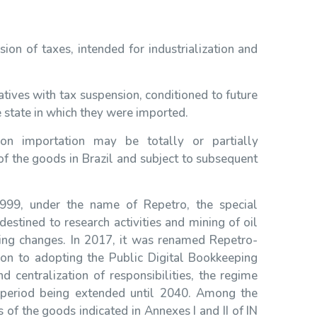
on of taxes, intended for industrialization and
tives with tax suspension, conditioned to future
 state in which they were imported.
n importation may be totally or partially
f the goods in Brazil and subject to subsequent
1999, under the name of Repetro, the special
estined to research activities and mining of oil
ing changes. In 2017, it was renamed Repetro-
ion to adopting the Public Digital Bookkeeping
 centralization of responsibilities, the regime
e period being extended until 2040. Among the
 of the goods indicated in Annexes I and II of IN