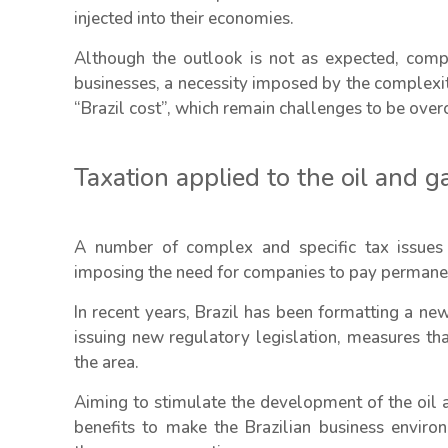
injected into their economies.
Although the outlook is not as expected, compa
businesses, a necessity imposed by the complexity
“Brazil cost”, which remain challenges to be ove
Taxation applied to the oil and g
A number of complex and specific tax issues 
imposing the need for companies to pay permanent
In recent years, Brazil has been formatting a ne
issuing new regulatory legislation, measures that
the area.
Aiming to stimulate the development of the oil 
benefits to make the Brazilian business envir