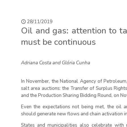
28/11/2019
Oil and gas: attention to 
must be continuous
Adriana Costa and Glória Cunha
In November, the National Agency of Petroleum,
salt area auctions: the Transfer of Surplus Rig
and the Production Sharing Bidding Round, on No
Even the expectations not being met, the oil a
should generate new flows and chain activation i
States and municipalities also celebrate with