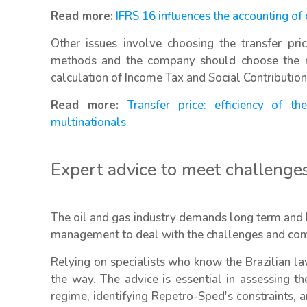
Read more:
IFRS 16 influences the accounting of
Other issues involve choosing the transfer pri
methods and the company should choose the me
calculation of Income Tax and Social Contributio
Read more:
Transfer price: efficiency of 
multinationals
Expert advice to meet challenge
The oil and gas industry demands long term and h
management to deal with the challenges and compl
Relying on specialists who know the Brazilian law
the way. The advice is essential in assessing th
regime, identifying Repetro-Sped's constraints,