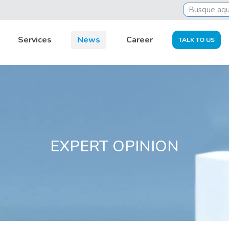
tsourcing
Oil and gas: attention to tax and accountin
Services
News
Career
TALK TO US
EXPERT OPINION