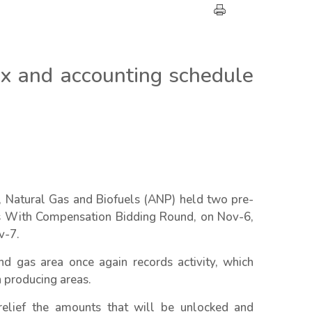
tax and accounting schedule
 Natural Gas and Biofuels (ANP) held two pre-
hts With Compensation Bidding Round, on Nov-6,
v-7.
nd gas area once again records activity, which
n producing areas.
 relief the amounts that will be unlocked and