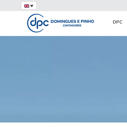
Home
News
Services
Accounting Ou
DPC