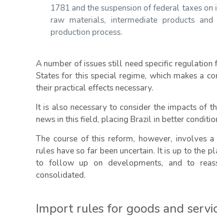
1781 and the suspension of federal taxes on i
raw materials, intermediate products and
production process.
A number of issues still need specific regulation
States for this special regime, which makes a co
their practical effects necessary.
It is also necessary to consider the impacts of 
news in this field, placing Brazil in better condit
The course of this reform, however, involves a 
rules have so far been uncertain. It is up to the p
to follow up on developments, and to reass
consolidated.
Import rules for goods and servi