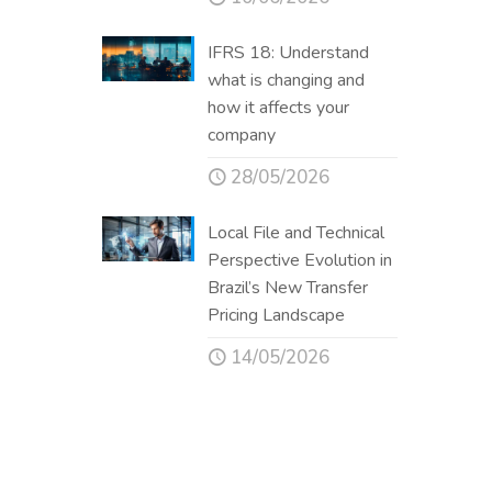
IFRS 18: Understand
what is changing and
how it affects your
company
28/05/2026
Local File and Technical
Perspective Evolution in
Brazil’s New Transfer
Pricing Landscape
14/05/2026