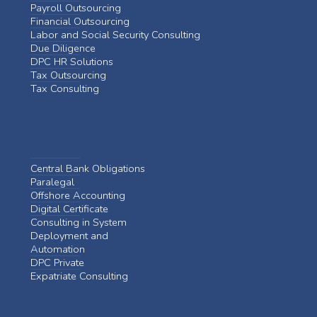
Payroll Outsourcing
Financial Outsourcing
Labor and Social Security Consulting
Due Diligence
DPC HR Solutions
Tax Outsourcing
Tax Consulting
Central Bank Obligations
Paralegal
Offshore Accounting
Digital Certificate
Consulting in System
Deployment and
Automation
DPC Private
Expatriate Consulting