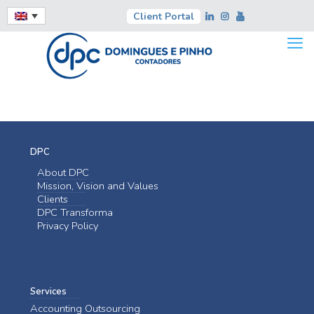
Client Portal
DPC
About DPC
Mission, Vision and Values
Clients
DPC Transforma
Privacy Policy
Services
Accounting Outsourcing