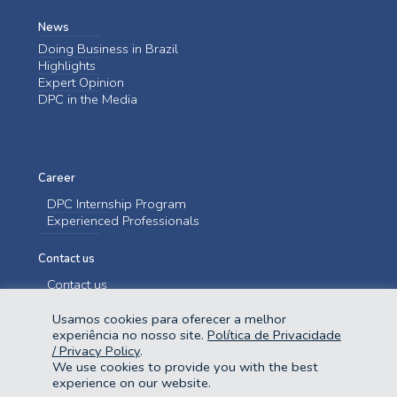
News
Doing Business in Brazil
Highlights
Expert Opinion
DPC in the Media
Career
DPC Internship Program
Experienced Professionals
Contact us
Contact us
Usamos cookies para oferecer a melhor
experiência no nosso site.
Política de Privacidade
/ Privacy Policy
.
We use cookies to provide you with the best
experience on our website.
@2023 Domingues e Pinho Contadores. Todos os direitos reservados.