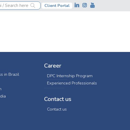
Client Portal
Career
s in Brazil
DPC Internship Program
Experienced Professionals
n
dia
Contact us
Contact us