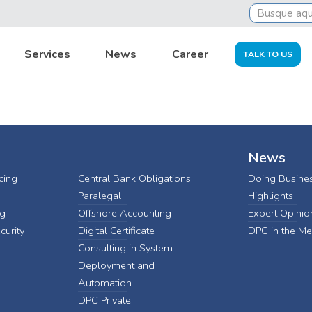
ria-dpc
Services
News
Career
TALK TO US
News
cing
Central Bank Obligations
Doing Busines
Paralegal
Highlights
ng
Offshore Accounting
Expert Opinio
curity
Digital Certificate
DPC in the Me
Consulting in System
Deployment and
Automation
DPC Private