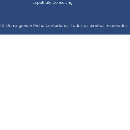
Expatriate Consulting
3 Domingues e Pinho Contadores. Todos os direitos reservados.