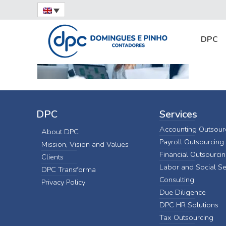
Home
Tax Consulting
consultoria-tributa
DPC
DPC
Services
Accounting Outsour
About DPC
Payroll Outsourcing
Mission, Vision and Values
Financial Outsourci
Clients
Labor and Social Se
DPC Transforma
Consulting
Privacy Policy
Due Diligence
DPC HR Solutions
Tax Outsourcing