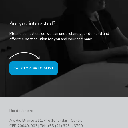
Are you interested?
Please contact us, so we can understand your demand and
offer the best solution for you and your company.
TALK TO A SPECIALIST
Rio de Janeiro
Av. Rio Branco 311, 4º e 10º andar - Centro
CEP 20040-903 | Tel: +55 (21) 3231-3700