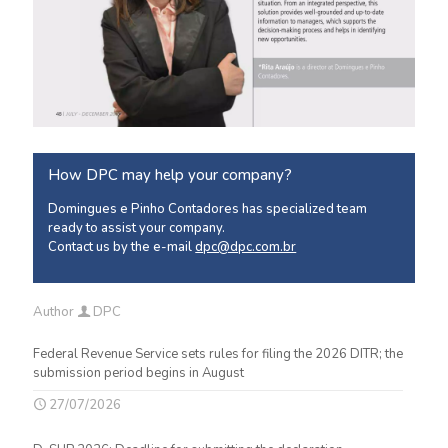
How DPC may help your company?
Domingues e Pinho Contadores has specialized team
ready to assist your company.
Contact us by the e-mail
dpc@dpc.com.br
Author
DPC
Federal Revenue Service sets rules for filing the 2026 DITR; the
submission period begins in August
27/07/2026