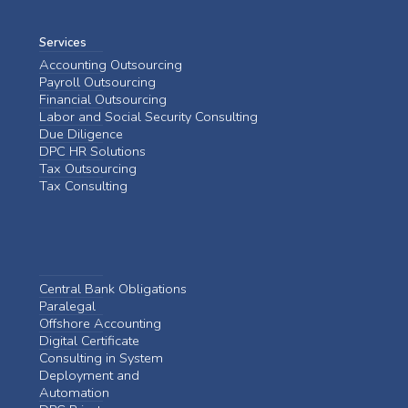
Services
Accounting Outsourcing
Payroll Outsourcing
Financial Outsourcing
Labor and Social Security Consulting
Due Diligence
DPC HR Solutions
Tax Outsourcing
Tax Consulting
Central Bank Obligations
Paralegal
Offshore Accounting
Digital Certificate
Consulting in System
Deployment and
Automation