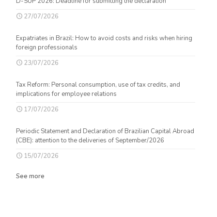
D-SUP 2026: Deadline for submitting the declaration
27/07/2026
Expatriates in Brazil: How to avoid costs and risks when hiring
foreign professionals
23/07/2026
Tax Reform: Personal consumption, use of tax credits, and
implications for employee relations
17/07/2026
Periodic Statement and Declaration of Brazilian Capital Abroad
(CBE): attention to the deliveries of September/2026
15/07/2026
See more