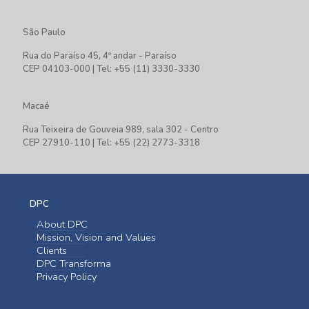
São Paulo
Rua do Paraíso 45, 4º andar - Paraíso
CEP 04103-000 | Tel: +55 (11) 3330-3330
Macaé
Rua Teixeira de Gouveia 989, sala 302 - Centro
CEP 27910-110 | Tel: +55 (22) 2773-3318
DPC
About DPC
Mission, Vision and Values
Clients
DPC Transforma
Privacy Policy