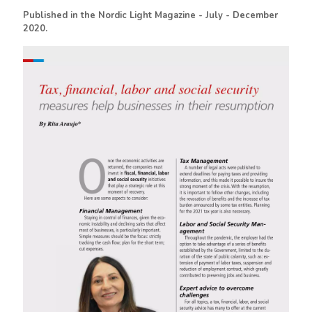
Published in the Nordic Light Magazine - July - December
2020.