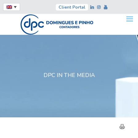
Client Portal
DPC IN THE MEDIA