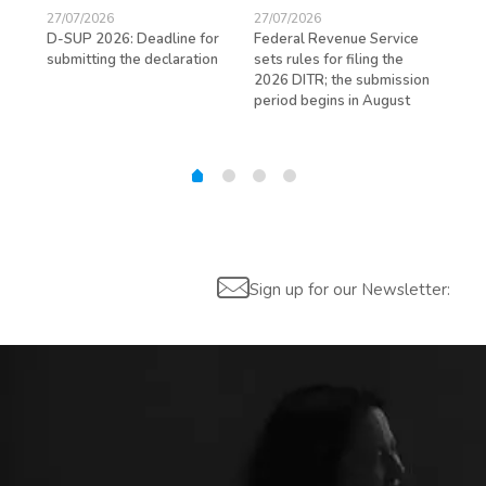
27/07/2026
27/07/2026
23/
D-SUP 2026: Deadline for
Federal Revenue Service
Exp
submitting the declaration
sets rules for filing the
avo
ed
2026 DITR; the submission
hir
period begins in August
Sign up for our Newsletter: