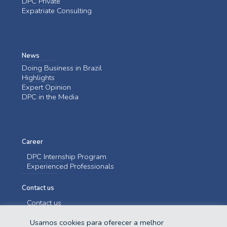
DPC Private
Expatriate Consulting
News
Doing Business in Brazil
Highlights
Expert Opinion
DPC in the Media
Career
DPC Internship Program
Experienced Professionals
Contact us
Contact us
Usamos cookies para oferecer a melhor