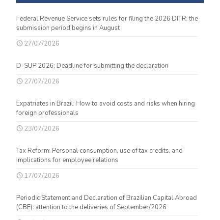
Federal Revenue Service sets rules for filing the 2026 DITR; the
submission period begins in August
27/07/2026
D-SUP 2026: Deadline for submitting the declaration
27/07/2026
Expatriates in Brazil: How to avoid costs and risks when hiring
foreign professionals
23/07/2026
Tax Reform: Personal consumption, use of tax credits, and
implications for employee relations
17/07/2026
Periodic Statement and Declaration of Brazilian Capital Abroad
(CBE): attention to the deliveries of September/2026