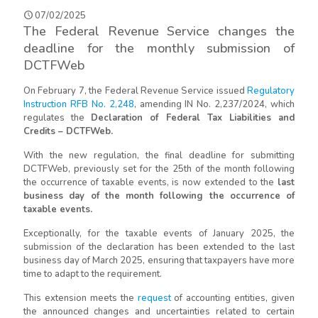
07/02/2025
The Federal Revenue Service changes the
deadline for the monthly submission of
DCTFWeb
On February 7, the Federal Revenue Service issued
Regulatory
Instruction RFB No. 2,248
, amending IN No. 2,237/2024, which
regulates the
Declaration of Federal Tax Liabilities and
Credits – DCTFWeb.
With the new regulation, the final deadline for submitting
DCTFWeb, previously set for the 25th of the month following
the occurrence of taxable events, is now extended to the
last
business day of the month following the occurrence of
taxable events.
Exceptionally, for the taxable events of January 2025, the
submission of the declaration has been extended to the last
business day of March 2025, ensuring that taxpayers have more
time to adapt to the requirement.
This extension meets the
request
of accounting entities, given
the announced changes and uncertainties related to certain