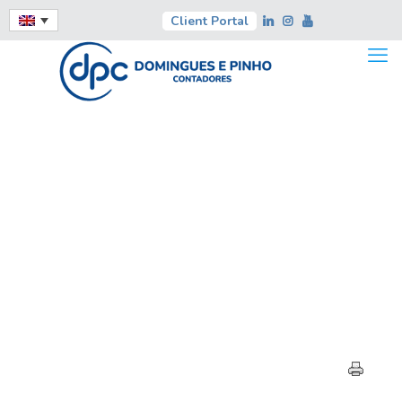
Client Portal
HIGHLIGHTS