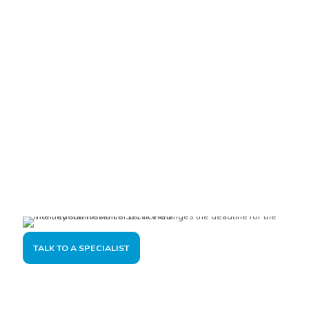
Are you interested?
Please contact us, so we can understand your demand and
offer the best solution for you and your company.
TALK TO A SPECIALIST