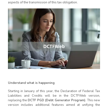
aspects of the transmission of this tax obligation.
Understand what is happening
Starting in January of this year, the Declaration of Federal Tax
Liabilities and Credits will be in the DCTFWeb version,
replacing the
DCTF PGD (Debt Generator Program)
. This new
version includes additional features aimed at unifying the