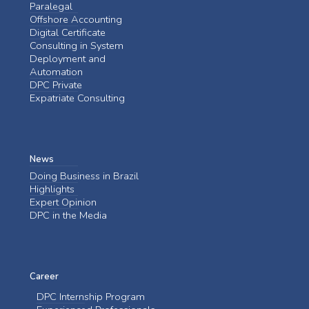
Paralegal
Offshore Accounting
Digital Certificate
Consulting in System
Deployment and
Automation
DPC Private
Expatriate Consulting
News
Doing Business in Brazil
Highlights
Expert Opinion
DPC in the Media
Career
DPC Internship Program