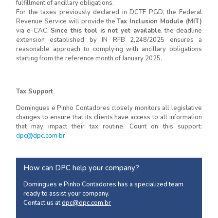
fulfillment of ancillary obligations.
For the taxes previously declared in DCTF PGD, the Federal
Revenue Service will provide the
Tax Inclusion Module (MIT)
via e-CAC.
Since this tool is not yet available
, the deadline
extension established by IN RFB 2,248/2025 ensures a
reasonable approach to complying with ancillary obligations
starting from the reference month of January 2025.
Tax Support
Domingues e Pinho Contadores closely monitors all legislative
changes to ensure that its clients have access to all information
that may impact their tax routine. Count on this support:
dpc@dpc.com.br
.
How can DPC help your company?
Domingues e Pinho Contadores has a specialized team
ready to assist your company.
Contact us at
dpc@dpc.com.br