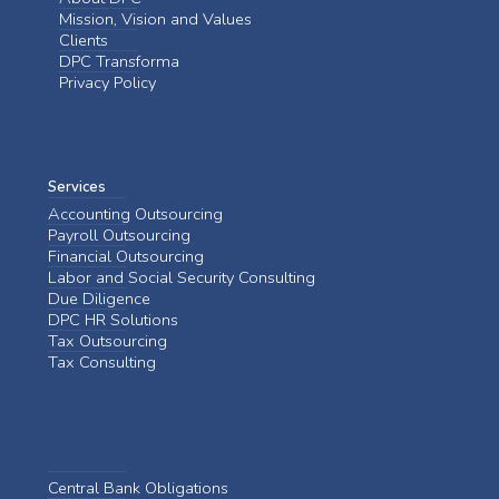
Mission, Vision and Values
Clients
DPC Transforma
Privacy Policy
Services
Accounting Outsourcing
Payroll Outsourcing
Financial Outsourcing
Labor and Social Security Consulting
Due Diligence
DPC HR Solutions
Tax Outsourcing
Tax Consulting
Central Bank Obligations