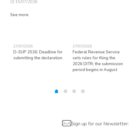
15/07/2026
See more
27/07/2026
27/07/2026
23/
D-SUP 2026: Deadline for
Federal Revenue Service
Exp
submitting the declaration
sets rules for filing the
avo
ed
2026 DITR; the submission
hir
period begins in August
Sign up for our Newsletter: