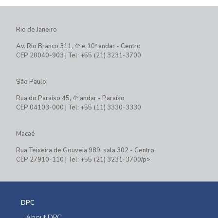
Rio de Janeiro
Av. Rio Branco 311, 4º e 10º andar - Centro
CEP 20040-903 | Tel: +55 (21) 3231-3700
São Paulo
Rua do Paraíso 45, 4º andar - Paraíso
CEP 04103-000 | Tel: +55 (11) 3330-3330
Macaé
Rua Teixeira de Gouveia 989, sala 302 - Centro
CEP 27910-110 | Tel: +55 (21) 3231-3700/p>
DPC
About DPC