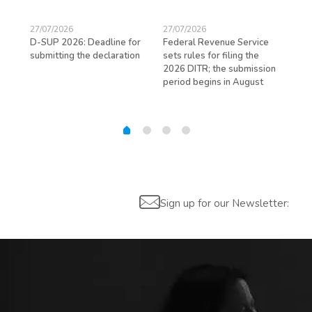
27/07/2026
27/07/2026
23/
D-SUP 2026: Deadline for
Federal Revenue Service
Exp
submitting the declaration
sets rules for filing the
avo
ed
2026 DITR; the submission
hir
period begins in August
Sign up for our Newsletter: