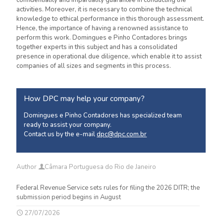
confidentiality and impartiality guarantee in conducting the
activities. Moreover, it is necessary to combine the technical
knowledge to ethical performance in this thorough assessment.
Hence, the importance of having a renowned assistance to
perform this work. Domingues e Pinho
Contadores
brings
together experts in this subject and has a consolidated
presence in operational due diligence, which enable it to assist
companies of all sizes and segments in this process.
How DPC may help your company?
Domingues e Pinho Contadores has specialized team
ready to assist your company.
Contact us by the e-mail
dpc@dpc.com.br
Author
Câmara Portuguesa do Rio de Janeiro
Federal Revenue Service sets rules for filing the 2026 DITR; the
submission period begins in August
27/07/2026