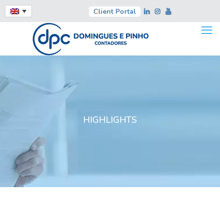
Client Portal
HIGHLIGHTS