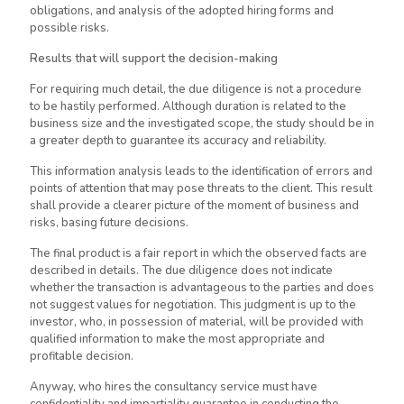
obligations, and analysis of the adopted hiring forms and
possible risks.
Results that will support the decision-making
For requiring much detail, the due diligence is not a procedure
to
be hastily performed
. Although duration
is related
to the
business size and the investigated scope, the study should be in
a greater depth to guarantee its accuracy and reliability.
This information analysis leads to the identification of errors and
points of attention that may pose threats to the client. This result
shall provide a clearer picture of the moment of business and
risks, basing future decisions.
The final product is a fair report in which the observed facts
are
described
in details. The due diligence does not indicate
whether the transaction is advantageous to the parties and does
not suggest values for negotiation. This judgment is up to the
investor, who, in possession of material, will be provided with
qualified information to make the most appropriate and
profitable decision.
Anyway, who hires the consultancy service must have