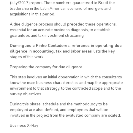
(July/2017) report. These numbers guaranteed to Brazil the
leadership in the Latin American scenario of mergers and
acquisitions in this period.
A due diligence process should preceded these operations,
essential for an accurate business diagnosis, to establish
guarantees and tax investment structuring.
Domingues e Pinho
Contadores
, reference in operating due
diligence in accounting, tax and labor areas
, lists the key
stages of this work:
Preparing the company for due diligence
This step involves an initial observation in which the consultants
know the main business characteristics and map the appropriate
environment to that strategy, to the contracted scope and to the
survey objectives.
During this phase, schedule and the methodology to
be
employed
are also defined, and employees that will be
involved in the project from the evaluated company are scaled.
Business X-Ray