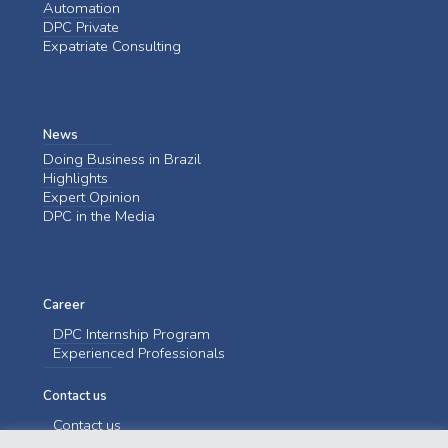
Automation
DPC Private
Expatriate Consulting
News
Doing Business in Brazil
Highlights
Expert Opinion
DPC in the Media
Career
DPC Internship Program
Experienced Professionals
Contact us
Contact us