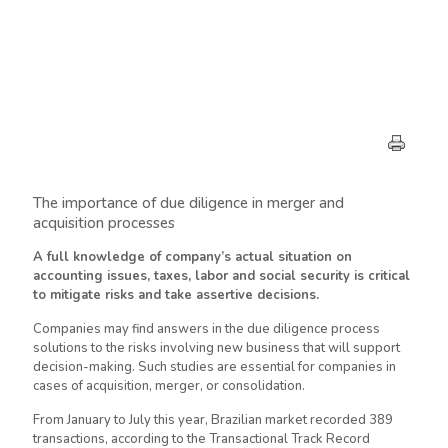
The importance of due diligence in merger and
acquisition processes
A full knowledge of company’s actual situation on
accounting issues, taxes, labor and social security is critical
to mitigate risks and take assertive decisions.
Companies may find answers in the due diligence process
solutions to the risks involving new business that will support
decision-making. Such studies are essential for companies in
cases of acquisition, merger, or consolidation.
From January to July this year, Brazilian market recorded 389
transactions, according to the Transactional Track Record