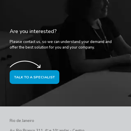
Are you interested?
Please contact us, so we can understand your demand and
offer the best solution for you and your company.
TALK TO A SPECIALIST
Rio de Janeiro
Av. Rio Branco 311, 4º e 10º andar - Centro