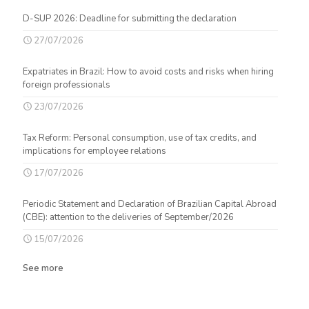
D-SUP 2026: Deadline for submitting the declaration
27/07/2026
Expatriates in Brazil: How to avoid costs and risks when hiring
foreign professionals
23/07/2026
Tax Reform: Personal consumption, use of tax credits, and
implications for employee relations
17/07/2026
Periodic Statement and Declaration of Brazilian Capital Abroad
(CBE): attention to the deliveries of September/2026
15/07/2026
See more