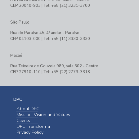
CEP 20040-903 | Tel: +55 (21) 3231-3700
São Paulo
Rua do Paraíso 45, 4º andar - Paraíso
CEP 04103-000 | Tel: +55 (11) 3330-3330
Macaé
Rua Teixeira de Gouveia 989, sala 302 - Centro
CEP 27910-110 | Tel: +55 (22) 2773-3318
DPC
About DPC
Mission, Vision and Values
Clients
DPC Transforma
Privacy Policy