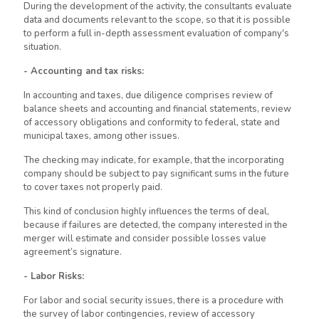
During the development of the activity, the consultants evaluate
data and documents relevant to the scope, so that it is possible
to perform a full in-depth assessment evaluation of company's
situation.
- Accounting and tax risks:
In accounting and taxes, due diligence comprises review of
balance sheets and accounting and financial statements, review
of accessory obligations and conformity to federal, state and
municipal taxes, among other issues.
The checking may indicate, for example, that the incorporating
company should be subject to pay significant sums in the future
to cover taxes not properly paid.
This kind of conclusion highly influences the terms of deal,
because if failures
are detected
, the company interested in the
merger will estimate and consider possible losses value
agreement’s signature.
- Labor Risks:
For labor and social security issues, there is a procedure with
the survey of labor contingencies, review of accessory