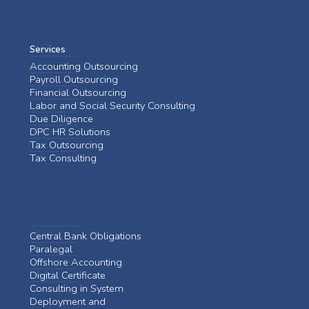
Services
Accounting Outsourcing
Payroll Outsourcing
Financial Outsourcing
Labor and Social Security Consulting
Due Diligence
DPC HR Solutions
Tax Outsourcing
Tax Consulting
Central Bank Obligations
Paralegal
Offshore Accounting
Digital Certificate
Consulting in System
Deployment and