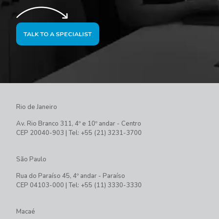
TALK TO A SPECIALIST
Rio de Janeiro
Av. Rio Branco 311, 4º e 10º andar - Centro
CEP 20040-903 | Tel: +55 (21) 3231-3700
São Paulo
Rua do Paraíso 45, 4º andar - Paraíso
CEP 04103-000 | Tel: +55 (11) 3330-3330
Macaé