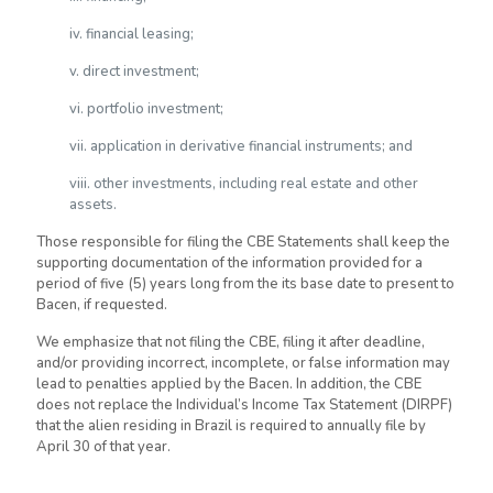
iv. financial leasing;
v. direct investment;
vi. portfolio investment;
vii. application in derivative financial instruments; and
viii. other investments, including real estate and other
assets.
Those responsible for filing the CBE Statements shall keep the
supporting documentation of the information provided for a
period of five (5) years long from the its base date to present to
Bacen, if requested.
We emphasize that not filing the CBE, filing it after deadline,
and/or providing incorrect, incomplete, or false information may
lead to penalties applied by the Bacen. In addition, the CBE
does not replace the Individual’s Income Tax Statement (DIRPF)
that the alien residing in Brazil is required to annually file by
April 30 of that year.