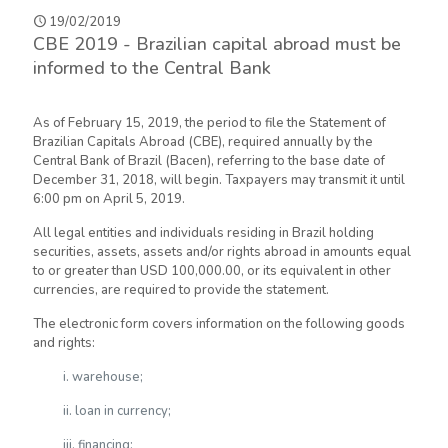
19/02/2019
CBE 2019 - Brazilian capital abroad must be
informed to the Central Bank
As of February 15, 2019, the period to file the Statement of
Brazilian Capitals Abroad (CBE), required annually by the
Central Bank of Brazil (Bacen), referring to the base date of
December 31, 2018, will begin. Taxpayers may transmit it until
6:00 pm on April 5, 2019.
All legal entities and individuals residing in Brazil holding
securities, assets, assets and/or rights abroad in amounts equal
to or greater than USD 100,000.00, or its equivalent in other
currencies, are required to provide the statement.
The electronic form covers information on the following goods
and rights:
i. warehouse;
ii. loan in currency;
iii. financing;