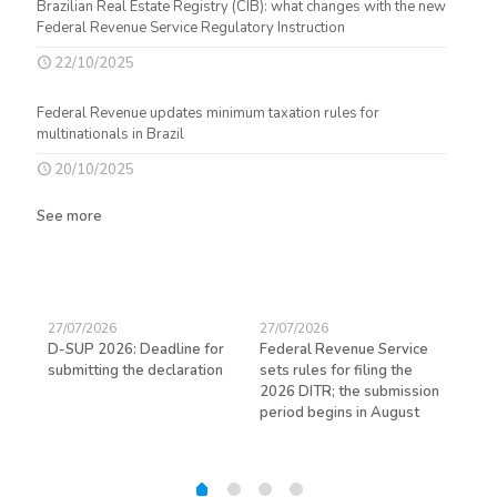
Brazilian Real Estate Registry (CIB): what changes with the new
Federal Revenue Service Regulatory Instruction
22/10/2025
Federal Revenue updates minimum taxation rules for
multinationals in Brazil
20/10/2025
See more
27/07/2026
27/07/2026
23/
D-SUP 2026: Deadline for
Federal Revenue Service
Exp
submitting the declaration
sets rules for filing the
avo
ed
2026 DITR; the submission
hir
period begins in August