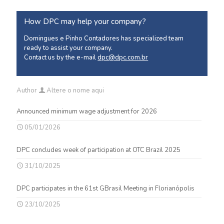
How DPC may help your company?
Domingues e Pinho Contadores has specialized team
ready to assist your company.
Contact us by the e-mail
dpc@dpc.com.br
Author
Altere o nome aqui
Announced minimum wage adjustment for 2026
05/01/2026
DPC concludes week of participation at OTC Brazil 2025
31/10/2025
DPC participates in the 61st GBrasil Meeting in Florianópolis
23/10/2025