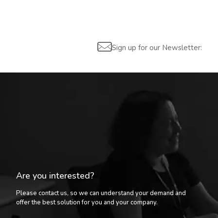
Sign up for our Newsletter:
Are you interested?
Please contact us, so we can understand your demand and
offer the best solution for you and your company.