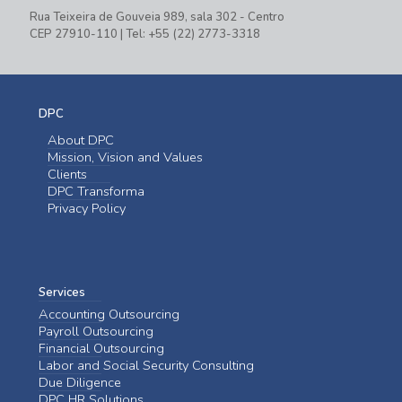
Rua Teixeira de Gouveia 989, sala 302 - Centro
CEP 27910-110 | Tel: +55 (22) 2773-3318
DPC
About DPC
Mission, Vision and Values
Clients
DPC Transforma
Privacy Policy
Services
Accounting Outsourcing
Payroll Outsourcing
Financial Outsourcing
Labor and Social Security Consulting
Due Diligence
DPC HR Solutions