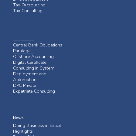
Tax Outsourcing
Tax Consulting
Central Bank Obligations
Paralegal
Offshore Accounting
Digital Certificate
Consulting in System
Deployment and
Automation
DPC Private
Expatriate Consulting
News
Doing Business in Brazil
Highlights