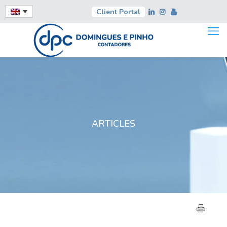
Client Portal
ARTICLES