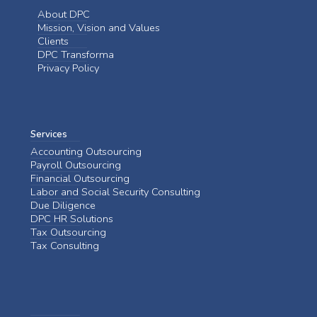
About DPC
Mission, Vision and Values
Clients
DPC Transforma
Privacy Policy
Services
Accounting Outsourcing
Payroll Outsourcing
Financial Outsourcing
Labor and Social Security Consulting
Due Diligence
DPC HR Solutions
Tax Outsourcing
Tax Consulting