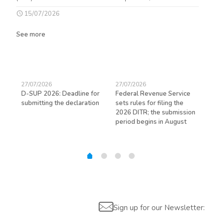
15/07/2026
See more
27/07/2026
27/07/2026
23/
D-SUP 2026: Deadline for
Federal Revenue Service
Exp
submitting the declaration
sets rules for filing the
avo
ed
2026 DITR; the submission
hir
period begins in August
Sign up for our Newsletter: