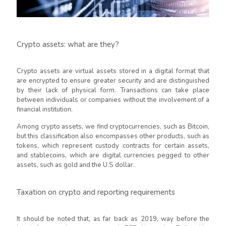
Crypto assets: what are they?
Crypto assets are virtual assets stored in a digital format that
are encrypted to ensure greater security and are distinguished
by their lack of physical form. Transactions can take place
between individuals or companies without the involvement of a
financial institution.
Among crypto assets, we find cryptocurrencies, such as Bitcoin,
but this classification also encompasses other products, such as
tokens, which represent custody contracts for certain assets,
and stablecoins, which are digital currencies pegged to other
assets, such as gold and the U.S dollar.
Taxation on crypto and reporting requirements
It should be noted that, as far back as 2019, way before the