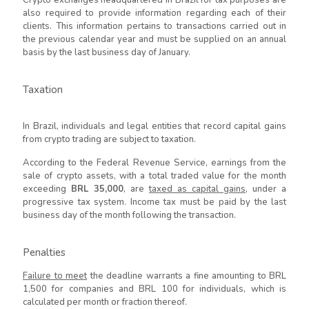
also required to provide information regarding each of their
clients. This information pertains to transactions carried out in
the previous calendar year and must be supplied on an annual
basis by the last business day of January.
Taxation
In Brazil, individuals and legal entities that record capital gains
from crypto trading are subject to taxation.
According to the Federal Revenue Service, earnings from the
sale of crypto assets, with a total traded value for the month
exceeding
BRL 35,000
, are
taxed as capital gains
, under a
progressive tax system. Income tax must be paid by the last
business day of the month following the transaction.
Penalties
Failure to meet
the deadline warrants a fine amounting to BRL
1,500 for companies and BRL 100 for individuals, which is
calculated per month or fraction thereof.