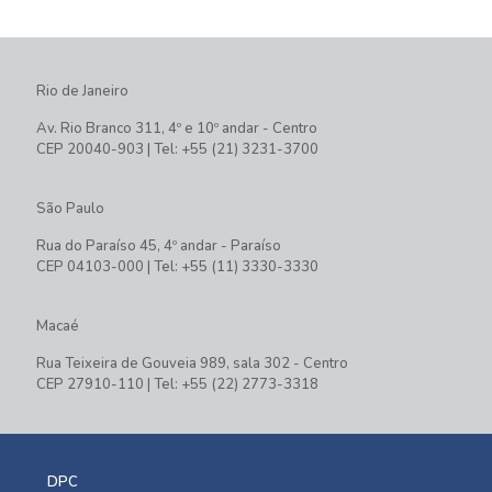
Rio de Janeiro
Av. Rio Branco 311, 4º e 10º andar - Centro
CEP 20040-903 | Tel: +55 (21) 3231-3700
São Paulo
Rua do Paraíso 45, 4º andar - Paraíso
CEP 04103-000 | Tel: +55 (11) 3330-3330
Macaé
Rua Teixeira de Gouveia 989, sala 302 - Centro
CEP 27910-110 | Tel: +55 (22) 2773-3318
DPC