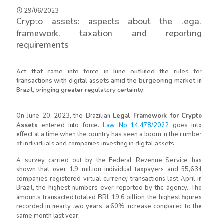
29/06/2023
Crypto assets: aspects about the legal
framework, taxation and reporting
requirements
Act that came into force in June outlined the rules for
transactions with digital assets amid the burgeoning market in
Brazil, bringing greater regulatory certainty
On June 20, 2023, the Brazilian
Legal Framework for Crypto
Assets
entered into force.
Law No 14,478/2022
goes into
effect at a time when the country has seen a boom in the number
of individuals and companies investing in digital assets.
A survey carried out by the Federal Revenue Service has
shown that over 1.9 million individual taxpayers and 65,634
companies registered virtual currency transactions last April in
Brazil, the highest numbers ever reported by the agency. The
amounts transacted totaled BRL 19.6 billion, the highest figures
recorded in nearly two years, a 60% increase compared to the
same month last year.