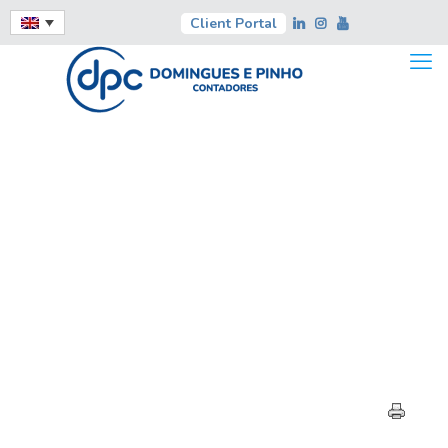
Client Portal
HIGHLIGHTS