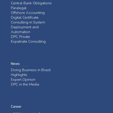
Central Bank Obligations
Paralegal
Offshore Accounting
Digital Certificate
Consulting in System
Deployment and
Automation
DPC Private
Expatriate Consulting
News
Doing Business in Brazil
Highlights
Expert Opinion
DPC in the Media
Career