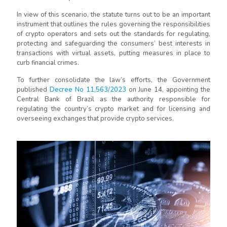
In view of this scenario, the statute turns out to be an important
instrument that outlines the rules governing the responsibilities
of crypto operators and sets out the standards for regulating,
protecting and safeguarding the consumers’ best interests in
transactions with virtual assets, putting measures in place to
curb financial crimes.
To further consolidate the law’s efforts, the Government
published
Decree No 11,563/2023
on June 14, appointing the
Central Bank of Brazil as the authority responsible for
regulating the country’s crypto market and for licensing and
overseeing exchanges that provide crypto services.