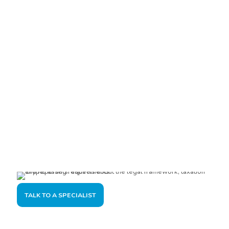
Are you interested?
Please contact us, so we can understand your demand and
offer the best solution for you and your company.
TALK TO A SPECIALIST