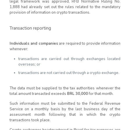
legal framework was approved, RFB Normative Ruling No.
1,888 had already set out the rules related to the mandatory
provision of information on crypto transactions.
Transaction reporting
Individuals and companies
are required to provide information
whenever:
transactions are carried out through exchanges located
overseas; or
transactions are not carried out through a crypto exchange.
The data must be supplied to the tax authorities whenever the
total amount transacted exceeds
BRL 30,000
for that month.
Such information must be submitted to the Federal Revenue
Service on a monthly basis by the last business day of the
assessment month following that in which the crypto
transactions took place.
Crypto exchanges headquartered in Brazil for tax purposes are