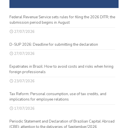
Federal Revenue Service sets rules for filing the 2026 DITR; the
submission period begins in August
27/07/2026
D-SUP 2026: Deadline for submitting the declaration
27/07/2026
Expatriates in Brazil: How to avoid costs and risks when hiring
foreign professionals
23/07/2026
Tax Reform: Personal consumption, use of tax credits, and
implications for employee relations
17/07/2026
Periodic Statement and Declaration of Brazilian Capital Abroad
(CBE): attention to the deliveries of September/2026