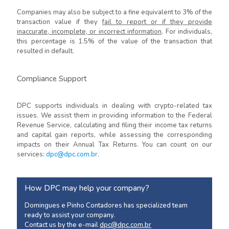
Companies may also be subject to a fine equivalent to 3% of the
transaction value if they
fail to report or if they provide
inaccurate, incomplete, or incorrect information
. For individuals,
this percentage is 1.5% of the value of the transaction that
resulted in default.
Compliance Support
DPC supports individuals in dealing with crypto-related tax
issues. We assist them in providing information to the Federal
Revenue Service, calculating and filing their income tax returns
and capital gain reports, while assessing the corresponding
impacts on their Annual Tax Returns. You can count on our
services:
dpc@dpc.com.br
.
How DPC may help your company?
Domingues e Pinho Contadores has specialized team
ready to assist your company.
Contact us by the e-mail
dpc@dpc.com.br