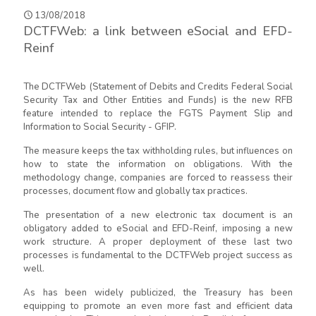
13/08/2018
DCTFWeb: a link between eSocial and EFD-
Reinf
The DCTFWeb (Statement of Debits and Credits Federal Social
Security Tax and Other Entities and Funds) is the new RFB
feature intended to replace the FGTS Payment Slip and
Information to Social Security - GFIP.
The measure keeps the tax withholding rules, but influences on
how to state the information on obligations. With the
methodology change, companies are forced to reassess their
processes, document flow and globally tax practices.
The presentation of a new electronic tax document is an
obligatory added to eSocial and EFD-Reinf, imposing a new
work structure. A proper deployment of these last two
processes is fundamental to the DCTFWeb project success as
well.
As has been widely publicized, the Treasury has been
equipping to promote an even more fast and efficient data