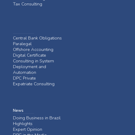
Tax Consulting
Central Bank Obligations
Paralegal
Offshore Accounting
Digital Certificate
Consulting in System
Deployment and
Automation
DPC Private
Expatriate Consulting
News
Doing Business in Brazil
Highlights
Expert Opinion
DPC in the Media