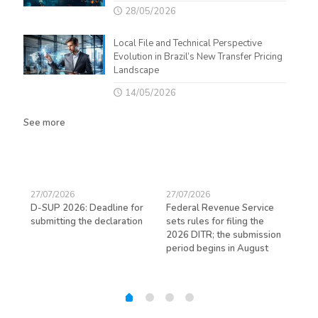
28/05/2026
Local File and Technical Perspective
Evolution in Brazil’s New Transfer Pricing
Landscape
14/05/2026
See more
27/07/2026
27/07/2026
23/
D-SUP 2026: Deadline for
Federal Revenue Service
Exp
submitting the declaration
sets rules for filing the
avo
ed
2026 DITR; the submission
hir
period begins in August