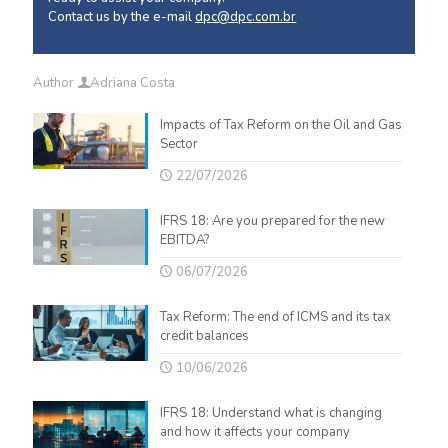
Contact us by the e-mail
dpc@dpc.com.br
Author
Adriana Costa
Impacts of Tax Reform on the Oil and Gas
Sector
22/07/2026
IFRS 18: Are you prepared for the new
EBITDA?
06/07/2026
Tax Reform: The end of ICMS and its tax
credit balances
10/06/2026
IFRS 18: Understand what is changing
and how it affects your company