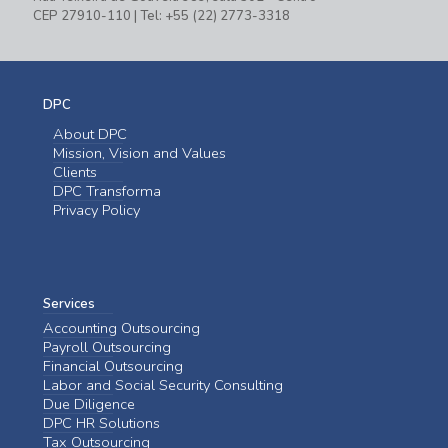
CEP 27910-110 | Tel: +55 (22) 2773-3318
DPC
About DPC
Mission, Vision and Values
Clients
DPC Transforma
Privacy Policy
Services
Accounting Outsourcing
Payroll Outsourcing
Financial Outsourcing
Labor and Social Security Consulting
Due Diligence
DPC HR Solutions
Tax Outsourcing