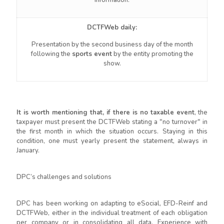
information.
DCTFWeb daily:
Presentation by the second business day of the month
following the
sports event
by the entity promoting the
show.
It is worth mentioning that, if there is no taxable event
, the
taxpayer must present the DCTFWeb stating a "no turnover" in
the first month in which the situation occurs. Staying in this
condition, one must yearly present the statement, always in
January.
DPC’s challenges and solutions
DPC has been working on adapting to eSocial, EFD-Reinf and
DCTFWeb, either in the individual treatment of each obligation
per company or in consolidating all data. Experience with