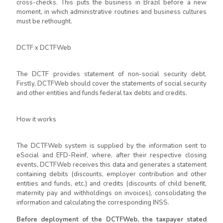
cross-checks. This puts the business in Brazil before a new
moment, in which administrative routines and business cultures
must be rethought.
DCTF x DCTFWeb
The DCTF provides statement of non-social security debt.
Firstly, DCTFWeb should cover the statements of social security
and other entities and funds federal tax debts and credits.
How it works
The DCTFWeb system is supplied by the information sent to
eSocial and EFD-Reinf, where, after their respective closing
events, DCTFWeb receives this data and generates a statement
containing debits (discounts, employer contribution and other
entities and funds, etc.) and credits (discounts of child benefit,
maternity pay and withholdings on invoices), consolidating the
information and calculating the corresponding INSS.
Before deployment of the DCTFWeb, the taxpayer stated