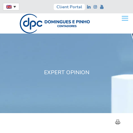
Client Portal
EXPERT OPINION