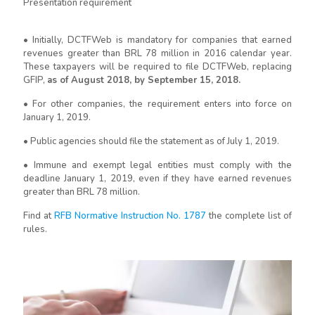
Presentation requirement
• Initially, DCTFWeb is mandatory for companies that earned
revenues greater than BRL 78 million in 2016 calendar year.
These taxpayers will be required to file DCTFWeb, replacing
GFIP,
as of August 2018, by September 15, 2018.
• For other companies, the requirement enters into force on
January 1, 2019.
• Public agencies should file the statement as of July 1, 2019.
• Immune and exempt legal entities must comply with the
deadline January 1, 2019, even if they have earned revenues
greater than BRL 78 million.
Find at
RFB Normative Instruction No. 1787
the complete list of
rules.