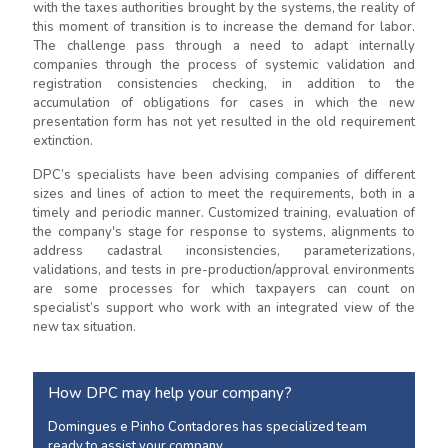
with the taxes authorities brought by the systems, the reality of
this moment of transition is to increase the demand for labor.
The challenge pass through a need to adapt internally
companies through the process of systemic validation and
registration consistencies checking, in addition to the
accumulation of obligations for cases in which the new
presentation form has not yet resulted in the old requirement
extinction.
DPC’s specialists have been advising companies of different
sizes and lines of action to meet the requirements, both in a
timely and periodic manner. Customized training, evaluation of
the company's stage for response to systems, alignments to
address cadastral inconsistencies, parameterizations,
validations, and tests in pre-production/approval environments
are some processes for which taxpayers can count on
specialist’s support who work with an integrated view of the
new tax situation.
How DPC may help your company?
Domingues e Pinho Contadores has specialized team
ready to assist your company.