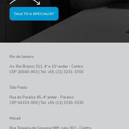
TALK TO A SPECIALIST
Rio de Janeiro
Av. Rio Branco 311, 4º e 10º andar - Centro
CEP 20040-903 | Tel: +55 (21) 3231-3700
São Paulo
Rua do Paraíso 45, 4º andar - Paraíso
CEP 04103-000 | Tel: +55 (11) 3330-3330
Macaé
Rua Teixeira de Gouveia 989, sala 302 - Centro