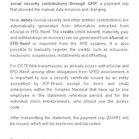
social security contributions through GFIP
, a payment slip
that allowed the manual data inclusion and changing.
Now,
debits
(social security and other entities contributions) are
automatically generated from information extracted from
eSocial or EFD-Reinf. The
credits
(child benefit, maternity-pay,
and withholdings on invoices) can be generated from
eSocial
or
EFD-Reinf
or imported from the RFB systems. It is also
possible to manually register the credits, such as inclusions,
exclusions, suspensions, installments and offsetting.
For DCTFWeb transmission, as already occurs with eSocial and
EFD-Reinf, among other obligations from SPED environment, it
is important to use a security certificate issued by an entity
accredited by ICP-Brasil, except for micro and small
enterprises within the Simples Nacional that have up to one
employee in the statement reference period and for the
individual micro entrepreneurs, who should use the access
code.
After transmitting the statement, the payment slip (DARF) will
be issued, which will be electronic and barcoded.