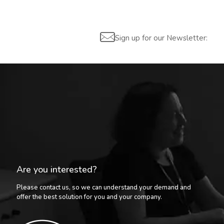
Sign up for our Newsletter:
Are you interested?
Please contact us, so we can understand your demand and
offer the best solution for you and your company.