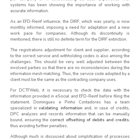
systems has been showing the importance of working with
accurate information.
As an EFD-Reinf influence, the DIRF, which was yearly, is now
monthly informed, imposing a need for adaptation and a new
work pace for companies. Although its discontinuity is
mentioned, there is still no definite term for the DIRF extinction.
The registrations adjustment for client and supplier, according
to the correct service and withholding codes is also among the
challenges. This should be very well adjusted between the
involved parties so that there are no inconsistencies during the
information mesh matching. Thus, the service code adopted by a
client must be the same as the contracting company uses.
For DCTFWeb, it is necessary to check the data with the
information provided in eSocial and EFD-Reinf before filing the
statement. Domingues e Pinho Contadores has a team
specialized in
validating information
and, in case of credits,
DPC analyzes and records information that can be manually
bound, ensuring the
correct offsetting of debits and credits
,
thus avoiding further penalties.
Although much is discussed about simplification of processes