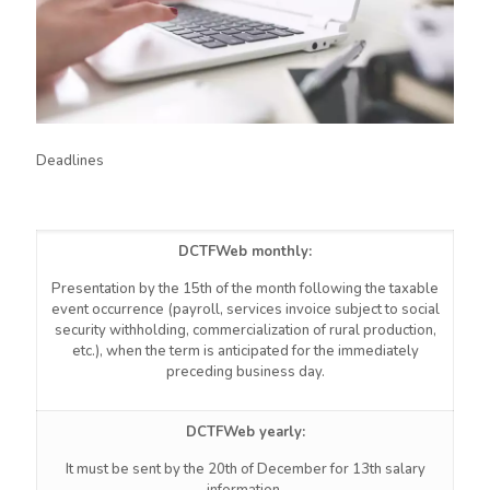
Deadlines
DCTFWeb monthly:
Presentation by the 15th of the month following the taxable
event occurrence (payroll, services invoice subject to social
security withholding, commercialization of rural production,
etc.), when the term is anticipated for the immediately
preceding business day.
DCTFWeb
yearly:
It must be sent by the 20th of December for 13th salary