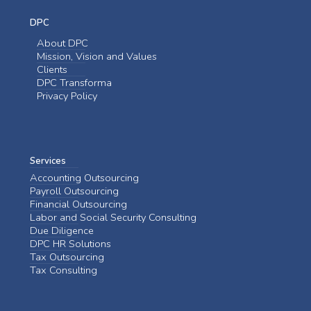
DPC
About DPC
Mission, Vision and Values
Clients
DPC Transforma
Privacy Policy
Services
Accounting Outsourcing
Payroll Outsourcing
Financial Outsourcing
Labor and Social Security Consulting
Due Diligence
DPC HR Solutions
Tax Outsourcing
Tax Consulting