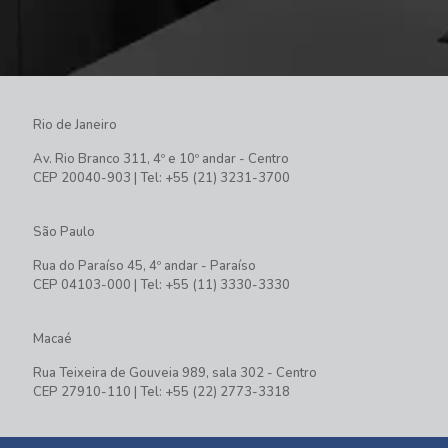
Rio de Janeiro
Av. Rio Branco 311, 4º e 10º andar - Centro
CEP 20040-903 | Tel: +55 (21) 3231-3700
São Paulo
Rua do Paraíso 45, 4º andar - Paraíso
CEP 04103-000 | Tel: +55 (11) 3330-3330
Macaé
Rua Teixeira de Gouveia 989, sala 302 - Centro
CEP 27910-110 | Tel: +55 (22) 2773-3318