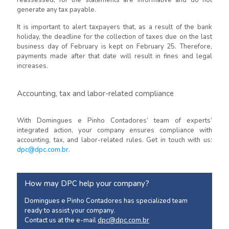
reassessed, for the statements are informative and do not
generate any tax payable.
It is important to alert taxpayers that, as a result of the bank
holiday, the deadline for the collection of taxes due on the last
business day of February is kept on February 25. Therefore,
payments made after that date will result in fines and legal
increases.
Accounting, tax and labor-related compliance
With Domingues e Pinho Contadores’ team of experts’
integrated action, your company ensures compliance with
accounting, tax, and labor-related rules. Get in touch with us:
dpc@dpc.com.br
.
How may DPC help your company?
Domingues e Pinho Contadores has specialized team
ready to assist your company.
Contact us at the e-mail
dpc@dpc.com.br