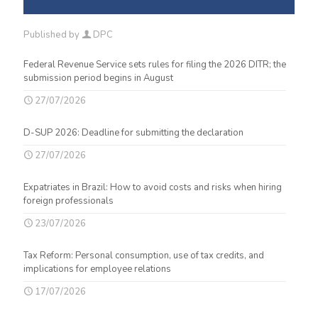
Published by
DPC
Federal Revenue Service sets rules for filing the 2026 DITR; the
submission period begins in August
27/07/2026
D-SUP 2026: Deadline for submitting the declaration
27/07/2026
Expatriates in Brazil: How to avoid costs and risks when hiring
foreign professionals
23/07/2026
Tax Reform: Personal consumption, use of tax credits, and
implications for employee relations
17/07/2026