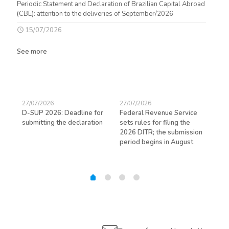
Periodic Statement and Declaration of Brazilian Capital Abroad
(CBE): attention to the deliveries of September/2026
15/07/2026
See more
27/07/2026
27/07/2026
23/
D-SUP 2026: Deadline for
Federal Revenue Service
Exp
submitting the declaration
sets rules for filing the
avo
ed
2026 DITR; the submission
hir
period begins in August