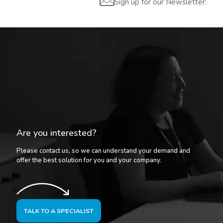
Sign up for our Newsletter:
Are you interested?
Please contact us, so we can understand your demand and
offer the best solution for you and your company.
TALK TO A SPECIALIST