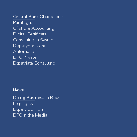
Central Bank Obligations
Paralegal
Offshore Accounting
Digital Certificate
Consulting in System
Deployment and
Automation
DPC Private
Expatriate Consulting
News
Doing Business in Brazil
Highlights
Expert Opinion
DPC in the Media