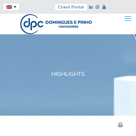
Client Portal
HIGHLIGHTS