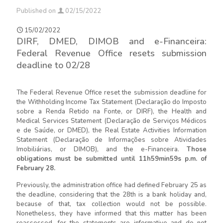
Published on
02/15/2022
15/02/2022
DIRF, DMED, DIMOB and e-Financeira:
Federal Revenue Office resets submission
deadline to 02/28
The Federal Revenue Office reset the submission deadline for
the Withholding Income Tax Statement (Declaração do Imposto
sobre a Renda Retido na Fonte, or DIRF), the Health and
Medical Services Statement (Declaração de Serviços Médicos
e de Saúde, or DMED), the Real Estate Activities Information
Statement (Declaração de Informações sobre Atividades
Imobiliárias, or DIMOB), and the e-Financeira.
Those
obligations must be submitted until 11h59min59s p.m. of
February 28.
Previously, the administration office had defined February 25 as
the deadline, considering that the 28th is a bank holiday and,
because of that, tax collection would not be possible.
Nonetheless, they have informed that this matter has been