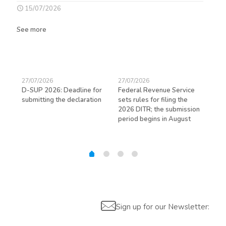
15/07/2026
See more
27/07/2026
27/07/2026
23/
D-SUP 2026: Deadline for
Federal Revenue Service
Exp
submitting the declaration
sets rules for filing the
avo
ed
2026 DITR; the submission
hir
period begins in August
Sign up for our Newsletter: