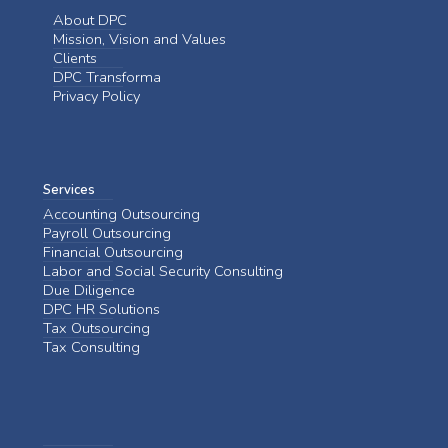
About DPC
Mission, Vision and Values
Clients
DPC Transforma
Privacy Policy
Services
Accounting Outsourcing
Payroll Outsourcing
Financial Outsourcing
Labor and Social Security Consulting
Due Diligence
DPC HR Solutions
Tax Outsourcing
Tax Consulting