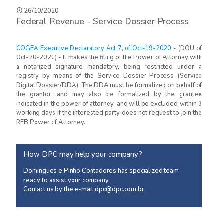
26/10/2020
Federal Revenue - Service Dossier Process
COGEA Executive Declaratory Act 7, of Oct-19-2020
- (DOU of
Oct-20-2020) - It makes the filing of the Power of Attorney with
a notarized signature mandatory, being restricted under a
registry by means of the Service Dossier Process (Service
Digital Dossier/DDA). The DDA must be formalized on behalf of
the grantor, and may also be formalized by the grantee
indicated in the power of attorney, and will be excluded within 3
working days if the interested party does not request to join the
RFB Power of Attorney.
How DPC may help your company?
Domingues e Pinho Contadores has specialized team
ready to assist your company.
Contact us by the e-mail
dpc@dpc.com.br