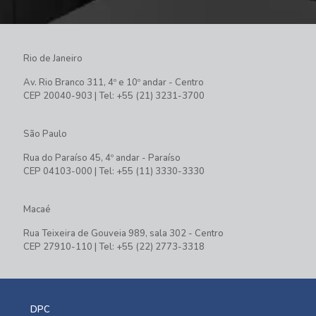
Rio de Janeiro
Av. Rio Branco 311, 4º e 10º andar - Centro
CEP 20040-903 | Tel: +55 (21) 3231-3700
São Paulo
Rua do Paraíso 45, 4º andar - Paraíso
CEP 04103-000 | Tel: +55 (11) 3330-3330
Macaé
Rua Teixeira de Gouveia 989, sala 302 - Centro
CEP 27910-110 | Tel: +55 (22) 2773-3318
DPC