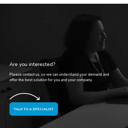
Are you interested?
Please contact us, so we can understand your demand and
offer the best solution for you and your company.
TALK TO A SPECIALIST