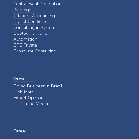
Central Bank Obligations
Paralegal
Offshore Accounting
Digital Certificate
Consulting in System
Deployment and
Automation
DPC Private
Expatriate Consulting
News
Doing Business in Brazil
Highlights
Expert Opinion
DPC in the Media
Career