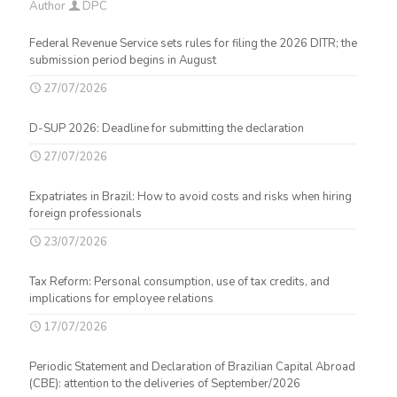
Author
DPC
Federal Revenue Service sets rules for filing the 2026 DITR; the
submission period begins in August
27/07/2026
D-SUP 2026: Deadline for submitting the declaration
27/07/2026
Expatriates in Brazil: How to avoid costs and risks when hiring
foreign professionals
23/07/2026
Tax Reform: Personal consumption, use of tax credits, and
implications for employee relations
17/07/2026
Periodic Statement and Declaration of Brazilian Capital Abroad
(CBE): attention to the deliveries of September/2026