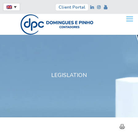
Client Portal
LEGISLATION