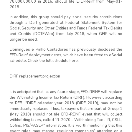
78,000,000.00 in 2016, should file EFD-Reinf from May-01-
2018.
In addition, this group should pay social security contributions
through a Darf generated at Federal Statement System for
Social Security and Other Entities and Funds Federal Tax Debits
and Credits (DCTFWeb) from July 2018, when GFIP will no
longer be used.
Domingues e Pinho Contadores has previously disclosed the
EFD-Reinf deployment dates, which have been fitted to eSocial
schedule. Check the full schedule here.
DIRF replacement projection
It is anticipated that, at any future stage, EFD-REINF will replace
the Withholding Income Tax Return (DIRF). However, according
to RFB, "DIRF calendar year 2018 (DIRF 2019), may not be
immediately replaced. Thus, taxpayers that are part of Group 1
(May 2018) should not file EFD-REINF event that will collect
withholding taxes, called "R-2070 - Withholding Tax - IR, CSLL,
Cofins, PIS/PASEP" information. It is worth mentioning that this
event rules may change, requiring companies’ attention on a