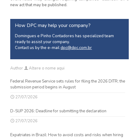
new act that may be published.
How DPC may help your company?
Domingues e Pinho Contadores has specialized team
ready to assist your company.
Contact us by the e-mail
dpc@dpc.com.br
Author
Altere o nome aqui
Federal Revenue Service sets rules for filing the 2026 DITR; the
submission period begins in August
27/07/2026
D-SUP 2026: Deadline for submitting the declaration
27/07/2026
Expatriates in Brazil: How to avoid costs and risks when hiring