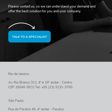
Please contact us, so we can understand your demand and
offer the best solution for you and your company.
TALK TO A SPECIALIST
Rio de Janeiro
Av. Rio Branco 311, 4º e 10º andar - Centro
CEP 20040-903 | Tel: +55 (21) 3231-3700
São Paulo
Rua do Paraíso 45, 4º andar - Paraíso