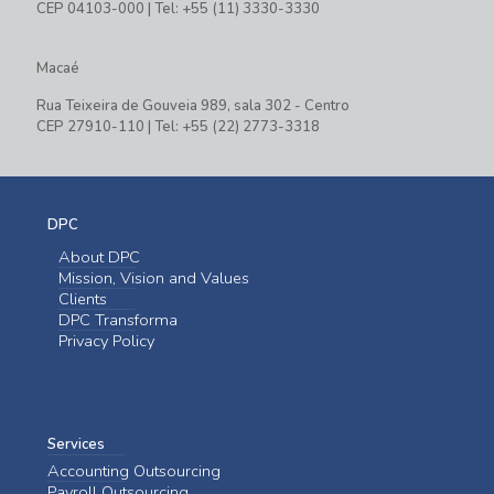
CEP 04103-000 | Tel: +55 (11) 3330-3330
Macaé
Rua Teixeira de Gouveia 989, sala 302 - Centro
CEP 27910-110 | Tel: +55 (22) 2773-3318
DPC
About DPC
Mission, Vision and Values
Clients
DPC Transforma
Privacy Policy
Services
Accounting Outsourcing
Payroll Outsourcing