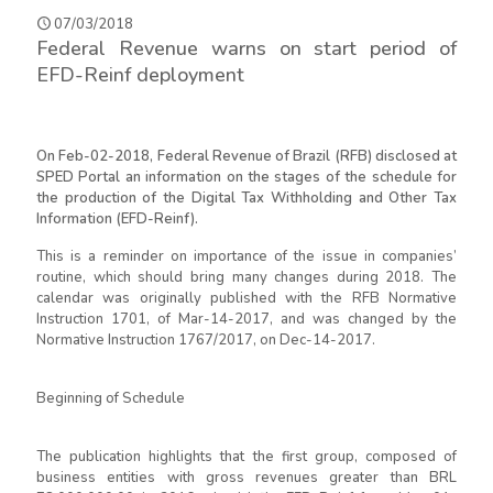
07/03/2018
Federal Revenue warns on start period of
EFD-Reinf deployment
On Feb-02-2018, Federal Revenue of Brazil (RFB) disclosed at
SPED Portal an information on the stages of the schedule for
the production of the Digital Tax Withholding and Other Tax
Information (EFD-Reinf).
This is a reminder on importance of the issue in companies’
routine, which should bring many changes during 2018. The
calendar was originally published with the RFB Normative
Instruction 1701, of Mar-14-2017, and was changed by the
Normative Instruction 1767/2017, on Dec-14-2017.
Beginning of Schedule
The publication highlights that the first group, composed of
business entities with gross revenues greater than BRL