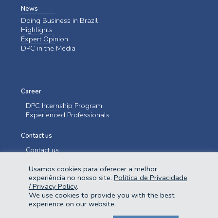
News
Doing Business in Brazil
Highlights
Expert Opinion
DPC in the Media
Career
DPC Internship Program
Experienced Professionals
Contact us
Contact us
Usamos cookies para oferecer a melhor
experiência no nosso site.
Política de Privacidade
/ Privacy Policy
.
We use cookies to provide you with the best
experience on our website.
@2023 Domingues e Pinho Contadores. Todos os direitos reservados.