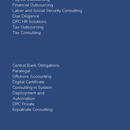
Financial Outsourcing
Labor and Social Security Consulting
Due Diligence
DPC HR Solutions
Tax Outsourcing
Tax Consulting
Central Bank Obligations
Paralegal
Offshore Accounting
Digital Certificate
Consulting in System
Deployment and
Automation
DPC Private
Expatriate Consulting