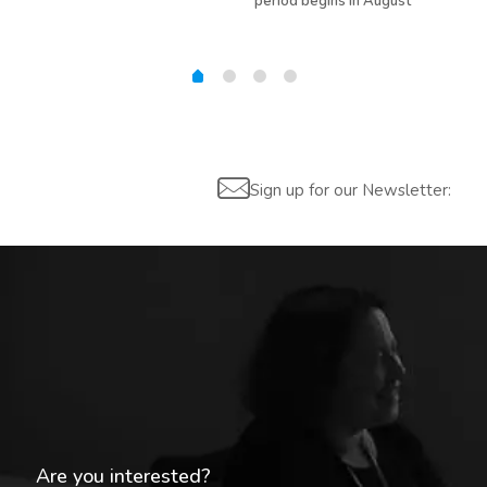
period begins in August
Sign up for our Newsletter:
Are you interested?