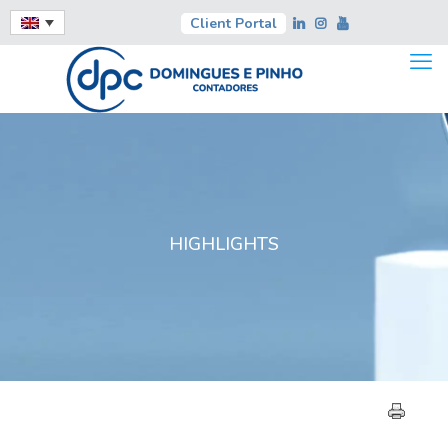
Client Portal
HIGHLIGHTS