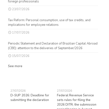
foreign professionals
23/07/2026
Tax Reform: Personal consumption, use of tax credits, and
implications for employee relations
17/07/2026
Periodic Statement and Declaration of Brazilian Capital Abroad
(CBE): attention to the deliveries of September/2026
15/07/2026
See more
27/07/2026
27/07/2026
23/
D-SUP 2026: Deadline for
Federal Revenue Service
Exp
submitting the declaration
sets rules for filing the
avo
ed
2026 DITR; the submission
hir