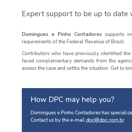
Expert support to be up to date w
Domingues e Pinho Contadores
supports ind
requirements of the Federal Revenue of Brazil.
Contributors who have previously identified the
faced complementary demands from the agency 
assess the case and settle the situation. Get to 
How DPC may help you?
Domingues e Pinho Contadores has specialize
Contact us by the e-mail
dpc@dpc.com.br