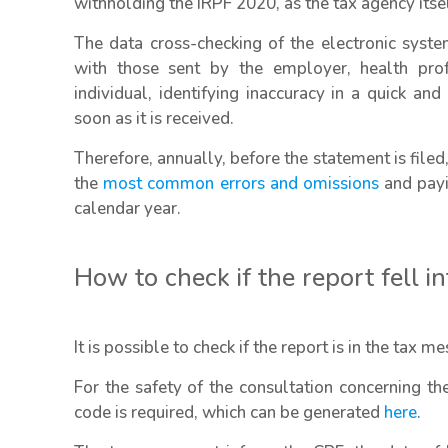
withholding the IRPF 2020, as the tax agency its
The data cross-checking of the electronic syst
with those sent by the employer, health pro
individual, identifying inaccuracy in a quick an
soon as it is received.
Therefore, annually, before the statement is filed, 
the
most common errors and omissions
and payi
calendar year.
How to check if the report fell i
It is possible to check if the report is in the tax m
For the safety of the consultation concerning t
code is required, which can be generated
here
.