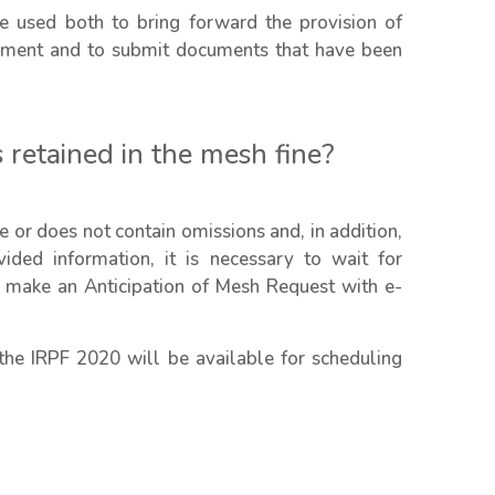
e used both to bring forward the provision of
tement and to submit documents that have been
 retained in the mesh fine?
ate or does not contain omissions and, in addition,
ided information, it is necessary to wait for
 to make an Anticipation of Mesh Request with e-
the IRPF 2020 will be available for scheduling