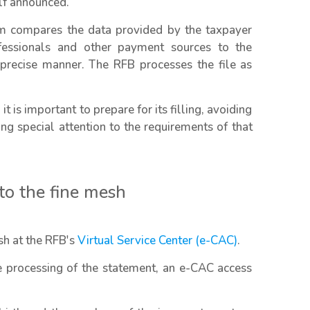
elf announced.
em compares the data provided by the taxpayer
fessionals and other payment sources to the
d precise manner. The RFB processes the file as
it is important to prepare for its filling, avoiding
ng special attention to the requirements of that
nto the fine mesh
esh at the RFB's
Virtual Service Center (e-CAC)
.
he processing of the statement, an e-CAC access