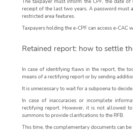
The taxpayer must inform the CPF, the date of 
receipt of the last two years. A password must al
restricted area features.
Taxpayers holding the e-CPF can access e-CAC wi
Retained report: how to settle t
In case of identifying flaws in the report, the t
means of a rectifying report or by sending additi
It is unnecessary to wait for a subpoena to decide
In case of inaccuracies or incomplete informat
rectifying report. However, it is not allowed to
summons to provide clarifications to the RFB.
This time, the complementary documents can be fi