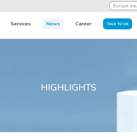
t to do to settle it
Services
News
Career
TALK TO US
HIGHLIGHTS