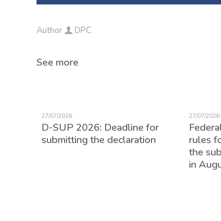
Author
DPC
See more
27/07/2026
27/07/2026
D-SUP 2026: Deadline for
Federa
submitting the declaration
rules f
the su
in Aug
ed for