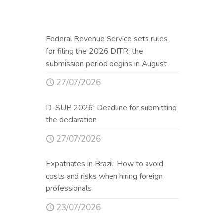
Federal Revenue Service sets rules
for filing the 2026 DITR; the
submission period begins in August
27/07/2026
D-SUP 2026: Deadline for submitting
the declaration
27/07/2026
Expatriates in Brazil: How to avoid
costs and risks when hiring foreign
professionals
23/07/2026