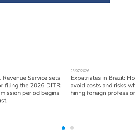
23/07/2026
l Revenue Service sets
Expatriates in Brazil: H
or filing the 2026 DITR;
avoid costs and risks w
bmission period begins
hiring foreign professio
ust