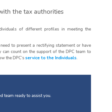
ith the tax authorities
ividuals of different profiles in meeting the
 need to present a rectifying statement or have
can count on the support of the DPC team to
know the DPC’s
service to the Individuals
.
d team ready to assist you.