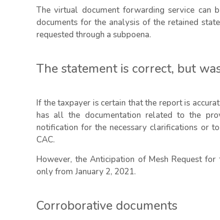
The virtual document forwarding service can b
documents for the analysis of the retained sta
requested through a subpoena.
The statement is correct, but was
If the taxpayer is certain that the report is accur
has all the documentation related to the prov
notification for the necessary clarifications or
CAC.
However, the Anticipation of Mesh Request for 
only from January 2, 2021.
Corroborative documents