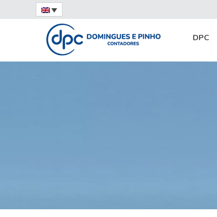
Home
News
Highlight
Fine mesh: wha
DPC