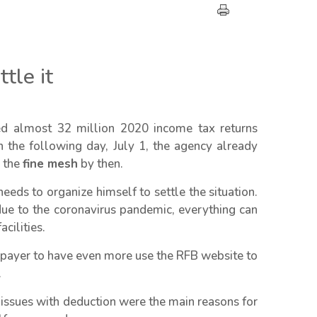
tle it
ed almost 32 million 2020 income tax returns
 the following day, July 1, the agency already
o the
fine mesh
by then.
eds to organize himself to settle the situation.
due to the coronavirus pandemic, everything can
cilities.
axpayer to have even more use the RFB website to
.
 issues with deduction were the main reasons for