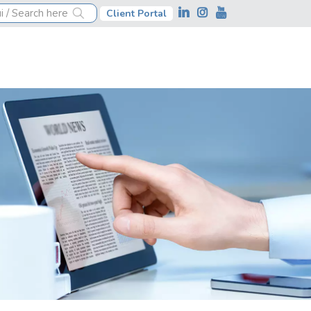
Client Portal