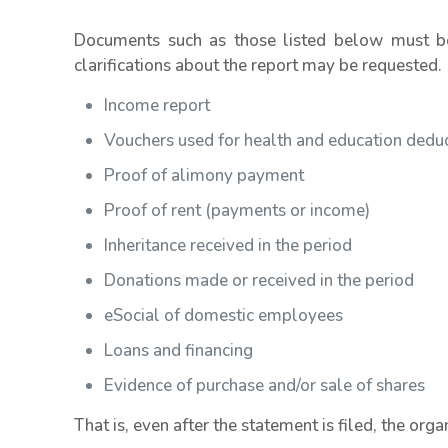
Documents such as those listed below must be 
clarifications about the report may be requested.
Income report
Vouchers used for health and education dedu
Proof of alimony payment
Proof of rent (payments or income)
Inheritance received in the period
Donations made or received in the period
eSocial of domestic employees
Loans and financing
Evidence of purchase and/or sale of shares
That is, even after the statement is filed, the org