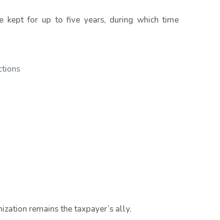
kept for up to five years, during which time
ctions
anization remains the taxpayer’s ally.