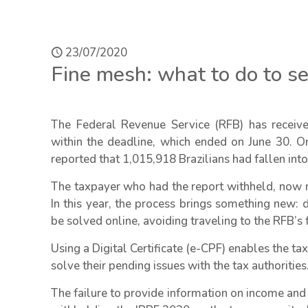
23/07/2020
Fine mesh: what to do to set
The Federal Revenue Service (RFB) has receiv
within the deadline, which ended on June 30. On
reported that 1,015,918 Brazilians had fallen int
The taxpayer who had the report withheld, now ne
In this year, the process brings something new: 
be solved online, avoiding traveling to the RFB’s fa
Using a Digital Certificate (e-CPF) enables the t
solve their pending issues with the tax authorities
The failure to provide information on income and