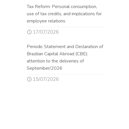
Tax Reform: Personal consumption,
use of tax credits, and implications for
employee relations
17/07/2026
Periodic Statement and Declaration of
Brazilian Capital Abroad (CBE):
attention to the deliveries of
September/2026
15/07/2026