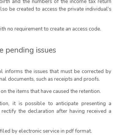
birth and the numbers of the income tax return
so be created to access the private individual's
th no requirement to create an access code.
he pending issues
ool informs the issues that must be corrected by
onal documents, such as receipts and proofs.
 on the items that have caused the retention.
ion, it is possible to anticipate presenting a
 rectify the declaration after having received a
led by electronic service in pdf format.