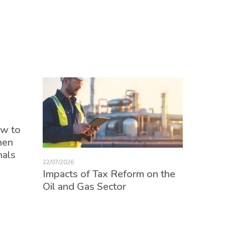
17/07/2026
ow to
Tax Re
hen
consum
nals
credits
22/07/2026
employ
Impacts of Tax Reform on the
Oil and Gas Sector