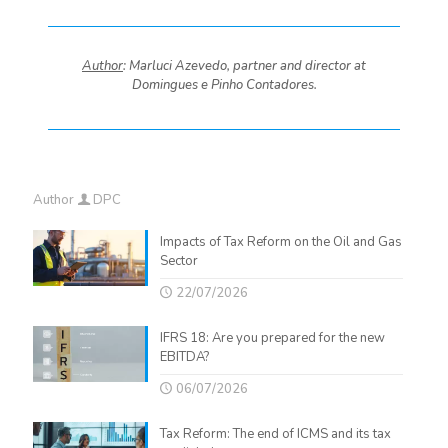
Author
: Marluci Azevedo, partner and director at
Domingues e Pinho Contadores.
Author
DPC
Impacts of Tax Reform on the Oil and Gas
Sector
22/07/2026
IFRS 18: Are you prepared for the new
EBITDA?
06/07/2026
Tax Reform: The end of ICMS and its tax