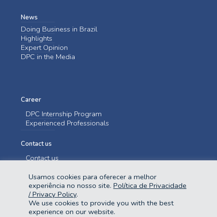
News
Doing Business in Brazil
Highlights
Expert Opinion
DPC in the Media
Career
DPC Internship Program
Experienced Professionals
Contact us
Contact us
Usamos cookies para oferecer a melhor
experiência no nosso site.
Política de Privacidade
/ Privacy Policy
.
We use cookies to provide you with the best
experience on our website.
@2023 Domingues e Pinho Contadores. Todos os direitos reservados.