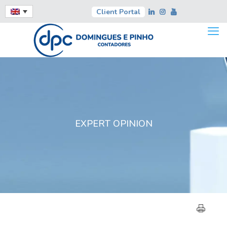
Client Portal
EXPERT OPINION