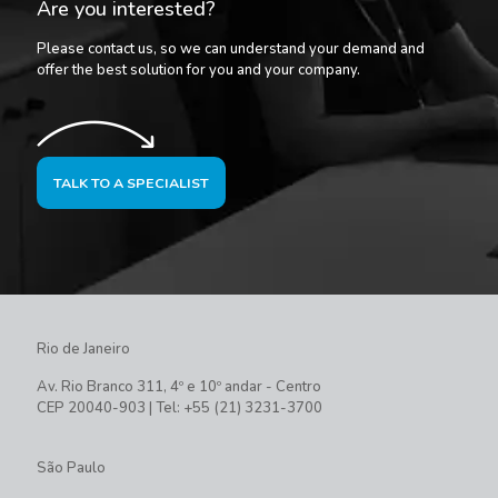
Are you interested?
Please contact us, so we can understand your demand and
offer the best solution for you and your company.
TALK TO A SPECIALIST
Rio de Janeiro
Av. Rio Branco 311, 4º e 10º andar - Centro
CEP 20040-903 | Tel: +55 (21) 3231-3700
São Paulo