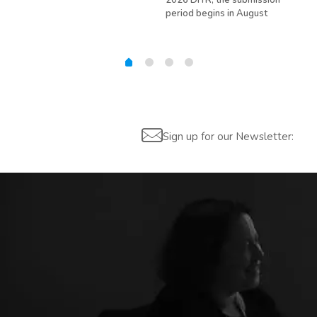
2026 DITR; the submission
hir
period begins in August
Sign up for our Newsletter: