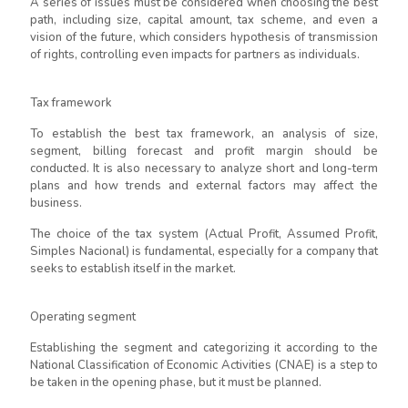
A series of issues must be considered when choosing the best
path, including size, capital amount, tax scheme, and even a
vision of the future, which considers hypothesis of transmission
of rights, controlling even impacts for partners as individuals.
Tax framework
To establish the best tax framework, an analysis of size,
segment, billing forecast and profit margin should be
conducted. It is also necessary to analyze short and long-term
plans and how trends and external factors may affect the
business.
The choice of the tax system (Actual Profit, Assumed Profit,
Simples Nacional) is fundamental, especially for a company that
seeks to establish itself in the market.
Operating segment
Establishing the segment and categorizing it according to the
National Classification of Economic Activities (CNAE) is a step to
be taken in the opening phase, but it must be planned.