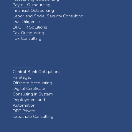
Payroll Outsourcing
Financial Outsourcing
Labor and Social Security Consulting
Due Diligence
DPC HR Solutions
Tax Outsourcing
Tax Consulting
Central Bank Obligations
Paralegal
Offshore Accounting
Digital Certificate
Consulting in System
Deployment and
Automation
DPC Private
Expatriate Consulting