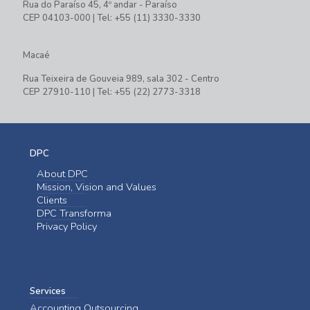
Rua do Paraíso 45, 4º andar - Paraíso
CEP 04103-000 | Tel: +55 (11) 3330-3330
Macaé
Rua Teixeira de Gouveia 989, sala 302 - Centro
CEP 27910-110 | Tel: +55 (22) 2773-3318
DPC
About DPC
Mission, Vision and Values
Clients
DPC Transforma
Privacy Policy
Services
Accounting Outsourcing