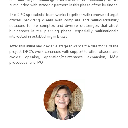
surrounded with strategic partners in this phase of the business.
The DPC specialists’ team works together with renowned legal
offices, providing clients with complete and multidisciplinary
solutions to the complex and diverse challenges that affect
businesses in the planning phase, especially multinationals
interested in establishing in Brazil.
After this initial and decisive stage towards the directions of the
project, DPC's work continues with support to other phases and
cycles: opening, operation/maintenance, expansion, M&A
processes, and IPO.