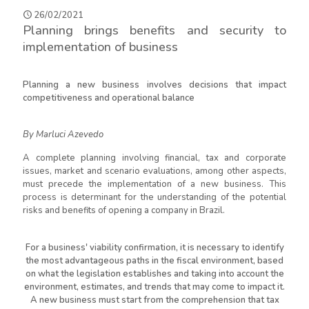
26/02/2021
Planning brings benefits and security to
implementation of business
Planning a new business involves decisions that impact
competitiveness and operational balance
By Marluci Azevedo
A complete planning involving financial, tax and corporate
issues, market and scenario evaluations, among other aspects,
must precede the implementation of a new business. This
process is determinant for the understanding of the potential
risks and benefits of opening a company in Brazil.
For a business' viability confirmation, it is necessary to identify
the most advantageous paths in the fiscal environment, based
on what the legislation establishes and taking into account the
environment, estimates, and trends that may come to impact it.
A new business must start from the comprehension that tax