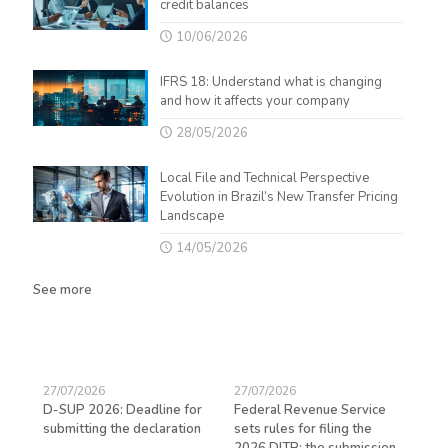
credit balances
10/06/2026
IFRS 18: Understand what is changing
and how it affects your company
28/05/2026
Local File and Technical Perspective
Evolution in Brazil’s New Transfer Pricing
Landscape
14/05/2026
See more
27/07/2026
27/07/2026
23/
D-SUP 2026: Deadline for
Federal Revenue Service
Exp
submitting the declaration
sets rules for filing the
avo
ed