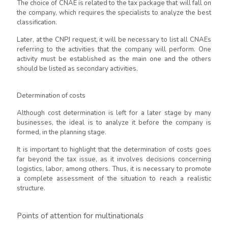
The choice of CNAE is related to the tax package that will fall on
the company, which requires the specialists to analyze the best
classification.
Later, at the CNPJ request, it will be necessary to list all CNAEs
referring to the activities that the company will perform. One
activity must be established as the main one and the others
should be listed as secondary activities.
Determination of costs
Although cost determination is left for a later stage by many
businesses, the ideal is to analyze it before the company is
formed, in the planning stage.
It is important to highlight that the determination of costs goes
far beyond the tax issue, as it involves decisions concerning
logistics, labor, among others. Thus, it is necessary to promote
a complete assessment of the situation to reach a realistic
structure.
Points of attention for multinationals