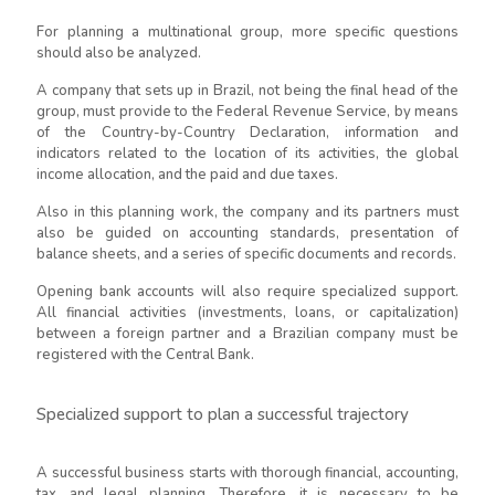
For planning a multinational group, more specific questions
should also be analyzed.
A company that sets up in Brazil, not being the final head of the
group, must provide to the Federal Revenue Service, by means
of the Country-by-Country Declaration, information and
indicators related to the location of its activities, the global
income allocation, and the paid and due taxes.
Also in this planning work, the company and its partners must
also be guided on accounting standards, presentation of
balance sheets, and a series of specific documents and records.
Opening bank accounts will also require specialized support.
All financial activities (investments, loans, or capitalization)
between a foreign partner and a Brazilian company must be
registered with the Central Bank.
Specialized support to plan a successful trajectory
A successful business starts with thorough financial, accounting,
tax, and legal planning. Therefore, it is necessary to be