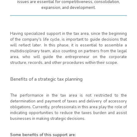
issues are essential for competitiveness, consolidation,
expansion, and development.
Having specialized support in the tax area, since the beginning
of the company's life cycle, is important to guide decisions that
will reflect later. In this phase, it is essential to assemble a
multidisciplinary team, also counting on partners from the legal
area, who will guide the entrepreneur on the corporate
structure, records, and other procedures within their scope.
Benefits of a strategic tax planning
The performance in the tax area is not restricted to the
determination and payment of taxes and delivery of accessory
obligations. Currently, professionals in this area play the role of
indicating opportunities to reduce the taxes burden and assist
businesses in making strategic decisions.
Some benefits of this support are: