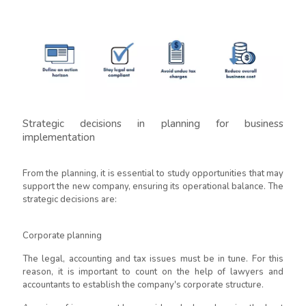
Strategic decisions in planning for business
implementation
From the planning, it is essential to study opportunities that may
support the new company, ensuring its operational balance. The
strategic decisions are:
Corporate planning
The legal, accounting and tax issues must be in tune. For this
reason, it is important to count on the help of lawyers and
accountants to establish the company's corporate structure.