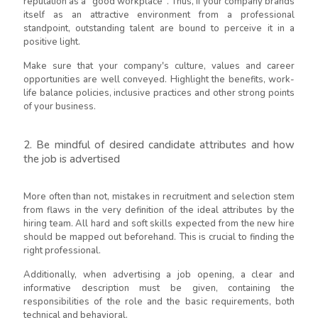
reputation as a "good workplace". Thus, if your company brands
itself as an attractive environment from a professional
standpoint, outstanding talent are bound to perceive it in a
positive light.
Make sure that your company's culture, values and career
opportunities are well conveyed. Highlight the benefits, work-
life balance policies, inclusive practices and other strong points
of your business.
2. Be mindful of desired candidate attributes and how
the job is advertised
More often than not, mistakes in recruitment and selection stem
from flaws in the very definition of the ideal attributes by the
hiring team. All hard and soft skills expected from the new hire
should be mapped out beforehand. This is crucial to finding the
right professional.
Additionally, when advertising a job opening, a clear and
informative description must be given, containing the
responsibilities of the role and the basic requirements, both
technical and behavioral.