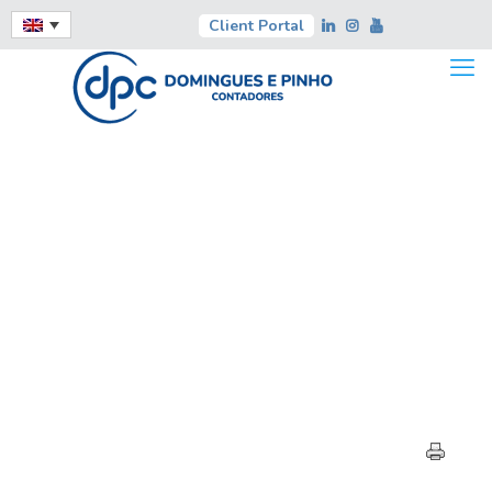
Client Portal
HIGHLIGHTS