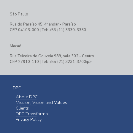
São Paulo
Rua do Paraíso 45, 4º andar - Paraíso
CEP 04103-000 | Tel: +55 (11) 3330-3330
Macaé
Rua Teixeira de Gouveia 989, sala 302 - Centro
CEP 27910-110 | Tel: +55 (21) 3231-3700/p>
DPC
About DPC
Mission, Vision and Values
Clients
DPC Transforma
Privacy Policy