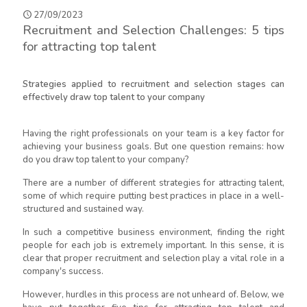
27/09/2023
Recruitment and Selection Challenges: 5 tips
for attracting top talent
Strategies applied to recruitment and selection stages can
effectively draw top talent to your company
Having the right professionals on your team is a key factor for
achieving your business goals. But one question remains: how
do you draw top talent to your company?
There are a number of different strategies for attracting talent,
some of which require putting best practices in place in a well-
structured and sustained way.
In such a competitive business environment, finding the right
people for each job is extremely important. In this sense, it is
clear that proper recruitment and selection play a vital role in a
company's success.
However, hurdles in this process are not unheard of. Below, we