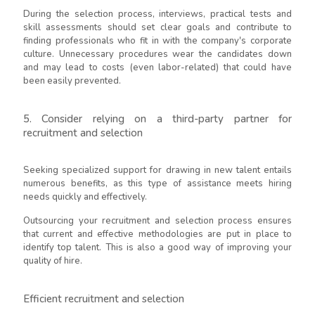
During the selection process, interviews, practical tests and
skill assessments should set clear goals and contribute to
finding professionals who fit in with the company's corporate
culture. Unnecessary procedures wear the candidates down
and may lead to costs (even labor-related) that could have
been easily prevented.
5. Consider relying on a third-party partner for
recruitment and selection
Seeking specialized support for drawing in new talent entails
numerous benefits, as this type of assistance meets hiring
needs quickly and effectively.
Outsourcing your recruitment and selection process ensures
that current and effective methodologies are put in place to
identify top talent. This is also a good way of improving your
quality of hire.
Efficient recruitment and selection