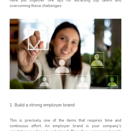
have put together five tips for attracting top talent and
overcoming these challenges:
1. Build a strong employer brand
This is precisely one of the items that requires time and
continuous effort. An employer brand is your company’s