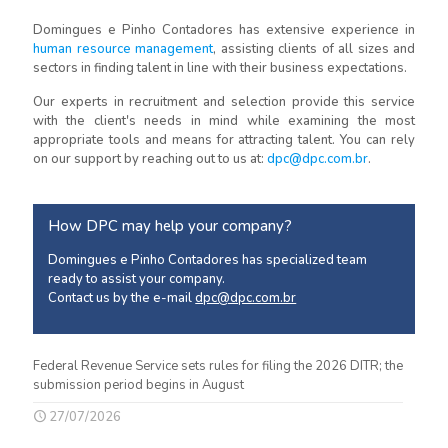
Domingues e Pinho Contadores has extensive experience in
human resource management
, assisting clients of all sizes and
sectors in finding talent in line with their business expectations.
Our experts in recruitment and selection provide this service
with the client's needs in mind while examining the most
appropriate tools and means for attracting talent. You can rely
on our support by reaching out to us at:
dpc@dpc.com.br
.
How DPC may help your company?
Domingues e Pinho Contadores has specialized team
ready to assist your company.
Contact us by the e-mail
dpc@dpc.com.br
Federal Revenue Service sets rules for filing the 2026 DITR; the
submission period begins in August
27/07/2026