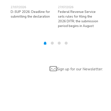
27/07/2026
27/07/2026
23/
D-SUP 2026: Deadline for
Federal Revenue Service
Exp
submitting the declaration
sets rules for filing the
avo
ed
2026 DITR; the submission
hir
period begins in August
Sign up for our Newsletter: