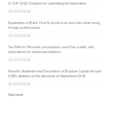
D-SUP 2026: Deadline for submitting the declaration
27/07/2026
Expatriates in Brazil: How to avoid costs and risks when hiring
foreign professionals
23/07/2026
Tax Reform: Personal consumption, use of tax credits, and
implications for employee relations
17/07/2026
Periodic Statement and Declaration of Brazilian Capital Abroad
(CBE): attention to the deliveries of September/2026
15/07/2026
See more