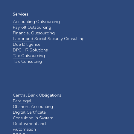
Services
Accounting Outsourcing
Payroll Outsourcing
Financial Outsourcing
Labor and Social Security Consulting
Due Diligence
DPC HR Solutions
Tax Outsourcing
Tax Consulting
Central Bank Obligations
Paralegal
Offshore Accounting
Digital Certificate
Consulting in System
Deployment and
Automation