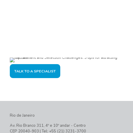
Are you interested?
Please contact us, so we can understand your demand and
offer the best solution for you and your company.
TALK TO A SPECIALIST
Rio de Janeiro
Av. Rio Branco 311, 4º e 10º andar - Centro
CEP 20040-903 | Tel: +55 (21) 3231-3700