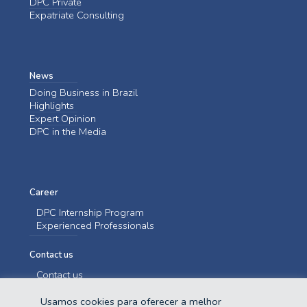
DPC Private
Expatriate Consulting
News
Doing Business in Brazil
Highlights
Expert Opinion
DPC in the Media
Career
DPC Internship Program
Experienced Professionals
Contact us
Contact us
Usamos cookies para oferecer a melhor