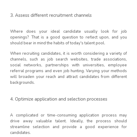
3. Assess different recruitment channels
Where does your ideal candidate usually look for job
openings? That is a good question to reflect upon, and you
should bear in mind the habits of today's talent pool.
When recruiting candidates, it is worth considering a variety of
channels, such as job search websites, trade associations,
social networks, partnerships with universities, employee
referral programs and even job hunting. Varying your methods
will broaden your reach and attract candidates from different
backgrounds.
4. Optimize application and selection processes
A complicated or time-consuming application process may
drive away valuable talent. Ideally, the process should
streamline selection and provide a good experience for
candidates.