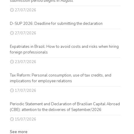
submission period begins in August
27/07/2026
D-SUP 2026: Deadline for submitting the declaration
27/07/2026
Expatriates in Brazil: How to avoid costs and risks when hiring
foreign professionals
23/07/2026
Tax Reform: Personal consumption, use of tax credits, and
implications for employee relations
17/07/2026
Periodic Statement and Declaration of Brazilian Capital Abroad
(CBE): attention to the deliveries of September/2026
15/07/2026
See more