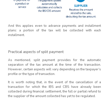
And this applies even to advance payments and installment
plans: a portion of the tax will be collected with each
installment.
Practical aspects of split payment
As mentioned, split payment provides for the automatic
separation of the tax amount at the time of the transaction.
However, certain aspects will vary depending on the taxpayer’s
profile or the type of transaction.
It is worth noting that, in the event of the cancellation of a
transaction for which the IBS and CBS have already been
collected during financial settlement, the full or partial refund to
the supplier of the amount collected has yet to be regulated.