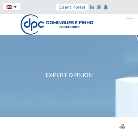
Client Portal
EXPERT OPINION