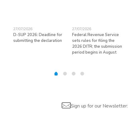
27/07/2026
27/07/2026
23/
D-SUP 2026: Deadline for
Federal Revenue Service
Exp
submitting the declaration
sets rules for filing the
avo
ed
2026 DITR; the submission
hir
period begins in August
Sign up for our Newsletter: