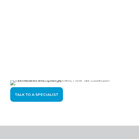
Are you interested?
Please contact us, so we can understand your demand and
offer the best solution for you and your company.
TALK TO A SPECIALIST