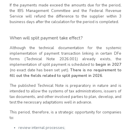
If the payments made exceed the amounts due for the period,
the IBS Management Committee and the Federal Revenue
Service will refund the difference to the supplier within 3
business days after the calculation for the period is completed.
When will split payment take effect?
Although the technical documentation for the systemic
implementation of payment transaction linking in certain DFe
forms (Technical Note 2026.001) already exists, the
implementation of split payment is scheduled to
begin in 2027
(no exact date has been set yet).
There is no requirement to
fill out the fields related to split payment in 2026
.
The published Technical Note is preparatory in nature and is
intended to allow the systems of tax administrations, issuers of
tax documents, and other involved parties to plan, develop, and
test the necessary adaptations well in advance.
This period, therefore, is a strategic opportunity for companies
to:
review internal processes;