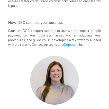
ensures faster credit (since credit is only released once the tax
is paid).
How DPC can help your business
Count on DPC’s expert support to analyze the impact of split
payment on your business, assist you in adapting your
procedures, and guide you in developing a tax strategy aligned
with the reform. Contact our team:
dpc@dpc.com.br
.