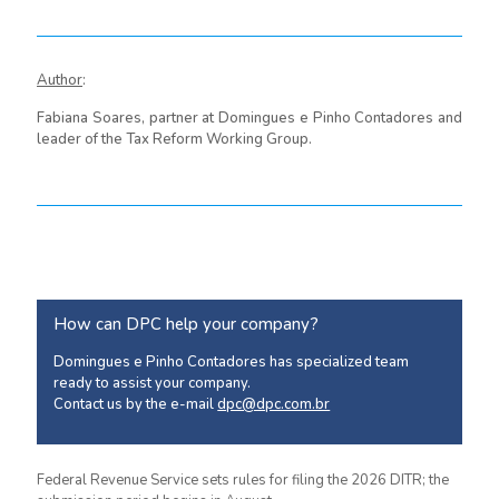
Author
:
Fabiana Soares, partner at Domingues e Pinho Contadores and
leader of the Tax Reform Working Group.
How can DPC help your company?
Domingues e Pinho Contadores has specialized team
ready to assist your company.
Contact us by the e-mail
dpc@dpc.com.br
Federal Revenue Service sets rules for filing the 2026 DITR; the