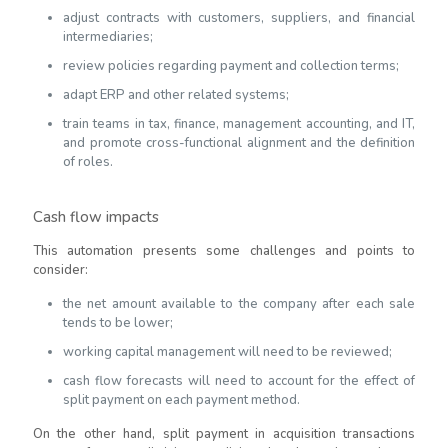
adjust contracts with customers, suppliers, and financial
intermediaries;
review policies regarding payment and collection terms;
adapt ERP and other related systems;
train teams in tax, finance, management accounting, and IT,
and promote cross-functional alignment and the definition
of roles.
Cash flow impacts
This automation presents some challenges and points to
consider:
the net amount available to the company after each sale
tends to be lower;
working capital management will need to be reviewed;
cash flow forecasts will need to account for the effect of
split payment on each payment method.
On the other hand, split payment in acquisition transactions