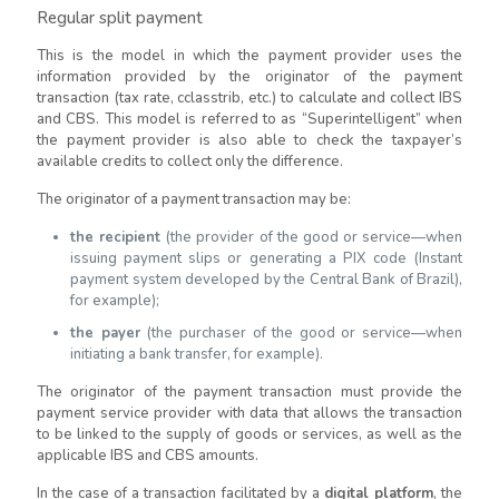
Regular split payment
This is the model in which the payment provider uses the
information provided by the originator of the payment
transaction (tax rate, cclasstrib, etc.) to calculate and collect IBS
and CBS. This model is referred to as “Superintelligent” when
the payment provider is also able to check the taxpayer’s
available credits to collect only the difference.
The originator of a payment transaction may be:
the recipient
(the provider of the good or service—when
issuing payment slips or generating a PIX code (Instant
payment system developed by the Central Bank of Brazil),
for example);
the payer
(the purchaser of the good or service—when
initiating a bank transfer, for example).
The originator of the payment transaction must provide the
payment service provider with data that allows the transaction
to be linked to the supply of goods or services, as well as the
applicable IBS and CBS amounts.
In the case of a transaction facilitated by a
digital platform
, the