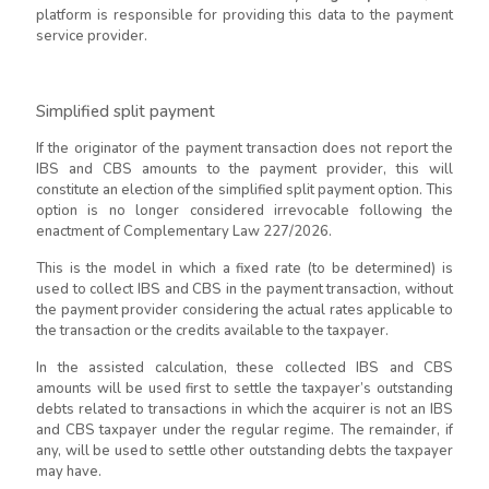
platform is responsible for providing this data to the payment
service provider.
Simplified split payment
If the originator of the payment transaction does not report the
IBS and CBS amounts to the payment provider, this will
constitute an election of the simplified split payment option. This
option is no longer considered irrevocable following the
enactment of Complementary Law 227/2026.
This is the model in which a fixed rate (to be determined) is
used to collect IBS and CBS in the payment transaction, without
the payment provider considering the actual rates applicable to
the transaction or the credits available to the taxpayer.
In the assisted calculation, these collected IBS and CBS
amounts will be used first to settle the taxpayer’s outstanding
debts related to transactions in which the acquirer is not an IBS
and CBS taxpayer under the regular regime. The remainder, if
any, will be used to settle other outstanding debts the taxpayer
may have.