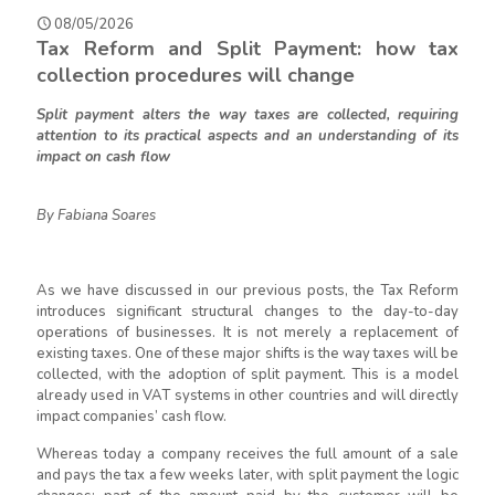
08/05/2026
Tax Reform and Split Payment: h
ow
t
ax
c
ollection procedures will c
hange
Split payment
alte
rs
the way taxes are collected, requiring
attention to its practical aspects and an understanding of its
impact on cash flow
By Fabiana Soares
As we have discussed in our previous posts, the Tax Reform
introduces significant structural changes to the day-to-day
operations of businesses. It is not merely a replacement of
existing
taxes. One of these major
shifts
is the way taxes will be
collected, with the adoption of split payment. This is a model
already used in VAT systems in other countries and will directly
impact companies’ cash flow.
Whereas today a company receives the full amount of a sale
and pays the tax a few weeks later, with split payment the logic