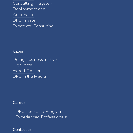
Consulting in System
Deployment and
Automation
DPC Private
Expatriate Consulting
News
Doing Business in Brazil
Highlights
Expert Opinion
DPC in the Media
Career
DPC Internship Program
Experienced Professionals
Contact us