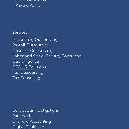
DPC Transforma
Privacy Policy
Services
Accounting Outsourcing
Payroll Outsourcing
Financial Outsourcing
Labor and Social Security Consulting
Due Diligence
DPC HR Solutions
Tax Outsourcing
Tax Consulting
Central Bank Obligations
Paralegal
Offshore Accounting
Digital Certificate