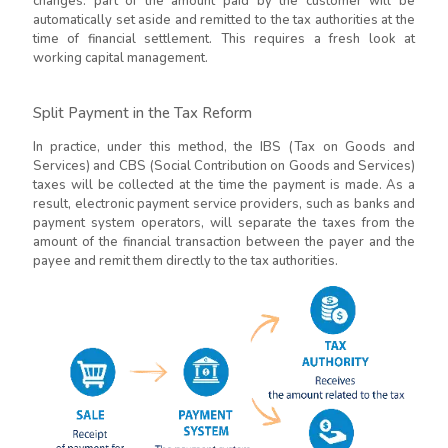
changes: part of the amount paid by the customer will be
automatically set aside and remitted to the tax authorities at the
time of financial settlement. This requires a fresh look at
working capital management.
Split Payment in the Tax Reform
In practice, under this method, the IBS (Tax on Goods and
Services) and CBS (Social Contribution on Goods and Services)
taxes will be collected at the time the payment is made. As a
result, electronic payment service providers, such as banks and
payment system operators, will separate the taxes from the
amount of the financial transaction between the payer and the
payee and remit them directly to the tax authorities.