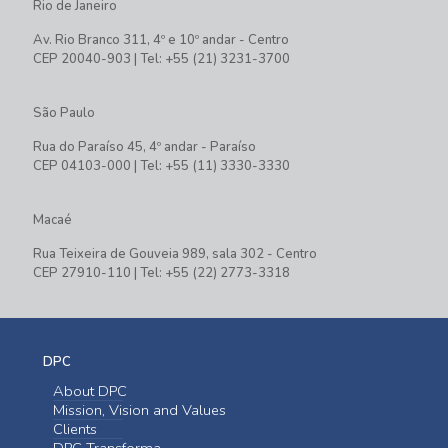
Rio de Janeiro
Av. Rio Branco 311, 4º e 10º andar - Centro
CEP 20040-903 | Tel: +55 (21) 3231-3700
São Paulo
Rua do Paraíso 45, 4º andar - Paraíso
CEP 04103-000 | Tel: +55 (11) 3330-3330
Macaé
Rua Teixeira de Gouveia 989, sala 302 - Centro
CEP 27910-110 | Tel: +55 (22) 2773-3318
DPC
About DPC
Mission, Vision and Values
Clients