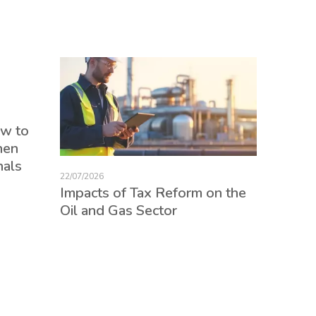
17/07/2026
ow to
Tax Re
hen
consum
nals
credits
22/07/2026
employ
Impacts of Tax Reform on the
Oil and Gas Sector