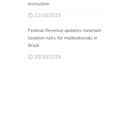
Instruction
22/10/2025
Federal Revenue updates minimum
taxation rules for multinationals in
Brazil
20/10/2025