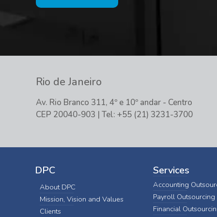
Rio de Janeiro
Av. Rio Branco 311, 4º e 10º andar - Centro
CEP 20040-903 | Tel: +55 (21) 3231-3700
DPC
Services
Accounting Outsour
About DPC
Payroll Outsourcing
Mission, Vision and Values
Financial Outsourci
Clients