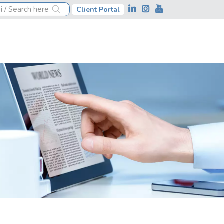
Client Portal