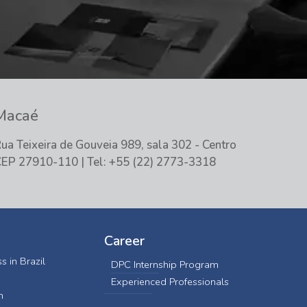
Macaé
ua Teixeira de Gouveia 989, sala 302 - Centro
EP 27910-110 | Tel: +55 (22) 2773-3318
Career
s in Brazil
DPC Internship Program
Experienced Professionals
n