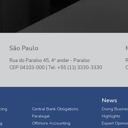
São Paulo
Rua do Paraíso 45, 4º andar - Paraíso
R
CEP 04103-000 | Tel: +55 (11) 3330-3330
C
News
cing
Central Bank Obligations
Doing Busines
Paralegal
Highlights
ng
Offshore Accounting
Expert Opinio