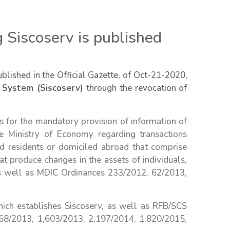
 Siscoserv is published
ublished in the Official Gazette, of Oct-21-2020,
 System (Siscoserv)
through the revocation of
 for the mandatory provision of information of
 Ministry of Economy regarding transactions
nd residents or domiciled abroad that comprise
at produce changes in the assets of individuals,
 as well as MDIC Ordinances 233/2012, 62/2013,
hich establishes Siscoserv, as well as RFB/SCS
268/2013, 1,603/2013, 2,197/2014, 1,820/2015,