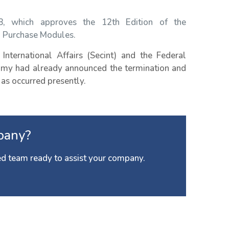
18, which approves the 12th Edition of the
d Purchase Modules.
International Affairs (Secint) and the Federal
nomy had already announced the termination and
 as occurred presently.
pany?
d team ready to assist your company.