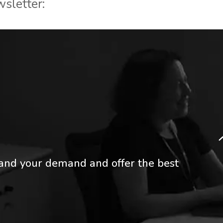
wsletter:
tand your demand and offer the best