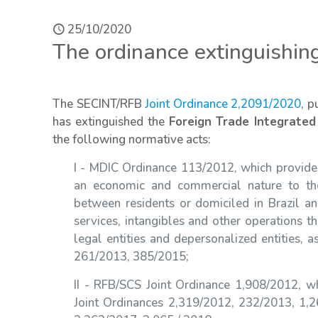
25/10/2020
The ordinance extinguishing
The SECINT/RFB
Joint Ordinance 2,2091/2020
, p
has extinguished the
Foreign Trade Integrated
the following normative acts:
I - MDIC Ordinance 113/2012, which provides
an economic and commercial nature to the
between residents or domiciled in Brazil a
services, intangibles and other operations th
legal entities and depersonalized entities,
261/2013, 385/2015;
II - RFB/SCS Joint Ordinance 1,908/2012, w
Joint Ordinances 2,319/2012, 232/2013, 1,