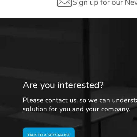
Sign up for our Ne
Are you interested?
Please contact us, so we can unders
solution for you and your company.
TALK TO A SPECIALIST