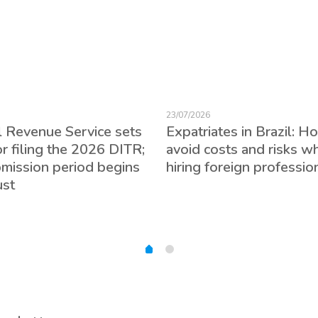
23/07/2026
l Revenue Service sets
Expatriates in Brazil: H
or filing the 2026 DITR;
avoid costs and risks w
bmission period begins
hiring foreign professio
ust