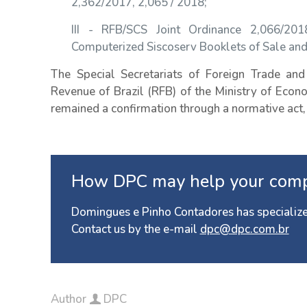
2,362/2017, 2,065 / 2018;
III - RFB/SCS Joint Ordinance 2,066/20
Computerized Siscoserv Booklets of Sale an
The Special Secretariats of Foreign Trade and 
Revenue of Brazil (RFB) of the Ministry of Eco
remained a confirmation through a normative act,
How DPC may help your com
Domingues e Pinho Contadores has specialize
Contact us by the e-mail
dpc@dpc.com.br
Author
DPC