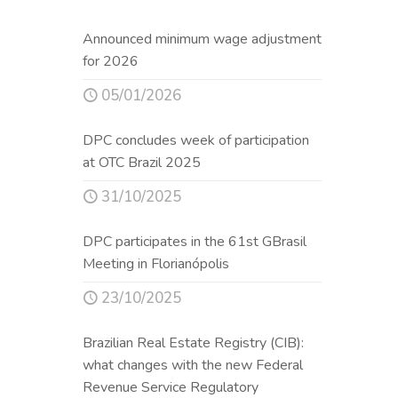
Announced minimum wage adjustment
for 2026
05/01/2026
DPC concludes week of participation
at OTC Brazil 2025
31/10/2025
DPC participates in the 61st GBrasil
Meeting in Florianópolis
23/10/2025
Brazilian Real Estate Registry (CIB):
what changes with the new Federal
Revenue Service Regulatory