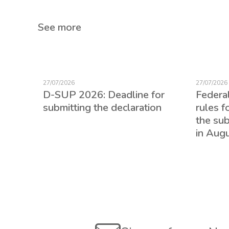
See more
27/07/2026
27/07/2026
D-SUP 2026: Deadline for
Federa
submitting the declaration
rules f
the su
in Aug
ed for