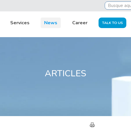
Services
News
Career
TALK TO US
ARTICLES