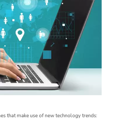
ines that make use of new technology trends: