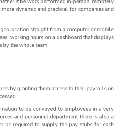
ether it be work performed in-person, remotely
is more dynamic and practical for companies and
 geolocation straight from a computer or mobile
ees’ working hours on a dashboard that displays
es by the whole team.
ees by granting them access to their payrolls on
cessed.
ormation to be conveyed to employees in a very
urces and personnel department there is also a
er be required to supply the pay stubs for each