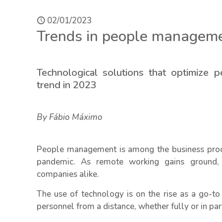
02/01/2023
Trends in people manageme
Technological solutions that optimize
trend in 2023
By Fábio Máximo
People management is among the business proce
pandemic. As remote working gains ground,
companies alike.
The use of technology is on the rise as a go-t
personnel from a distance, whether fully or in par