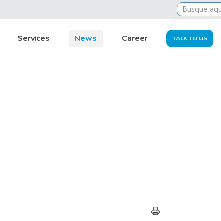
Services
News
Career
TALK TO US
EXPERT OPINION