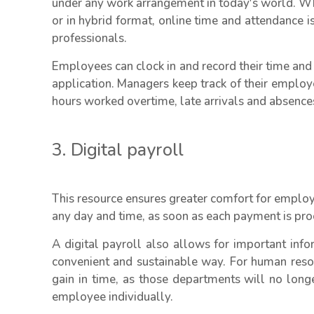
under any work arrangement in today's world. Wh
or in hybrid format, online time and attendance 
professionals.
Employees can clock in and record their time and
application. Managers keep track of their employ
hours worked overtime, late arrivals and absenc
3. Digital payroll
This resource ensures greater comfort for employ
any day and time, as soon as each payment is pro
A digital payroll also allows for important inf
convenient and sustainable way. For human reso
gain in time, as those departments will no long
employee individually.