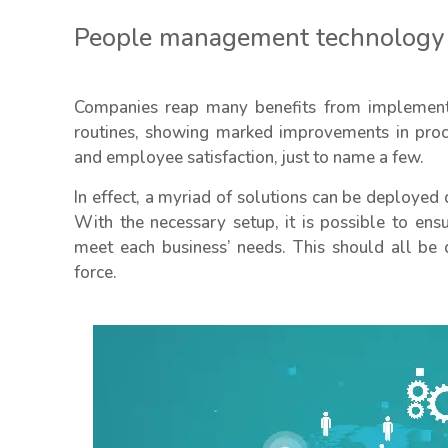
People management technology
Companies reap many benefits from implement
routines, showing marked improvements in proce
and employee satisfaction, just to name a few.
In effect, a myriad of solutions can be deployed 
With the necessary setup, it is possible to ens
meet each business’ needs. This should all be 
force.