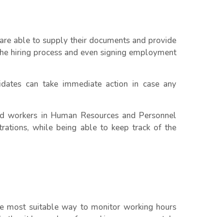
 are able to supply their documents and provide
g the hiring process and even signing employment
dates can take immediate action in case any
nd workers in Human Resources and Personnel
rations, while being able to keep track of the
he most suitable way to monitor working hours