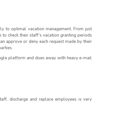
ally to optimal vacation management. From just
to check their staff’s vacation granting periods
an approve or deny each request made by their
arties.
single platform and does away with heavy e-mail
taff, discharge and replace employees is very