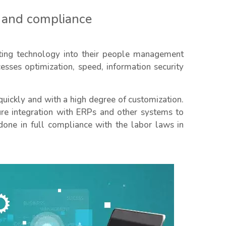
 and compliance
ing technology into their people management
sses optimization, speed, information security
quickly and with a high degree of customization.
ure integration with ERPs and other systems to
done in full compliance with the labor laws in