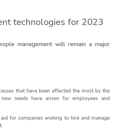
nt technologies for 2023
 people management will remain a major
sses that have been affected the most by the
 new needs have arisen for employees and
o aid for companies wishing to hire and manage
t.