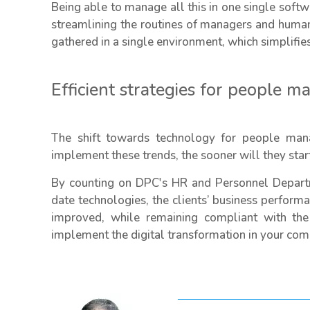
Being able to manage all this in one single soft
streamlining the routines of managers and human
gathered in a single environment, which simplifie
Efficient strategies for people 
The shift towards technology for people mana
implement these trends, the sooner will they start
By counting on DPC's HR and Personnel Depart
date technologies, the clients’ business perfor
improved, while remaining compliant with the
implement the digital transformation in your c