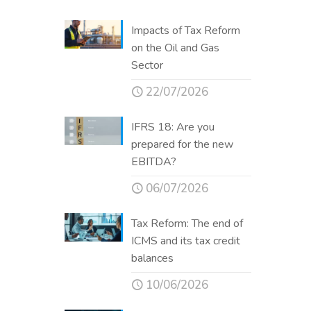
Impacts of Tax Reform
on the Oil and Gas
Sector
22/07/2026
IFRS 18: Are you
prepared for the new
EBITDA?
06/07/2026
Tax Reform: The end of
ICMS and its tax credit
balances
10/06/2026