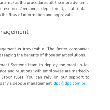
ware makes the procedures all the more dynamic,
 resources/personnel department, as all data is
s the flow of information and approvals.
management
gement is irreversible. The faster companies
 reaping the benefits of those smart solutions.
ment Systems team to deploy the most up-to-
mance and relations with employees are markedly
 labor rules. You can rely on our support to
ompany's people management:
dpc@dpc.com.br
.