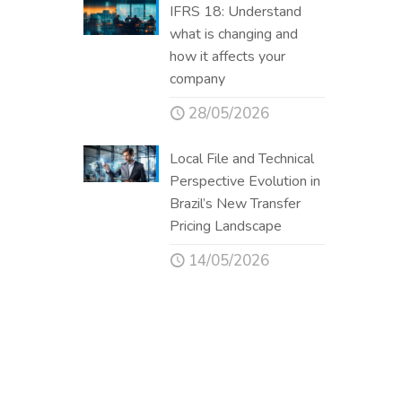
IFRS 18: Understand
what is changing and
how it affects your
company
28/05/2026
Local File and Technical
Perspective Evolution in
Brazil’s New Transfer
Pricing Landscape
14/05/2026