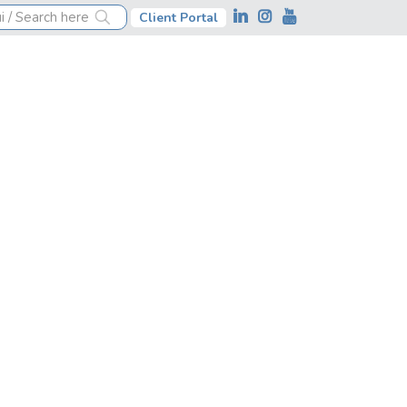
Client Portal