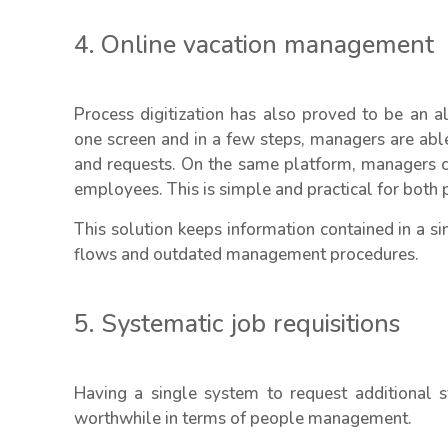
4. Online vacation management
Process digitization has also proved to be an 
one screen and in a few steps, managers are able 
and requests. On the same platform, managers c
employees. This is simple and practical for both p
This solution keeps information contained in a 
flows and outdated management procedures.
5. Systematic job requisitions
Having a single system to request additional s
worthwhile in terms of people management.