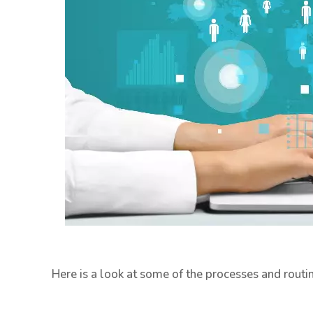
Here is a look at some of the processes and rout