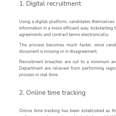
1. Digital recruitment
Using a digital platform, candidates themselves
information in a more efficient way, kickstartin
agreements and contract terms electronically.
The process becomes much faster, since candi
document is missing or in disagreement.
Recruitment breaches are cut to a minimum a
Department are relieved from performing regist
process in real time.
2. Online time tracking
Online time tracking has been established as t