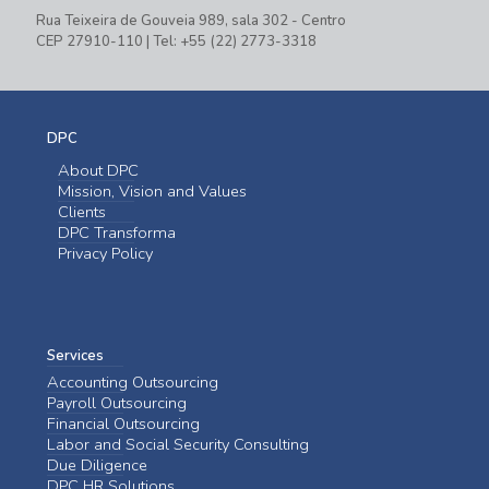
Rua Teixeira de Gouveia 989, sala 302 - Centro
CEP 27910-110 | Tel: +55 (22) 2773-3318
DPC
About DPC
Mission, Vision and Values
Clients
DPC Transforma
Privacy Policy
Services
Accounting Outsourcing
Payroll Outsourcing
Financial Outsourcing
Labor and Social Security Consulting
Due Diligence
DPC HR Solutions