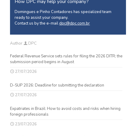
How DPC may help your company?
Domingues e Pinho Contadores has specialized team
ready to assist your company.
Contact us by the e-mail
dpc@dpc.com.br
Author
DPC
Federal Revenue Service sets rules for filing the 2026 DITR; the
submission period begins in August
27/07/2026
D-SUP 2026: Deadline for submitting the declaration
27/07/2026
Expatriates in Brazil: How to avoid costs and risks when hiring
foreign professionals
23/07/2026