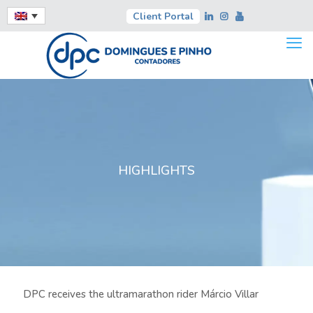
Client Portal
HIGHLIGHTS
DPC receives the ultramarathon rider Márcio Villar