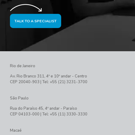
TALK TO A SPECIALIST
Rio de Janeiro
Av. Rio Branco 311, 4º e 10º andar - Centro
CEP 20040-903 | Tel: +55 (21) 3231-3700
São Paulo
Rua do Paraíso 45, 4º andar - Paraíso
CEP 04103-000 | Tel: +55 (11) 3330-3330
Macaé