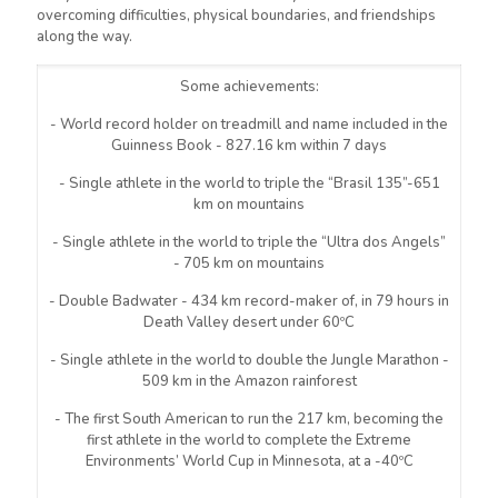
overcoming difficulties, physical boundaries, and friendships
along the way.
Some achievements:
- World record holder on treadmill and name included in the
Guinness Book - 827.16 km within 7 days
- Single athlete in the world to triple the “Brasil 135”-651
km on mountains
- Single athlete in the world to triple the “Ultra dos Angels”
- 705 km on mountains
- Double Badwater - 434 km record-maker of, in 79 hours in
Death Valley desert under 60ºC
- Single athlete in the world to double the Jungle Marathon -
509 km in the Amazon rainforest
- The first South American to run the 217 km, becoming the
first athlete in the world to complete the Extreme
Environments’ World Cup in Minnesota, at a -40ºC