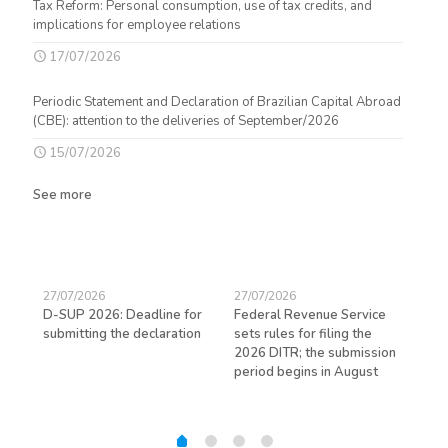
Tax Reform: Personal consumption, use of tax credits, and
implications for employee relations
17/07/2026
Periodic Statement and Declaration of Brazilian Capital Abroad
(CBE): attention to the deliveries of September/2026
15/07/2026
See more
27/07/2026
27/07/2026
23/
D-SUP 2026: Deadline for
Federal Revenue Service
Exp
submitting the declaration
sets rules for filing the
avo
ed
2026 DITR; the submission
hir
period begins in August