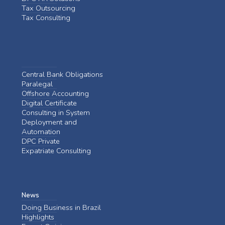
Tax Outsourcing
Tax Consulting
Central Bank Obligations
Paralegal
Offshore Accounting
Digital Certificate
Consulting in System
Deployment and
Automation
DPC Private
Expatriate Consulting
News
Doing Business in Brazil
Highlights