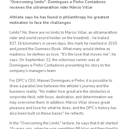
“Overcoming limits": Domingues e Pinho Contadores
receives the ultramarathon rider Márcio Villar
Athlete says he has found in philanthropy his greatest
motivation to face the challenges
Limits? No, there are no limits to Marcio Villar, an ultramarathon
rider and world record holder on the treadmill - he trailed
827.16 kilometers in seven days, this mark he reached in 2015
and joined the Guinness Book. What many would define as
madness, he defines as love. "It's the love that moves me", he
says. On September 22, the victorious runner was at
Domingues e Pinho Contadores presenting his story to the
company’s managers team.
For DPC’s CEO, Manuel Domingues e Pinho, it is possible to
draw a parallel line between the athlete’s journey and the
business reality. "No matter how great are the obstacles in
corporate field, with focus, dedication, and determination we
may overcome them. In addition, Márcio Villar shows great
pleasure and love for what he does, and the DPC’s history has
also been built on these bases" he reflects.
In the "Overcoming the Limits" lecture, he says that it all started
15 years ago, when he was weighting 98 kilos and then tried to