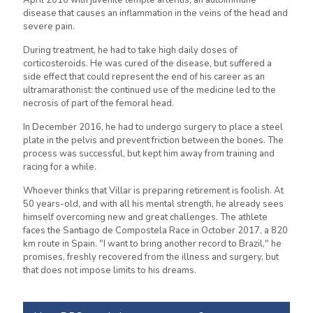
April 2016 with juvenile temple arteritis, an autoimmune
disease that causes an inflammation in the veins of the head and
severe pain.
During treatment, he had to take high daily doses of
corticosteroids. He was cured of the disease, but suffered a
side effect that could represent the end of his career as an
ultramarathonist: the continued use of the medicine led to the
necrosis of part of the femoral head.
In December 2016, he had to undergo surgery to place a steel
plate in the pelvis and prevent friction between the bones. The
process was successful, but kept him away from training and
racing for a while.
Whoever thinks that Villar is preparing retirement is foolish. At
50 years-old, and with all his mental strength, he already sees
himself overcoming new and great challenges. The athlete
faces the Santiago de Compostela Race in October 2017, a 820
km route in Spain. "I want to bring another record to Brazil," he
promises, freshly recovered from the illness and surgery, but
that does not impose limits to his dreams.