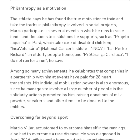
Philanthropy as a motivation
The athlete says he has found the true motivation to train and
take the tracks in philanthropy. Involved in social projects,
Marcio participates in several events in which he runs to raise
funds and donations to institutions he supports, such as “Projeto
Juquinha” in Pará, which take care of disabled children;
“IncaVoluntário” (National Cancer Institute - “INCA”); “Lar Pedro
Richard”, an elderly people home; and “PróCriança Cardiaca”. "I
do not run for a run", he says.
Among so many achievements, he celebrates that companies in
a partnership with him at events have paid for 28 heart
transplants. His individual mobilization power is also enormous,
since he manages to involve a large number of people in the
solidarity actions promoted by him, raising donations of milk
powder, sneakers, and other items to be donated to the
entities.
Overcoming far beyond sport
Márcio Villar, accustomed to overcome himself in the runnings,
also had to overcome a rare disease. He was diagnosed in