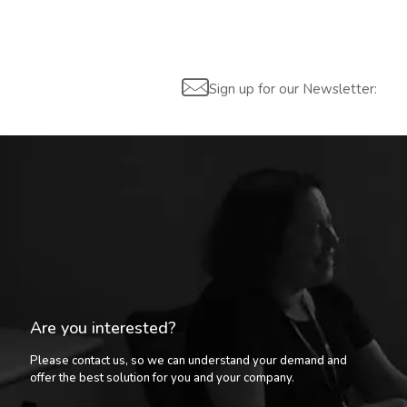
Sign up for our Newsletter:
Are you interested?
Please contact us, so we can understand your demand and
offer the best solution for you and your company.