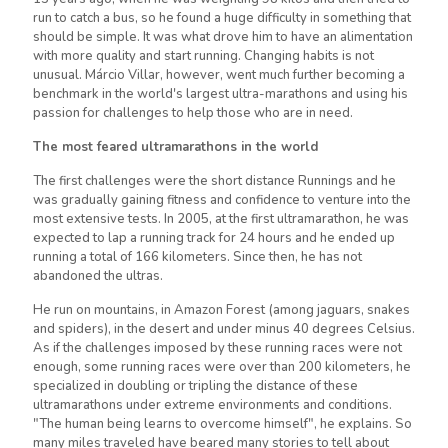
run to catch a bus, so he found a huge difficulty in something that
should be simple. It was what drove him to have an alimentation
with more quality and start running. Changing habits is not
unusual. Márcio Villar, however, went much further becoming a
benchmark in the world's largest ultra-marathons and using his
passion for challenges to help those who are in need.
The most feared ultramarathons in the world
The first challenges were the short distance Runnings and he
was gradually gaining fitness and confidence to venture into the
most extensive tests. In 2005, at the first ultramarathon, he was
expected to lap a running track for 24 hours and he ended up
running a total of 166 kilometers. Since then, he has not
abandoned the ultras.
He run on mountains, in Amazon Forest (among jaguars, snakes
and spiders), in the desert and under minus 40 degrees Celsius.
As if the challenges imposed by these running races were not
enough, some running races were over than 200 kilometers, he
specialized in doubling or tripling the distance of these
ultramarathons under extreme environments and conditions.
"The human being learns to overcome himself", he explains. So
many miles traveled have beared many stories to tell about