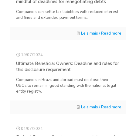
mindful of deadlines for renegotiating debts
Companies can settle tax liabilities with reduced interest
and fines and extended payment terms.
Leia mais / Read more
19/07/2024
Ultimate Beneficial Owners: Deadline and rules for
this disclosure requirement
Companies in Brazil and abroad must disclose their
UBOs to remain in good standing with the national legal
entity registry.
Leia mais / Read more
04/07/2024