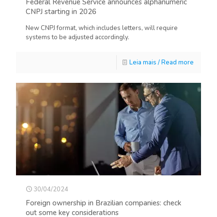
Federal Revenue Service announces alphanumeric
CNPJ starting in 2026
New CNPJ format, which includes letters, will require
systems to be adjusted accordingly.
Leia mais / Read more
30/04/2024
Foreign ownership in Brazilian companies: check
out some key considerations