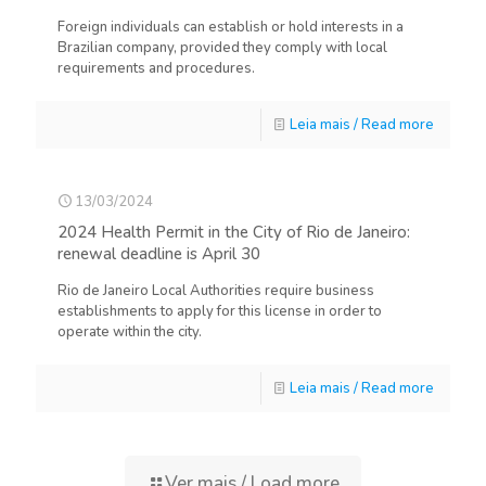
Foreign individuals can establish or hold interests in a
Brazilian company, provided they comply with local
requirements and procedures.
Leia mais / Read more
13/03/2024
2024 Health Permit in the City of Rio de Janeiro:
renewal deadline is April 30
Rio de Janeiro Local Authorities require business
establishments to apply for this license in order to
operate within the city.
Leia mais / Read more
Ver mais / Load more