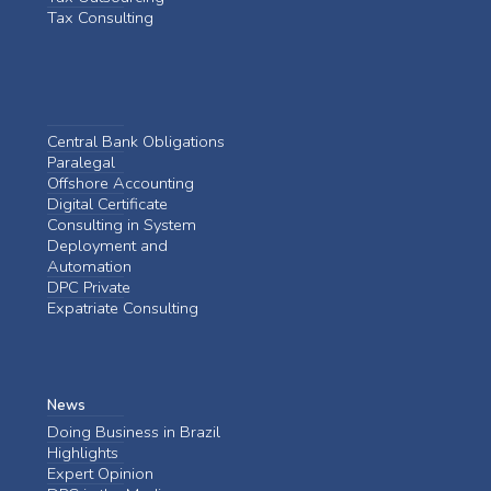
Tax Consulting
Central Bank Obligations
Paralegal
Offshore Accounting
Digital Certificate
Consulting in System
Deployment and
Automation
DPC Private
Expatriate Consulting
News
Doing Business in Brazil
Highlights
Expert Opinion