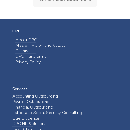
DPC
About DPC
Mission, Vision and Values
Clients
DPC Transforma
Privacy Policy
Services
Accounting Outsourcing
Payroll Outsourcing
Financial Outsourcing
Labor and Social Security Consulting
Due Diligence
DPC HR Solutions
Tax Outsourcing