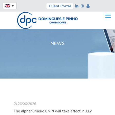
Client Portal
NEWS
26/06/2026
The alphanumeric CNPJ will take effect in July