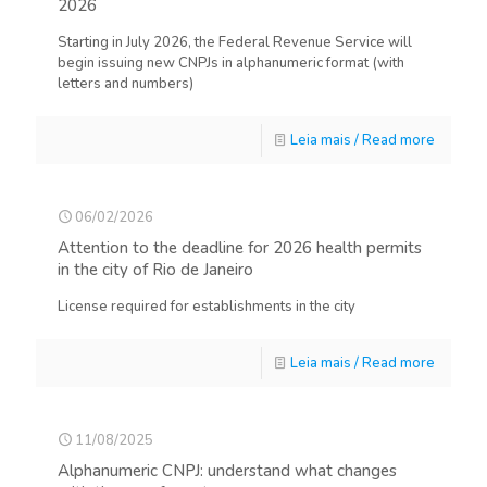
2026
Starting in July 2026, the Federal Revenue Service will
begin issuing new CNPJs in alphanumeric format (with
letters and numbers)
Leia mais / Read more
06/02/2026
Attention to the deadline for 2026 health permits
in the city of Rio de Janeiro
License required for establishments in the city
Leia mais / Read more
11/08/2025
Alphanumeric CNPJ: understand what changes