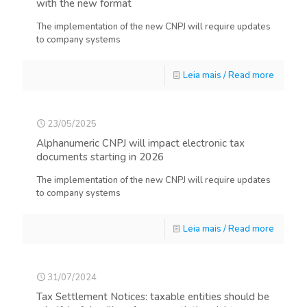
with the new format
The implementation of the new CNPJ will require updates
to company systems
Leia mais / Read more
23/05/2025
Alphanumeric CNPJ will impact electronic tax
documents starting in 2026
The implementation of the new CNPJ will require updates
to company systems
Leia mais / Read more
31/07/2024
Tax Settlement Notices: taxable entities should be