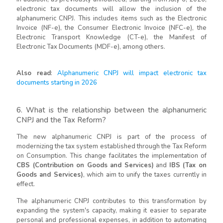
electronic tax documents will allow the inclusion of the
alphanumeric CNPJ. This includes items such as the Electronic
Invoice (NF-e), the Consumer Electronic Invoice (NFC-e), the
Electronic Transport Knowledge (CT-e), the Manifest of
Electronic Tax Documents (MDF-e), among others.
Also read
:
Alphanumeric CNPJ will impact electronic tax
documents starting in 2026
6. What is the relationship between the alphanumeric
CNPJ and the Tax Reform?
The new alphanumeric CNPJ is part of the process of
modernizing the tax system established through the Tax Reform
on Consumption. This change facilitates the implementation of
CBS (Contribution on Goods and Services)
and
IBS (Tax on
Goods and Services)
, which aim to unify the taxes currently in
effect.
The alphanumeric CNPJ contributes to this transformation by
expanding the system's capacity, making it easier to separate
personal and professional expenses, in addition to automating