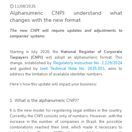
11/08/2025
Alphanumeric CNPJ: understand what
changes with the new format
The new CNPJ will require updates and adjustments to
companies' systems
Starting in July 2026, the
National Register of Corporate
Taxpayers (CNPJ)
will adopt an alphanumeric format. This
change, established by
Regulatory Instruction No. 2,229/2024
and guided by
Joint Technical Note No. 2025.001
, aims to
address the limitation of available identifier numbers.
Here’s how this update will impact your business:
1. What is the alphanumeric CNPJ?
It is the new model for registering legal entities in the country.
Currently, the CNPJ consists only of numbers. However, with the
increase in the number of companies in Brazil, the possible
combinations reached their limit, which made it necessary to