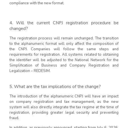
compliance with the new format.
4. Will the current CNPJ registration procedure be
changed?
The registration process will remain unchanged. The transition
to the alphanumeric format will only affect the composition of
the CNPJ. Companies will follow the same steps and
requirements for registration. All systems related to obtaining
the identifier will be adjusted to the National Network for the
Simplification of Business and Company Registration and
Legalization – REDESIM.
5. What are the tax implications of the change?
The introduction of the alphanumeric CNPJ will have an impact
on company registration and tax management, as the new
system will also directly integrate the tax regime at the time of
registration, providing greater legal security and preventing
fraud.
In addition, as previously announced, starting from July 6, 2026,