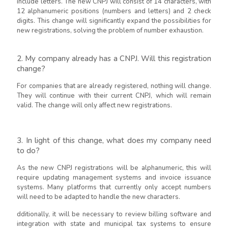
include letters. The new CNPJ will consist of 14 characters, with
12 alphanumeric positions (numbers and letters) and 2 check
digits. This change will significantly expand the possibilities for
new registrations, solving the problem of number exhaustion.
2. My company already has a CNPJ. Will this registration
change?
For companies that are already registered, nothing will change.
They will continue with their current CNPJ, which will remain
valid. The change will only affect new registrations.
3. In light of this change, what does my company need
to do?
As the new CNPJ registrations will be alphanumeric, this will
require updating management systems and invoice issuance
systems. Many platforms that currently only accept numbers
will need to be adapted to handle the new characters.
dditionally, it will be necessary to review billing software and
integration with state and municipal tax systems to ensure