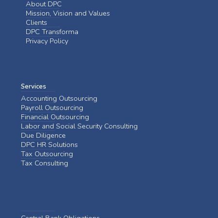
About DPC
Mission, Vision and Values
Clients
DPC Transforma
Privacy Policy
Services
Accounting Outsourcing
Payroll Outsourcing
Financial Outsourcing
Labor and Social Security Consulting
Due Diligence
DPC HR Solutions
Tax Outsourcing
Tax Consulting
Central Bank Obligations