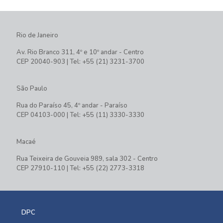
Rio de Janeiro
Av. Rio Branco 311, 4º e 10º andar - Centro
CEP 20040-903 | Tel: +55 (21) 3231-3700
São Paulo
Rua do Paraíso 45, 4º andar - Paraíso
CEP 04103-000 | Tel: +55 (11) 3330-3330
Macaé
Rua Teixeira de Gouveia 989, sala 302 - Centro
CEP 27910-110 | Tel: +55 (22) 2773-3318
DPC