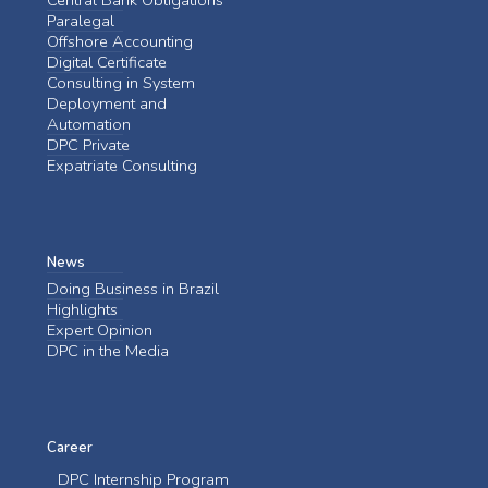
Paralegal
Offshore Accounting
Digital Certificate
Consulting in System
Deployment and
Automation
DPC Private
Expatriate Consulting
News
Doing Business in Brazil
Highlights
Expert Opinion
DPC in the Media
Career
DPC Internship Program