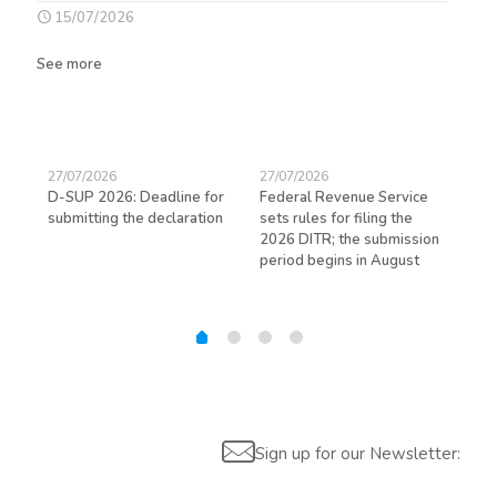
15/07/2026
See more
27/07/2026
27/07/2026
23/
D-SUP 2026: Deadline for
Federal Revenue Service
Exp
submitting the declaration
sets rules for filing the
avo
ed
2026 DITR; the submission
hir
period begins in August
Sign up for our Newsletter: