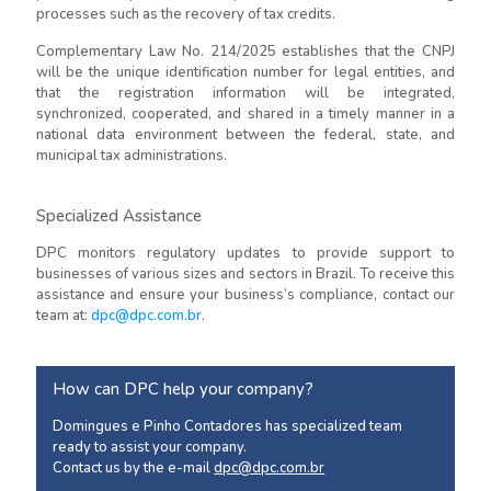
processes such as the recovery of tax credits.
Complementary Law No. 214/2025 establishes that the CNPJ
will be the unique identification number for legal entities, and
that the registration information will be integrated,
synchronized, cooperated, and shared in a timely manner in a
national data environment between the federal, state, and
municipal tax administrations.
Specialized Assistance
DPC monitors regulatory updates to provide support to
businesses of various sizes and sectors in Brazil. To receive this
assistance and ensure your business’s compliance, contact our
team at:
dpc@dpc.com.br
.
How can DPC help your company?
Domingues e Pinho Contadores has specialized team
ready to assist your company.
Contact us by the e-mail
dpc@dpc.com.br