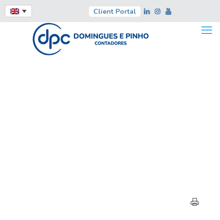
Client Portal
HIGHLIGHTS