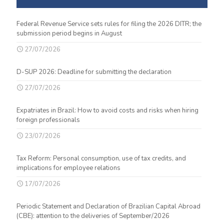
Federal Revenue Service sets rules for filing the 2026 DITR; the
submission period begins in August
27/07/2026
D-SUP 2026: Deadline for submitting the declaration
27/07/2026
Expatriates in Brazil: How to avoid costs and risks when hiring
foreign professionals
23/07/2026
Tax Reform: Personal consumption, use of tax credits, and
implications for employee relations
17/07/2026
Periodic Statement and Declaration of Brazilian Capital Abroad
(CBE): attention to the deliveries of September/2026