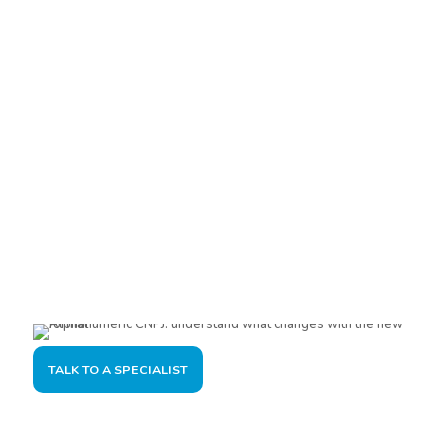
Are you interested?
Please contact us, so we can understand your demand and
offer the best solution for you and your company.
TALK TO A SPECIALIST