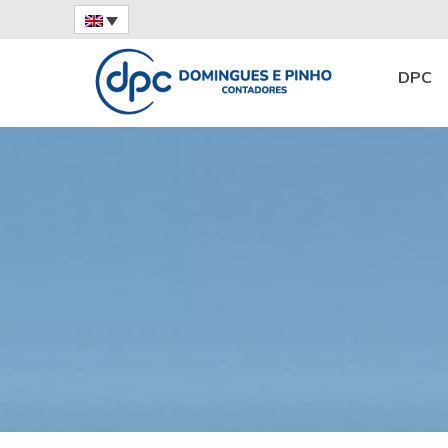
Home
News
Services
Expatriate Obl
DPC