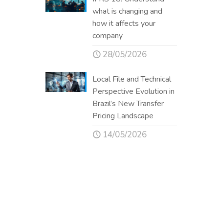
what is changing and
how it affects your
company
28/05/2026
Local File and Technical
Perspective Evolution in
Brazil’s New Transfer
Pricing Landscape
14/05/2026