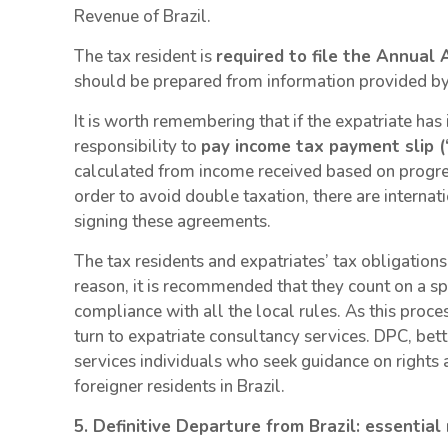
Revenue of Brazil.
The tax resident is
required to file the Annua
should be prepared from information provided by
It is worth remembering that if the expatriate has
responsibility to
pay income tax payment slip (
calculated from income received based on progress
order to avoid double taxation, there are internati
signing these agreements.
The tax residents and expatriates’ tax obligations 
reason, it is recommended that they count on a sp
compliance with all the local rules. As this proc
turn to expatriate consultancy services. DPC, bett
services individuals who seek guidance on rights 
foreigner residents in Brazil.
5. Definitive Departure from Brazil: essentia