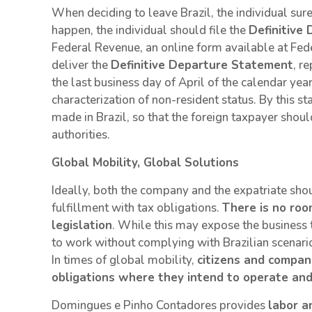
When deciding to leave Brazil, the individual sure
happen, the individual should file the
Definitive
Federal Revenue, an online form available at Fede
deliver the
Definitive Departure Statement
, r
the last business day of April of the calendar yea
characterization of non-resident status. By this s
made in Brazil, so that the foreign taxpayer should
authorities.
Global Mobility, Global Solutions
Ideally, both the company and the expatriate shou
fulfillment with tax obligations.
There is no roo
legislation
. While this may expose the business 
to work without complying with Brazilian scenar
In times of global mobility,
citizens and compani
obligations where they intend to operate and 
Domingues e Pinho Contadores provides
labor a