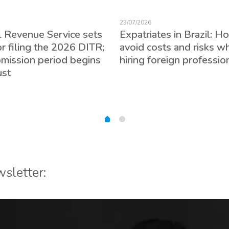
23/07/2026
l Revenue Service sets
Expatriates in Brazil: H
or filing the 2026 DITR;
avoid costs and risks w
bmission period begins
hiring foreign professio
ust
wsletter: