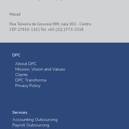
Macaé
Rua Teixeira de Gouveia 989, sala 302 - Centro
CEP 27910-110 | Tel: +55 (22) 2773-3318
DPC
About DPC
Mission, Vision and Values
Clients
DPC Transforma
Privacy Policy
Services
Accounting Outsourcing
Payroll Outsourcing