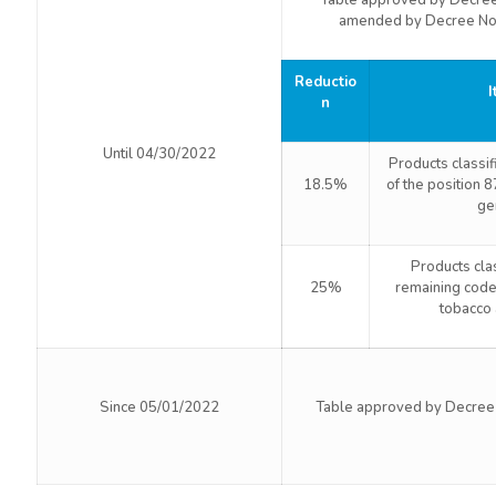
Table approved by Decre
amended by Decree No
Reductio
I
n
Until 04/30/2022
Products classi
18.5%
of the position 
ge
Products cla
25%
remaining code
tobacco 
Since 05/01/2022
Table approved by Decree