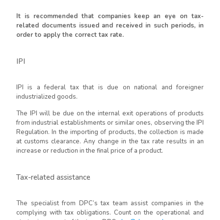
It is recommended that companies keep an eye on tax-
related documents issued and received in such periods, in
order to apply the correct tax rate.
IPI
IPI is a federal tax that is due on national and foreigner
industrialized goods.
The IPI will be due on the internal exit operations of products
from industrial establishments or similar ones, observing the IPI
Regulation. In the importing of products, the collection is made
at customs clearance. Any change in the tax rate results in an
increase or reduction in the final price of a product.
Tax-related assistance
The specialist from DPC’s tax team assist companies in the
complying with tax obligations. Count on the operational and