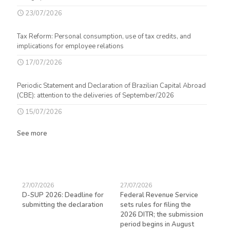
23/07/2026
Tax Reform: Personal consumption, use of tax credits, and
implications for employee relations
17/07/2026
Periodic Statement and Declaration of Brazilian Capital Abroad
(CBE): attention to the deliveries of September/2026
15/07/2026
See more
27/07/2026
27/07/2026
23/
D-SUP 2026: Deadline for
Federal Revenue Service
Exp
submitting the declaration
sets rules for filing the
avo
ed
2026 DITR; the submission
hir
period begins in August