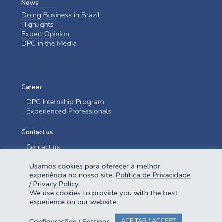
News
Doing Business in Brazil
Highlights
Expert Opinion
DPC in the Media
Career
DPC Internship Program
Experienced Professionals
Contact us
Contact us
Usamos cookies para oferecer a melhor
experiência no nosso site.
Política de Privacidade
/ Privacy Policy
.
We use cookies to provide you with the best
experience on our website.
@2023 Domingues e Pinho Contadores. Todos os direitos reservados.
Configurações / Settings
ACEITAR / ACCEPT