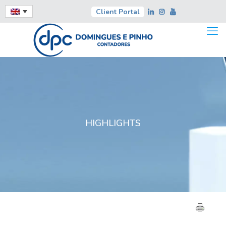
Client Portal
HIGHLIGHTS