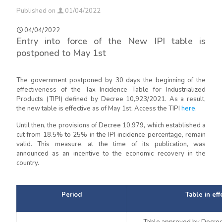
Published on
01/04/2022
04/04/2022
Entry into force of the New IPI table is
postponed to May 1st
The government postponed by 30 days the beginning of the
effectiveness of the Tax Incidence Table for Industrialized
Products (TIPI) defined by Decree 10,923/2021. As a result,
the new table is effective as of May 1st. Access the TIPI
here
.
Until then, the provisions of Decree 10,979, which established a
cut from 18.5% to 25% in the IPI incidence percentage, remain
valid. This measure, at the time of its publication, was
announced as an incentive to the economic recovery in the
country.
Period
Table in eff