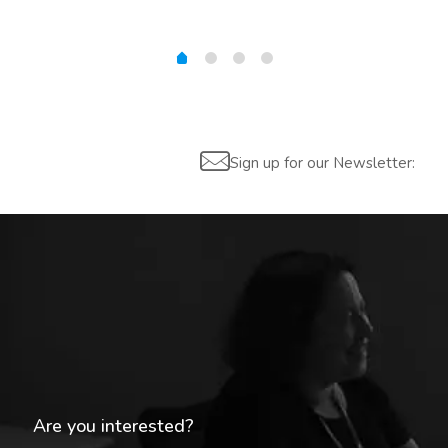
Sign up for our Newsletter:
Are you interested?