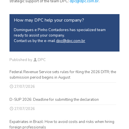
strategic support of the team DPC:
dpc@dpc.com.br
.
How may DPC help your company?
Domingues e Pinho Contadores has specialized team
ready to assist your company.
Contact us by the e-mail
dpc@dpc.com.br
Published by
DPC
Federal Revenue Service sets rules for filing the 2026 DITR; the
submission period begins in August
27/07/2026
D-SUP 2026: Deadline for submitting the declaration
27/07/2026
Expatriates in Brazil: How to avoid costs and risks when hiring
foreign professionals