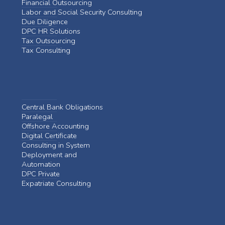
Financial Outsourcing
Labor and Social Security Consulting
Due Diligence
DPC HR Solutions
Tax Outsourcing
Tax Consulting
Central Bank Obligations
Paralegal
Offshore Accounting
Digital Certificate
Consulting in System
Deployment and
Automation
DPC Private
Expatriate Consulting