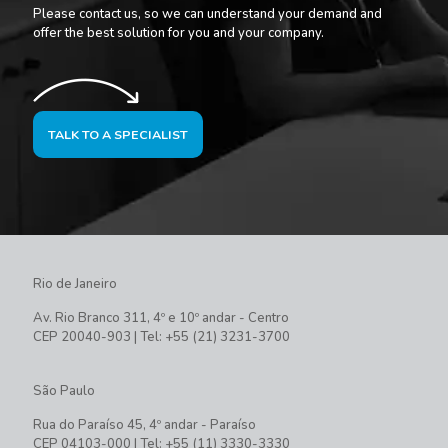
Please contact us, so we can understand your demand and
offer the best solution for you and your company.
TALK TO A SPECIALIST
Rio de Janeiro
Av. Rio Branco 311, 4º e 10º andar - Centro
CEP 20040-903 | Tel: +55 (21) 3231-3700
São Paulo
Rua do Paraíso 45, 4º andar - Paraíso
CEP 04103-000 | Tel: +55 (11) 3330-3330