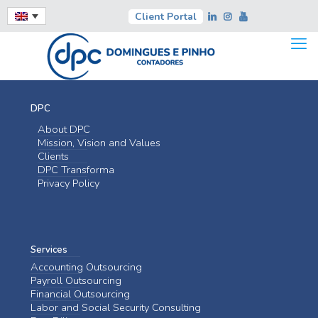
Client Portal
DPC
About DPC
Mission, Vision and Values
Clients
DPC Transforma
Privacy Policy
Services
Accounting Outsourcing
Payroll Outsourcing
Financial Outsourcing
Labor and Social Security Consulting