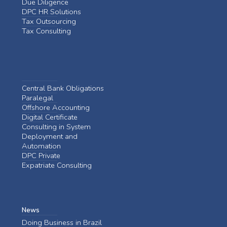
Due Diligence
DPC HR Solutions
Tax Outsourcing
Tax Consulting
Central Bank Obligations
Paralegal
Offshore Accounting
Digital Certificate
Consulting in System
Deployment and
Automation
DPC Private
Expatriate Consulting
News
Doing Business in Brazil