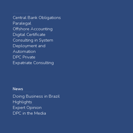
Central Bank Obligations
Paralegal
Offshore Accounting
Digital Certificate
Consulting in System
Deployment and
Automation
DPC Private
Expatriate Consulting
News
Doing Business in Brazil
Highlights
Expert Opinion
DPC in the Media