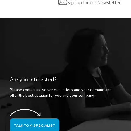
Sign up for our Newsletter:
Are you interested?
Please contact us, so we can understand your demand and
offer the best solution for you and your company.
TALK TO A SPECIALIST