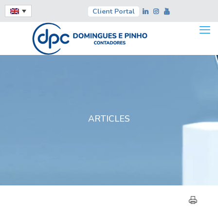
Client Portal
ARTICLES