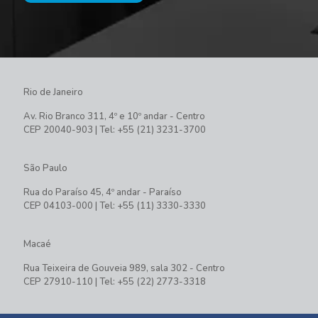
Rio de Janeiro
Av. Rio Branco 311, 4º e 10º andar - Centro
CEP 20040-903 | Tel: +55 (21) 3231-3700
São Paulo
Rua do Paraíso 45, 4º andar - Paraíso
CEP 04103-000 | Tel: +55 (11) 3330-3330
Macaé
Rua Teixeira de Gouveia 989, sala 302 - Centro
CEP 27910-110 | Tel: +55 (22) 2773-3318