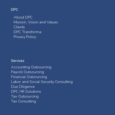
DPC
About DPC
Mission, Vision and Values
Clients
DPC Transforma
Privacy Policy
Services
Accounting Outsourcing
Payroll Outsourcing
Financial Outsourcing
Labor and Social Security Consulting
Due Diligence
DPC HR Solutions
Tax Outsourcing
Tax Consulting