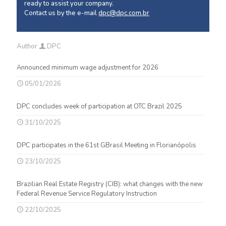
ready to assist your company.
Contact us by the e-mail
dpc@dpc.com.br
Author
DPC
Announced minimum wage adjustment for 2026
05/01/2026
DPC concludes week of participation at OTC Brazil 2025
31/10/2025
DPC participates in the 61st GBrasil Meeting in Florianópolis
23/10/2025
Brazilian Real Estate Registry (CIB): what changes with the new
Federal Revenue Service Regulatory Instruction
22/10/2025