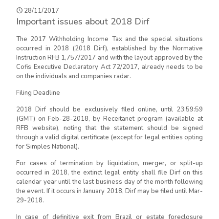
28/11/2017
Important issues about 2018 Dirf
The 2017 Withholding Income Tax and the special situations
occurred in 2018 (2018 Dirf), established by the Normative
Instruction RFB 1,757/2017 and with the layout approved by the
Cofis Executive Declaratory Act 72/2017, already needs to be
on the individuals and companies radar.
Filing Deadline
2018 Dirf should be exclusively filed online, until 23:59:59
(GMT) on Feb-28-2018, by Receitanet program (available at
RFB website), noting that the statement should be signed
through a valid digital certificate (except for legal entities opting
for Simples National).
For cases of termination by liquidation, merger, or split-up
occurred in 2018, the extinct legal entity shall file Dirf on this
calendar year until the last business day of the month following
the event. If it occurs in January 2018, Dirf may be filed until Mar-
29-2018.
In case of definitive exit from Brazil or estate foreclosure