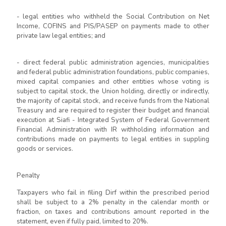
- legal entities who withheld the Social Contribution on Net
Income, COFINS and PIS/PASEP on payments made to other
private law legal entities; and
- direct federal public administration agencies, municipalities
and federal public administration foundations, public companies,
mixed capital companies and other entities whose voting is
subject to capital stock, the Union holding, directly or indirectly,
the majority of capital stock, and receive funds from the National
Treasury and are required to register their budget and financial
execution at Siafi - Integrated System of Federal Government
Financial Administration with IR withholding information and
contributions made on payments to legal entities in suppling
goods or services.
Penalty
Taxpayers who fail in filing Dirf within the prescribed period
shall be subject to a 2% penalty in the calendar month or
fraction, on taxes and contributions amount reported in the
statement, even if fully paid, limited to 20%.