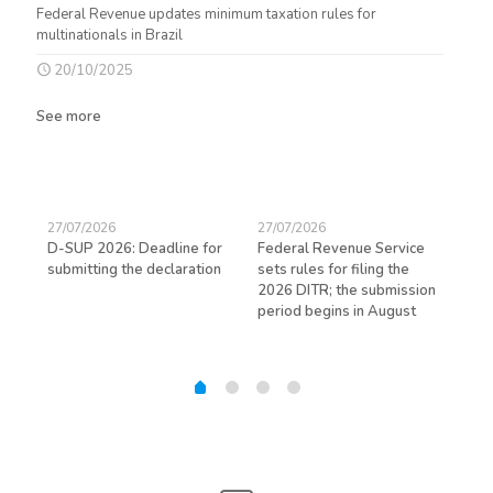
Federal Revenue updates minimum taxation rules for
multinationals in Brazil
20/10/2025
See more
27/07/2026
27/07/2026
23/
D-SUP 2026: Deadline for
Federal Revenue Service
Exp
submitting the declaration
sets rules for filing the
avo
ed
2026 DITR; the submission
hir
period begins in August