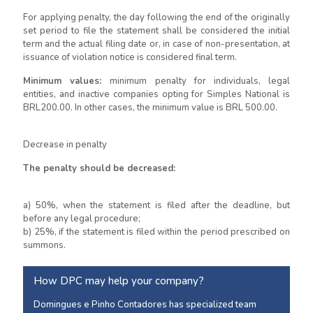
For applying penalty, the day following the end of the originally
set period to file the statement shall be considered the initial
term and the actual filing date or, in case of non-presentation, at
issuance of violation notice is considered final term.
Minimum values:
minimum penalty for individuals, legal
entities, and inactive companies opting for Simples National is
BRL200.00. In other cases, the minimum value is BRL 500.00.
Decrease in penalty
The penalty should be decreased:
a) 50%, when the statement is filed after the deadline, but
before any legal procedure;
b) 25%, if the statement is filed within the period prescribed on
summons.
How DPC may help your company?
Domingues e Pinho Contadores has specialized team