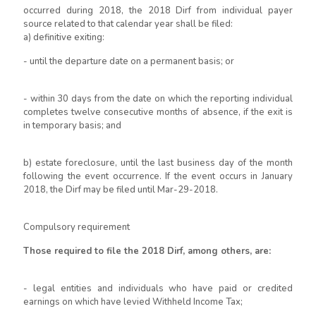
occurred during 2018, the 2018 Dirf from individual payer
source related to that calendar year shall be filed:
a) definitive exiting:
- until the departure date on a permanent basis; or
- within 30 days from the date on which the reporting individual
completes twelve consecutive months of absence, if the exit is
in temporary basis; and
b) estate foreclosure, until the last business day of the month
following the event occurrence. If the event occurs in January
2018, the Dirf may be filed until Mar-29-2018.
Compulsory requirement
Those required to file the 2018 Dirf, among others, are:
- legal entities and individuals who have paid or credited
earnings on which have levied Withheld Income Tax;