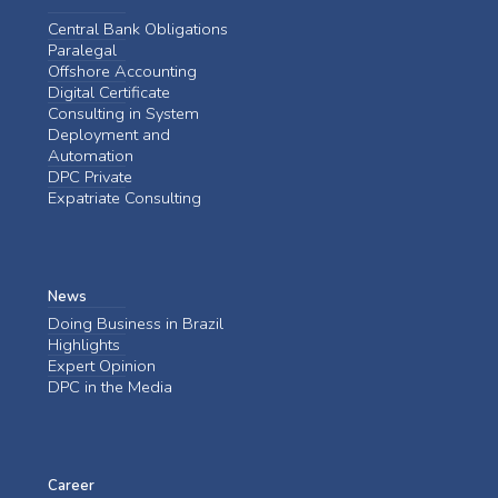
Central Bank Obligations
Paralegal
Offshore Accounting
Digital Certificate
Consulting in System
Deployment and
Automation
DPC Private
Expatriate Consulting
News
Doing Business in Brazil
Highlights
Expert Opinion
DPC in the Media
Career