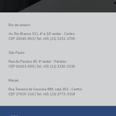
Rio de Janeiro
Av. Rio Branco 311, 4º e 10º andar - Centro
CEP 20040-903 | Tel: +55 (21) 3231-3700
São Paulo
Rua do Paraíso 45, 4º andar - Paraíso
CEP 04103-000 | Tel: +55 (11) 3330-3330
Macaé
Rua Teixeira de Gouveia 989, sala 302 - Centro
CEP 27910-110 | Tel: +55 (22) 2773-3318