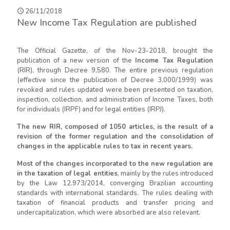
26/11/2018
New Income Tax Regulation are published
The Official Gazette, of the Nov-23-2018, brought the
publication of a new version of the
Income Tax Regulation
(RIR), through Decree 9,580. The entire previous regulation
(effective since the publication of Decree 3,000/1999) was
revoked and rules updated were been presented on taxation,
inspection, collection, and administration of Income Taxes, both
for individuals (IRPF) and for legal entities (IRPJ).
The new RIR, composed of 1050 articles, is the result of a
revision of the former regulation and the consolidation of
changes in the applicable rules to tax in recent years.
Most of the changes incorporated to the new regulation are
in the taxation of legal entities
, mainly by the rules introduced
by the Law 12.973/2014, converging Brazilian accounting
standards with international standards. The rules dealing with
taxation of financial products and transfer pricing and
undercapitalization, which were absorbed are also relevant.