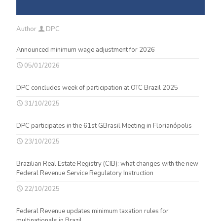
Author
DPC
Announced minimum wage adjustment for 2026
05/01/2026
DPC concludes week of participation at OTC Brazil 2025
31/10/2025
DPC participates in the 61st GBrasil Meeting in Florianópolis
23/10/2025
Brazilian Real Estate Registry (CIB): what changes with the new
Federal Revenue Service Regulatory Instruction
22/10/2025
Federal Revenue updates minimum taxation rules for
multinationals in Brazil