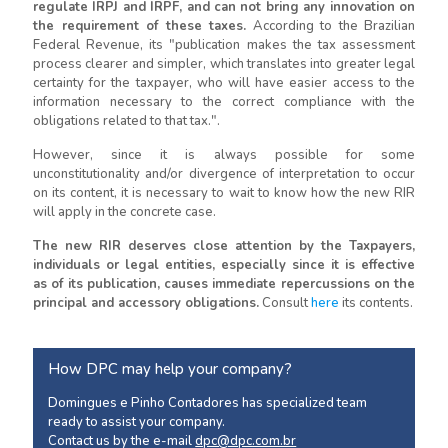
regulate IRPJ and IRPF, and can not bring any innovation on
the requirement of these taxes.
According to the Brazilian
Federal Revenue, its "publication makes the tax assessment
process clearer and simpler, which translates into greater legal
certainty for the taxpayer, who will have easier access to the
information necessary to the correct compliance with the
obligations related to that tax.".
However, since it is always possible for some
unconstitutionality and/or divergence of interpretation to occur
on its content, it is necessary to wait to know how the new RIR
will apply in the concrete case.
The new RIR deserves close attention by the Taxpayers,
individuals or legal entities, especially since it is effective
as of its publication, causes immediate repercussions on the
principal and accessory obligations.
Consult
here
its contents.
How DPC may help your company?
Domingues e Pinho Contadores has specialized team
ready to assist your company.
Contact us by the e-mail
dpc@dpc.com.br