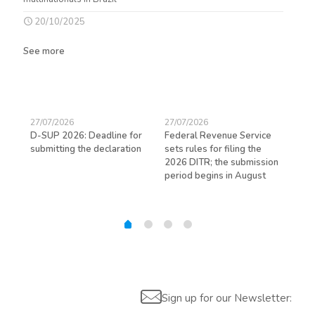
20/10/2025
See more
27/07/2026
27/07/2026
23/
D-SUP 2026: Deadline for
Federal Revenue Service
Exp
submitting the declaration
sets rules for filing the
avo
ed
2026 DITR; the submission
hir
period begins in August
Sign up for our Newsletter: