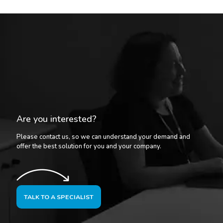
Are you interested?
Please contact us, so we can understand your demand and
offer the best solution for you and your company.
TALK TO A SPECIALIST