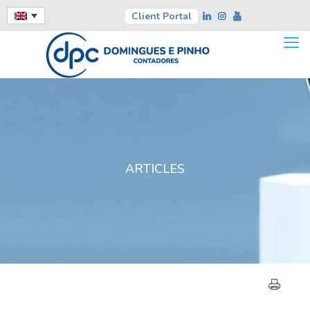
Client Portal
ARTICLES