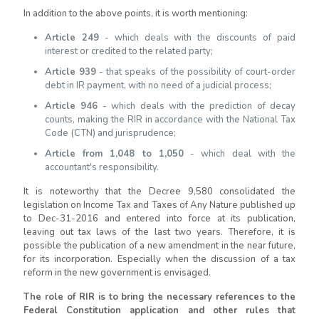
In addition to the above points, it is worth mentioning:
Article 249
- which deals with the discounts of paid
interest or credited to the related party;
Article 939
- that speaks of the possibility of court-order
debt in IR payment, with no need of a judicial process;
Article 946
- which deals with the prediction of decay
counts, making the RIR in accordance with the National Tax
Code (CTN) and jurisprudence;
Article from 1,048 to 1,050
- which deal with the
accountant's responsibility.
It is noteworthy that the Decree 9,580 consolidated the
legislation on Income Tax and Taxes of Any Nature published up
to Dec-31-2016 and entered into force at its publication,
leaving out tax laws of the last two years. Therefore, it is
possible the publication of a new amendment in the near future,
for its incorporation. Especially when the discussion of a tax
reform in the new government is envisaged.
The role of RIR is to bring the necessary references to the
Federal Constitution application and other rules that