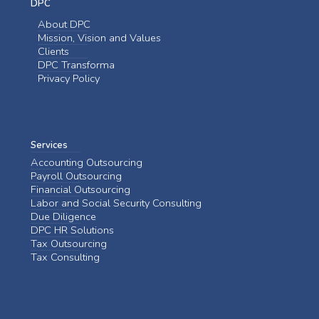
DPC
About DPC
Mission, Vision and Values
Clients
DPC Transforma
Privacy Policy
Services
Accounting Outsourcing
Payroll Outsourcing
Financial Outsourcing
Labor and Social Security Consulting
Due Diligence
DPC HR Solutions
Tax Outsourcing
Tax Consulting