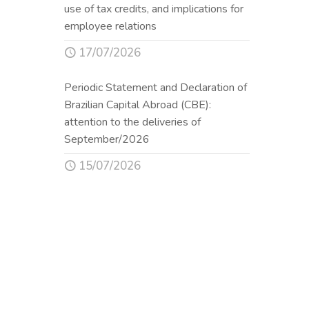
use of tax credits, and implications for
employee relations
17/07/2026
Periodic Statement and Declaration of
Brazilian Capital Abroad (CBE):
attention to the deliveries of
September/2026
15/07/2026