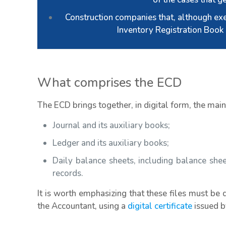
Construction companies that, although ex
Inventory Registration Book 
What comprises the ECD
The ECD brings together, in digital form, the mai
Journal and its auxiliary books;
Ledger and its auxiliary books;
Daily balance sheets, including balance she
records.
It is worth emphasizing that these files must be 
the Accountant, using a
digital certificate
issued by