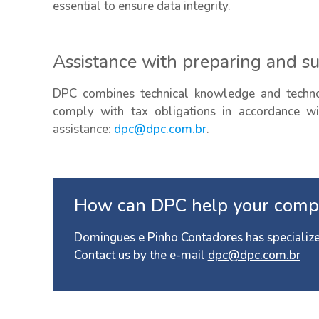
essential to ensure data integrity.
Assistance with preparing and s
DPC combines technical knowledge and technol
comply with tax obligations in accordance wit
assistance:
dpc@dpc.com.br
.
How can DPC help your comp
Domingues e Pinho Contadores has specialize
Contact us by the e-mail
dpc@dpc.com.br