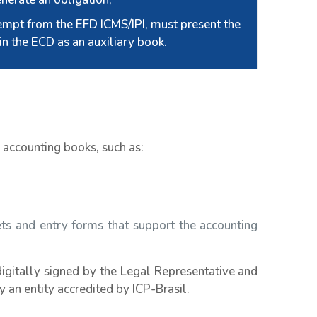
empt from the EFD ICMS/IPI, must present the
in the ECD as an auxiliary book.
n accounting books, such as:
ets and entry forms that support the accounting
digitally signed by the Legal Representative and
 an entity accredited by ICP-Brasil.