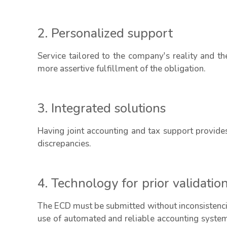
2. Personalized support
Service tailored to the company's reality and the
more assertive fulfillment of the obligation.
3. Integrated solutions
Having joint accounting and tax support provide
discrepancies.
4. Technology for prior validatio
The ECD must be submitted without inconsistencies
use of automated and reliable accounting systems