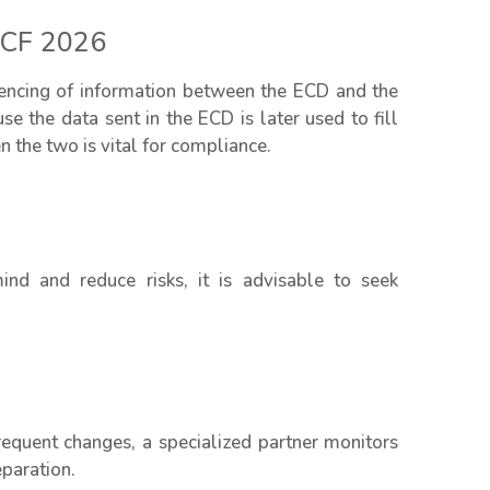
ECF 2026
ferencing of information between the ECD and the
e the data sent in the ECD is later used to fill
n the two is vital for compliance.
nd and reduce risks, it is advisable to seek
equent changes, a specialized partner monitors
eparation.