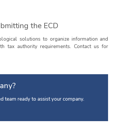
ubmitting the ECD
ogical solutions to organize information and
h tax authority requirements. Contact us for
any?
d team ready to assist your company.