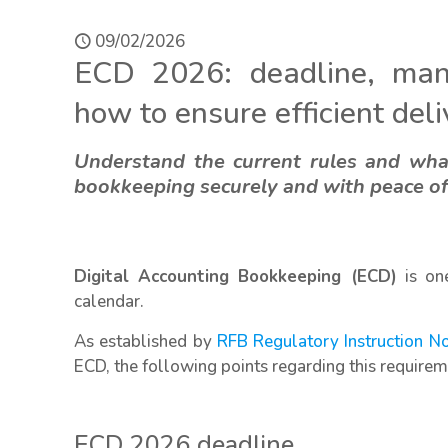
09/02/2026
ECD 2026: deadline, man
how to ensure efficient del
Understand the current rules and wha
bookkeeping securely and with peace o
Digital Accounting Bookkeeping (ECD)
is one
calendar.
As established by
RFB Regulatory Instruction N
ECD, the following points regarding this requirem
ECD 2026 deadline