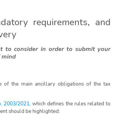
datory requirements, and
ivery
t to consider in order to submit your
f mind
 of the main ancillary obligations of the tax
o. 2003/2021
, which defines the rules related to
ent should be highlighted: