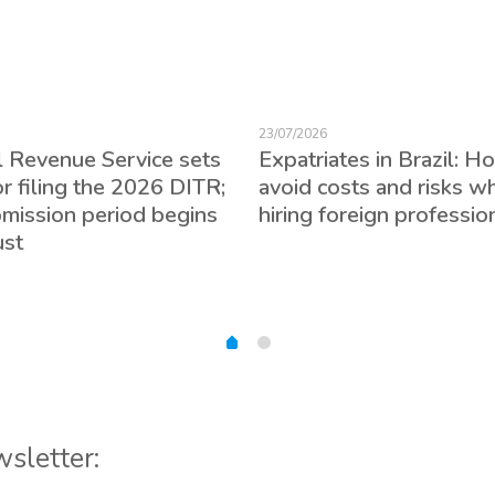
23/07/2026
l Revenue Service sets
Expatriates in Brazil: H
or filing the 2026 DITR;
avoid costs and risks w
bmission period begins
hiring foreign professio
ust
wsletter: