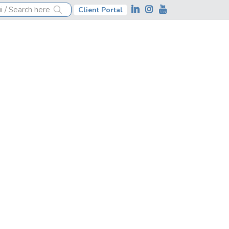
Client Portal