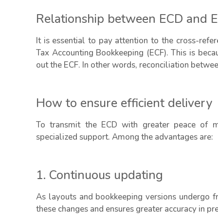
Relationship between ECD and 
It is essential to pay attention to the cross-re
Tax Accounting Bookkeeping (ECF). This is becaus
out the ECF. In other words, reconciliation betwee
How to ensure efficient delivery
To transmit the ECD with greater peace of mi
specialized support. Among the advantages are:
1. Continuous updating
As layouts and bookkeeping versions undergo fr
these changes and ensures greater accuracy in pr