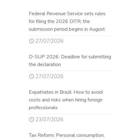
Federal Revenue Service sets rules
for filing the 2026 DITR; the
submission period begins in August
27/07/2026
D-SUP 2026: Deadline for submitting
the declaration
27/07/2026
Expatriates in Brazil: How to avoid
costs and risks when hiring foreign
professionals
23/07/2026
Tax Reform: Personal consumption,