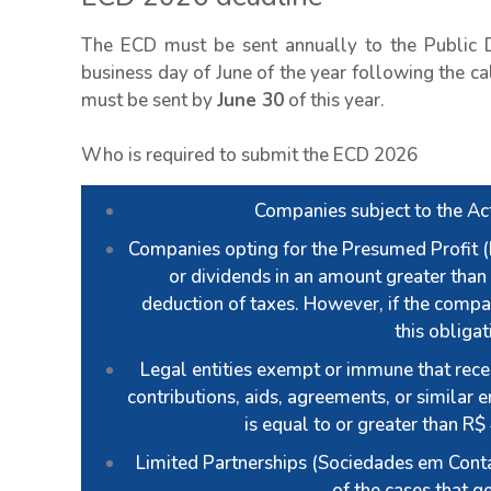
The ECD must be sent annually to the Public D
business day of June of the year following the cal
must be sent by
June 30
of this year.
Who is required to submit the ECD 2026
Companies subject to the Act
Companies opting for the Presumed Profit (L
or dividends in an amount greater than 
deduction of taxes. However, if the compa
this obliga
Legal entities exempt or immune that recei
contributions, aids, agreements, or similar e
is equal to or greater than R$
Limited Partnerships (Sociedades em Conta
of the cases that g