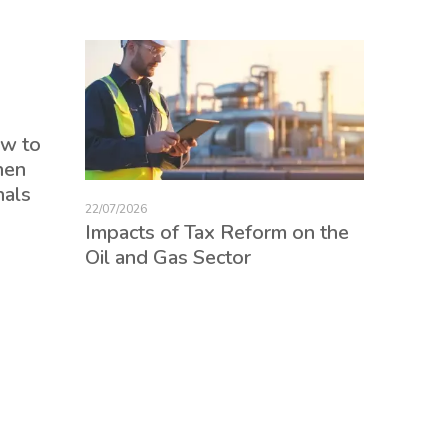
17/07/2026
ow to
Tax Re
hen
consum
nals
credits
22/07/2026
employ
Impacts of Tax Reform on the
Oil and Gas Sector