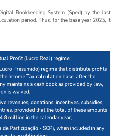
igital Bookkeeping System (Sped) by the last
culation period. Thus, for the base year 2025, it
ual Profit (Lucro Real) regime;
ucro Presumido) regime that distribute profits
the Income Tax calculation base, after the
ny maintains a cash book as provided by law,
tion is waived;
ve revenues, donations, incentives, subsidies,
ntries, provided that the total of these amounts
 4.8 million in the calendar year;
 de Participação - SCP), when included in any
enerate an obligation;