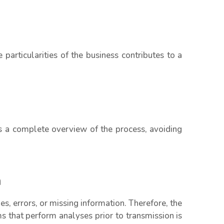
 particularities of the business contributes to a
s a complete overview of the process, avoiding
n
, errors, or missing information. Therefore, the
 that perform analyses prior to transmission is