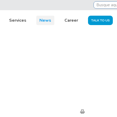
Services
News
Career
TALK TO US
HIGHLIGHTS