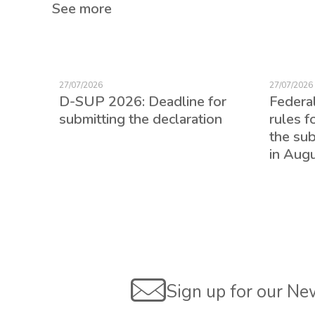
See more
27/07/2026
27/07/2026
D-SUP 2026: Deadline for
Federa
submitting the declaration
rules f
the su
in Aug
ed for
Sign up for our Ne