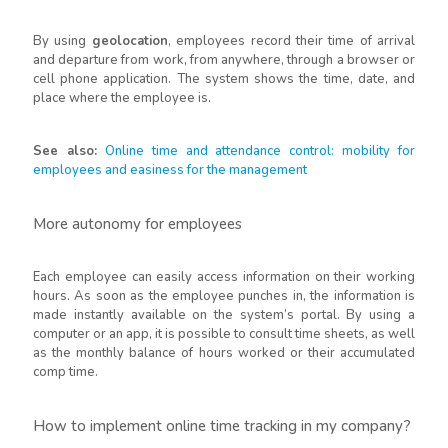
By using
geolocation
, employees record their time of arrival
and departure from work, from anywhere, through a browser or
cell phone application. The system shows the time, date, and
place where the employee is.
See also:
Online time and attendance control: mobility for
employees and easiness for the management
More autonomy for employees
Each employee can easily access information on their working
hours. As soon as the employee punches in, the information is
made instantly available on the system’s portal. By using a
computer or an app, it is possible to consult time sheets, as well
as the monthly balance of hours worked or their accumulated
comp time.
How to implement online time tracking in my company?