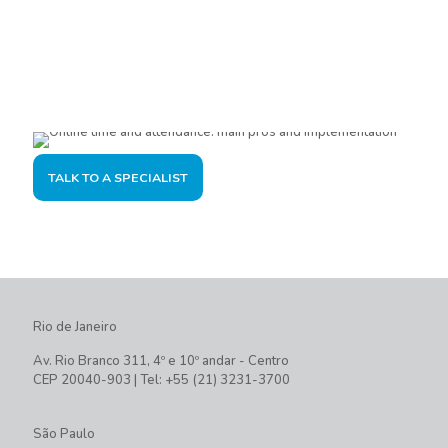
Are you interested?
Please contact us, so we can understand your demand and
offer the best solution for you and your company.
TALK TO A SPECIALIST
Rio de Janeiro
Av. Rio Branco 311, 4º e 10º andar - Centro
CEP 20040-903 | Tel: +55 (21) 3231-3700
São Paulo