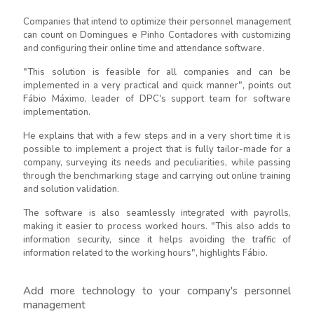
Companies that intend to optimize their personnel management
can count on Domingues e Pinho Contadores with customizing
and configuring their online time and attendance software.
"This solution is feasible for all companies and can be
implemented in a very practical and quick manner", points out
Fábio Máximo, leader of DPC's support team for software
implementation.
He explains that with a few steps and in a very short time it is
possible to implement a project that is fully tailor-made for a
company, surveying its needs and peculiarities, while passing
through the benchmarking stage and carrying out online training
and solution validation.
The software is also seamlessly integrated with payrolls,
making it easier to process worked hours. "This also adds to
information security, since it helps avoiding the traffic of
information related to the working hours", highlights Fábio.
Add more technology to your company's personnel
management