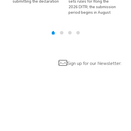
submitting the declaration
sets rules for filing the
avo
ed
2026 DITR; the submission
hir
period begins in August
Sign up for our Newsletter: