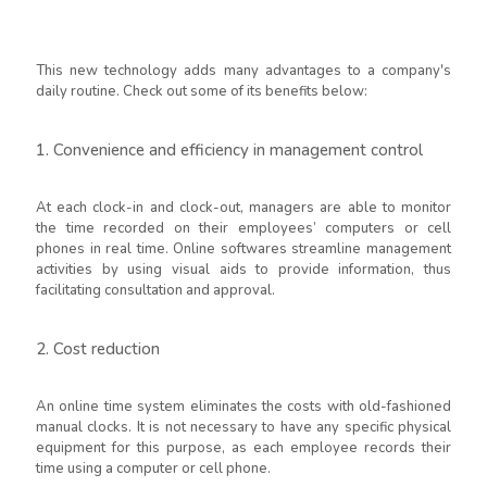
This new technology adds many advantages to a company's
daily routine. Check out some of its benefits below:
1. Convenience and efficiency in management control
At each clock-in and clock-out, managers are able to monitor
the time recorded on their employees’ computers or cell
phones in real time. Online softwares streamline management
activities by using visual aids to provide information, thus
facilitating consultation and approval.
2. Cost reduction
An online time system eliminates the costs with old-fashioned
manual clocks. It is not necessary to have any specific physical
equipment for this purpose, as each employee records their
time using a computer or cell phone.