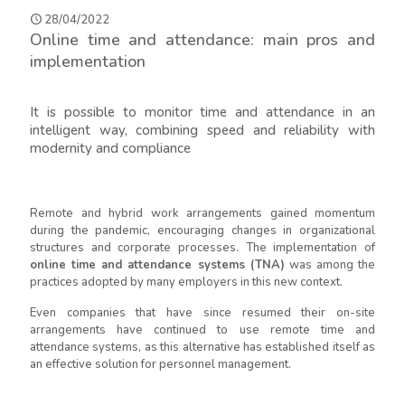
28/04/2022
Online time and attendance: main pros and
implementation
It is possible to monitor time and attendance in an
intelligent way, combining speed and reliability with
modernity and compliance
Remote and hybrid work arrangements gained momentum
during the pandemic, encouraging changes in organizational
structures and corporate processes. The implementation of
online time and attendance systems (TNA)
was among the
practices adopted by many employers in this new context.
Even companies that have since resumed their on-site
arrangements have continued to use remote time and
attendance systems, as this alternative has established itself as
an effective solution for personnel management.