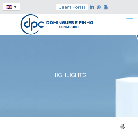
Client Portal
HIGHLIGHTS