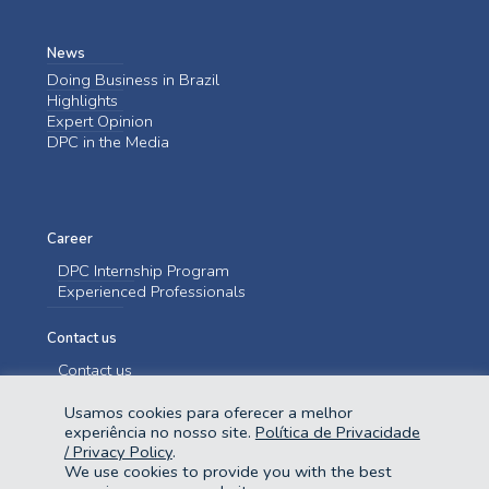
News
Doing Business in Brazil
Highlights
Expert Opinion
DPC in the Media
Career
DPC Internship Program
Experienced Professionals
Contact us
Contact us
Usamos cookies para oferecer a melhor
experiência no nosso site.
Política de Privacidade
/ Privacy Policy
.
We use cookies to provide you with the best