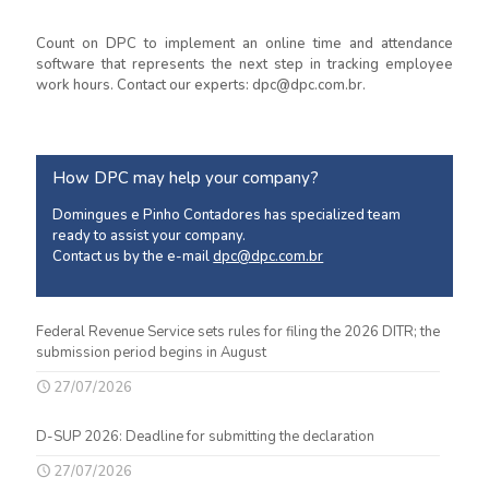
Count on DPC to implement an online time and attendance
software that represents the next step in tracking employee
work hours. Contact our experts: dpc@dpc.com.br.
How DPC may help your company?
Domingues e Pinho Contadores has specialized team
ready to assist your company.
Contact us by the e-mail
dpc@dpc.com.br
Federal Revenue Service sets rules for filing the 2026 DITR; the
submission period begins in August
27/07/2026
D-SUP 2026: Deadline for submitting the declaration
27/07/2026