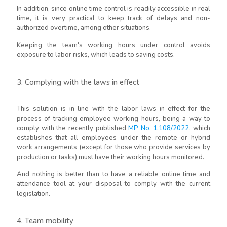
In addition, since online time control is readily accessible in real
time, it is very practical to keep track of delays and non-
authorized overtime, among other situations.
Keeping the team's working hours under control avoids
exposure to labor risks, which leads to saving costs.
3. Complying with the laws in effect
This solution is in line with the labor laws in effect for the
process of tracking employee working hours, being a way to
comply with the recently published
MP No. 1,108/2022
, which
establishes that all employees under the remote or hybrid
work arrangements (except for those who provide services by
production or tasks) must have their working hours monitored.
And nothing is better than to have a reliable online time and
attendance tool at your disposal to comply with the current
legislation.
4. Team mobility