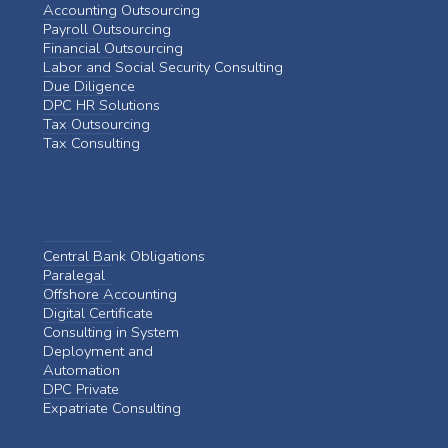
Accounting Outsourcing
Payroll Outsourcing
Financial Outsourcing
Labor and Social Security Consulting
Due Diligence
DPC HR Solutions
Tax Outsourcing
Tax Consulting
Central Bank Obligations
Paralegal
Offshore Accounting
Digital Certificate
Consulting in System
Deployment and
Automation
DPC Private
Expatriate Consulting