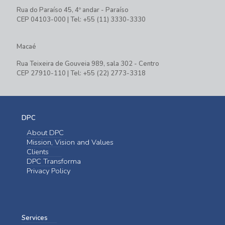
Rua do Paraíso 45, 4º andar - Paraíso
CEP 04103-000 | Tel: +55 (11) 3330-3330
Macaé
Rua Teixeira de Gouveia 989, sala 302 - Centro
CEP 27910-110 | Tel: +55 (22) 2773-3318
DPC
About DPC
Mission, Vision and Values
Clients
DPC Transforma
Privacy Policy
Services