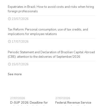
Expatriates in Brazil: How to avoid costs and risks when hiring
foreign professionals
23/07/2026
Tax Reform: Personal consumption, use of tax credits, and
implications for employee relations
17/07/2026
Periodic Statement and Declaration of Brazilian Capital Abroad
(CBE): attention to the deliveries of September/2026
15/07/2026
See more
27/07/2026
27/07/2026
23/
D-SUP 2026: Deadline for
Federal Revenue Service
Exp