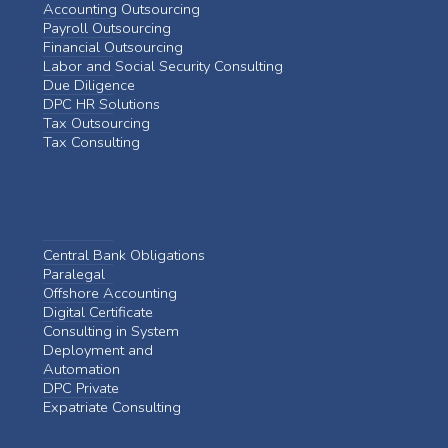
Accounting Outsourcing
Payroll Outsourcing
Financial Outsourcing
Labor and Social Security Consulting
Due Diligence
DPC HR Solutions
Tax Outsourcing
Tax Consulting
Central Bank Obligations
Paralegal
Offshore Accounting
Digital Certificate
Consulting in System
Deployment and
Automation
DPC Private
Expatriate Consulting