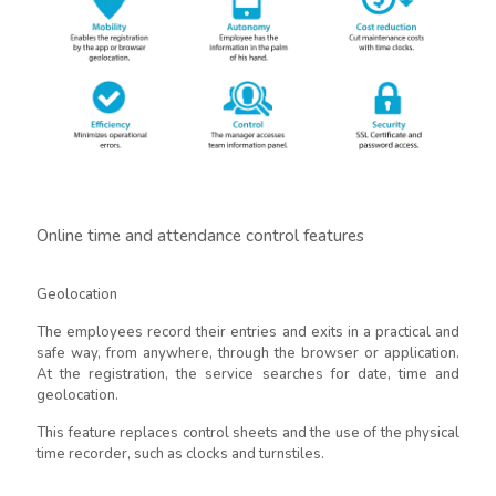
Online time and attendance control features
Geolocation
The employees record their entries and exits in a practical and
safe way, from anywhere, through the browser or application.
At the registration, the service searches for date, time and
geolocation.
This feature replaces control sheets and the use of the physical
time recorder, such as clocks and turnstiles.