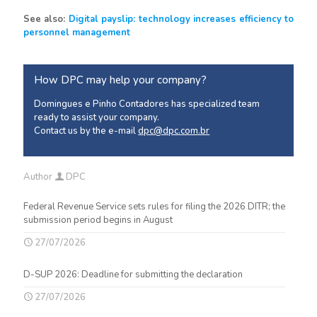
See also:
Digital payslip: technology increases efficiency to
personnel management
How DPC may help your company?
Domingues e Pinho Contadores has specialized team
ready to assist your company.
Contact us by the e-mail
dpc@dpc.com.br
Author
DPC
Federal Revenue Service sets rules for filing the 2026 DITR; the
submission period begins in August
27/07/2026
D-SUP 2026: Deadline for submitting the declaration
27/07/2026