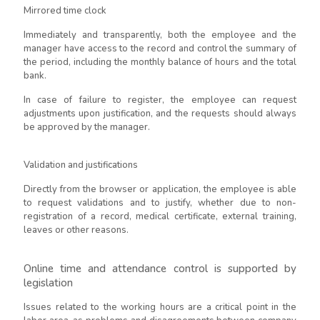
Mirrored time clock
Immediately and transparently, both the employee and the
manager have access to the record and control the summary of
the period, including the monthly balance of hours and the total
bank.
In case of failure to register, the employee can request
adjustments upon justification, and the requests should always
be approved by the manager.
Validation and justifications
Directly from the browser or application, the employee is able
to request validations and to justify, whether due to non-
registration of a record, medical certificate, external training,
leaves or other reasons.
Online time and attendance control is supported by
legislation
Issues related to the working hours are a critical point in the