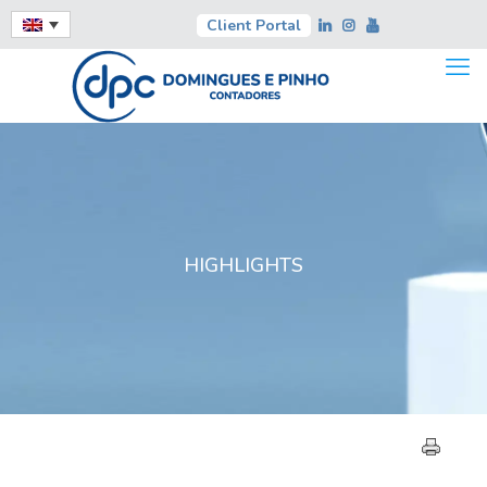
Client Portal
HIGHLIGHTS