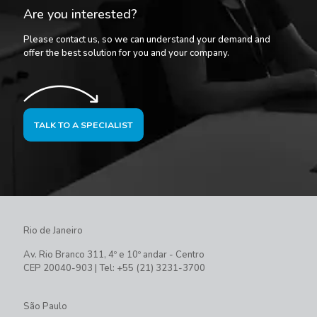
Are you interested?
Please contact us, so we can understand your demand and
offer the best solution for you and your company.
TALK TO A SPECIALIST
Rio de Janeiro
Av. Rio Branco 311, 4º e 10º andar - Centro
CEP 20040-903 | Tel: +55 (21) 3231-3700
São Paulo