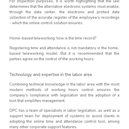
For inspection purposes, it is worth highlighting that the law
determines that the alternative electronic systems must enable,
through the data center, the electronic and printed data
collection of the accurate register of the employee's recordings
- which the online control solution ensures.
Home-based teleworking: how is the time record?
Registering time and attendance is not mandatory in the home-
based teleworking model. But it is recommended that the
parties agree on the control of the working hours.
Technology and expertise in the labor area
Combining technical knowledge in the labor area with the most
modern methods of working hours control ensures the
company's compliance with legislation and the adoption of a
tool that simplifies management.
DPC has a team of specialists in labor legislation, as well as a
support team for deployment of systems to assist clients in
adopting the online time and attendance control tool, among
many other corporate support features.