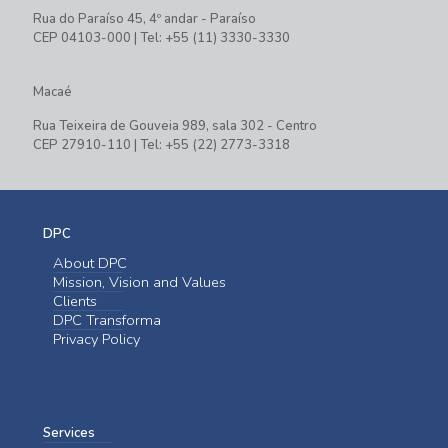
Rua do Paraíso 45, 4º andar - Paraíso
CEP 04103-000 | Tel: +55 (11) 3330-3330
Macaé
Rua Teixeira de Gouveia 989, sala 302 - Centro
CEP 27910-110 | Tel: +55 (22) 2773-3318
DPC
About DPC
Mission, Vision and Values
Clients
DPC Transforma
Privacy Policy
Services