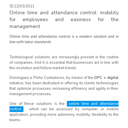
22/03/2021
Online time and attendance control: mobility
for employees and easiness for the
management
Online time and attendance control is a modern solution and in
line with labor standards
Technological solutions are increasingly present in the routine
of companies. And it is essential that businesses act in line with
this evolution and follow market trends.
Domingues e Pinho Contadores, by means of the
DPC + digital
initiative, has been dedicated in offering its clients technologies
that optimize processes, increasing efficiency and agility in their
management processes.
One of these solutions is the
online time and attendance
control
, which can be accessed by computer or mobile
application, providing more autonomy, mobility, flexibility to the
teams.