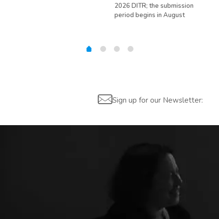
ed
2026 DITR; the submission
hir
period begins in August
Sign up for our Newsletter: