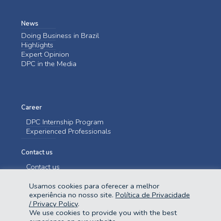
News
Doing Business in Brazil
Highlights
Expert Opinion
DPC in the Media
Career
DPC Internship Program
Experienced Professionals
Contact us
Contact us
Usamos cookies para oferecer a melhor
experiência no nosso site.
Política de Privacidade
/ Privacy Policy
.
We use cookies to provide you with the best