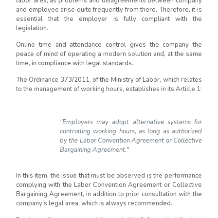
labor area, as problems and disagreements between company
and employee arise quite frequently from there. Therefore, it is
essential that the employer is fully compliant with the
legislation.
Online time and attendance control gives the company the
peace of mind of operating a modern solution and, at the same
time, in compliance with legal standards.
The Ordinance 373/2011, of the Ministry of Labor, which relates
to the management of working hours, establishes in its Article 1:
"Employers may adopt alternative systems for
controlling working hours, as long as authorized
by the Labor Convention Agreement or Collective
Bargaining Agreement."
In this item, the issue that must be observed is the performance
complying with the Labor Convention Agreement or Collective
Bargaining Agreement, in addition to prior consultation with the
company's legal area, which is always recommended.