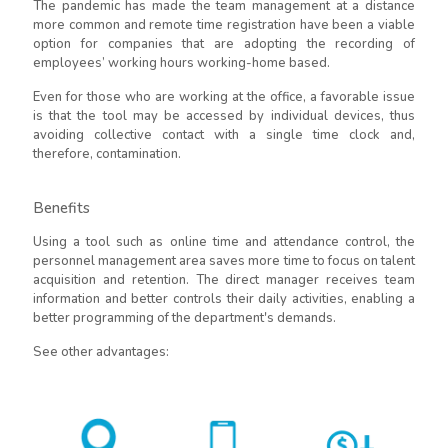
The pandemic has made the team management at a distance
more common and remote time registration have been a viable
option for companies that are adopting the recording of
employees’ working hours working-home based.
Even for those who are working at the office, a favorable issue
is that the tool may be accessed by individual devices, thus
avoiding collective contact with a single time clock and,
therefore, contamination.
Benefits
Using a tool such as online time and attendance control, the
personnel management area saves more time to focus on talent
acquisition and retention. The direct manager receives team
information and better controls their daily activities, enabling a
better programming of the department's demands.
See other advantages: