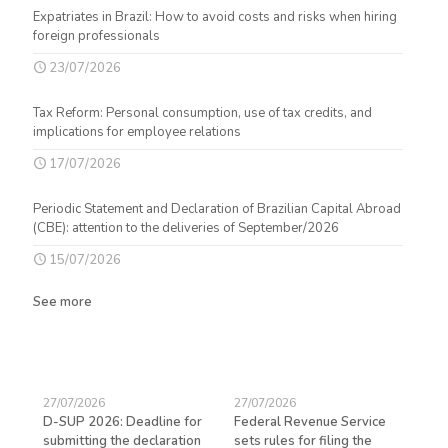
Expatriates in Brazil: How to avoid costs and risks when hiring
foreign professionals
23/07/2026
Tax Reform: Personal consumption, use of tax credits, and
implications for employee relations
17/07/2026
Periodic Statement and Declaration of Brazilian Capital Abroad
(CBE): attention to the deliveries of September/2026
15/07/2026
See more
27/07/2026
27/07/2026
23/
D-SUP 2026: Deadline for
Federal Revenue Service
Exp
submitting the declaration
sets rules for filing the
avo