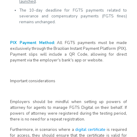
launched
.
The 10-day deadline for FGTS payments related to
severance and compensatory payments (FGTS fines)
remains unchanged.
PIX Payment Method
:
All FGTS payments must be made
exclusively through the Brazilian Instant Payment Platform (PIX).
Payment slips will include a QR Code, allowing for direct
payment via the employer's bank's app or website.
Important considerations
Employers should be mindful when setting up powers of
attorney for agents to manage FGTS Digital on their behalf. If
powers of attorney were registered during the testing period,
there is no need for a repeat registration.
Furthermore, in scenarios where a
digital certificate
is required
for access, they should ensure that the certificate is valid for