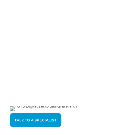
Are you interested?
Please contact us, so we can understand your demand and
offer the best solution for you and your company.
TALK TO A SPECIALIST