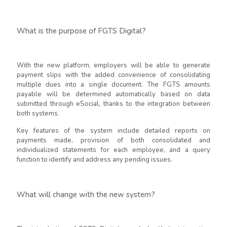
What is the purpose of FGTS Digital?
With the new platform, employers will be able to generate
payment slips with the added convenience of consolidating
multiple dues into a single document. The FGTS amounts
payable will be determined automatically based on data
submitted through eSocial, thanks to the integration between
both systems.
Key features of the system include detailed reports on
payments made, provision of both consolidated and
individualized statements for each employee, and a query
function to identify and address any pending issues.
What will change with the new system?