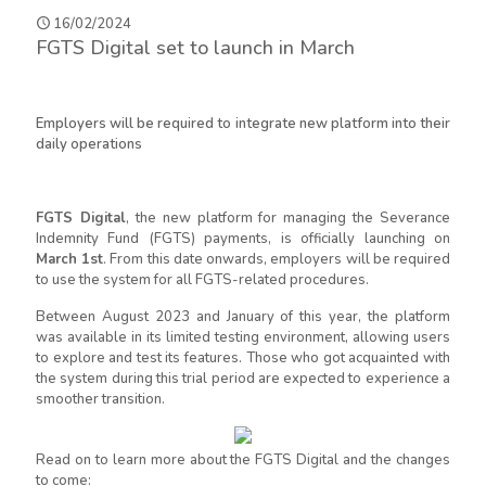
16/02/2024
FGTS Digital set to launch in March
Employers will be required to integrate new platform into their
daily operations
FGTS Digital
, the new platform for managing the Severance
Indemnity Fund (FGTS) payments, is officially launching on
March 1st
. From this date onwards, employers will be required
to use the system for all FGTS-related procedures.
Between August 2023 and January of this year, the platform
was available in its limited testing environment, allowing users
to explore and test its features. Those who got acquainted with
the system during this trial period are expected to experience a
smoother transition.
Read on to learn more about the FGTS Digital and the changes
to come: