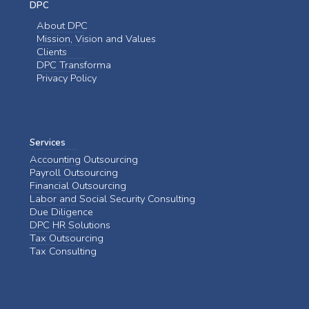
DPC
About DPC
Mission, Vision and Values
Clients
DPC Transforma
Privacy Policy
Services
Accounting Outsourcing
Payroll Outsourcing
Financial Outsourcing
Labor and Social Security Consulting
Due Diligence
DPC HR Solutions
Tax Outsourcing
Tax Consulting