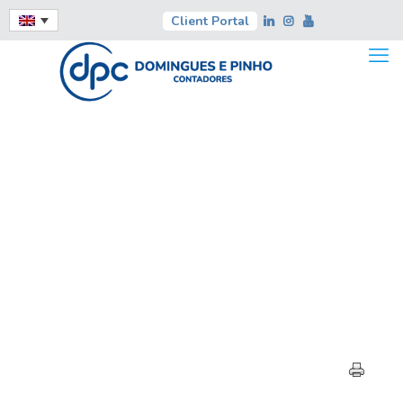
Client Portal
HIGHLIGHTS