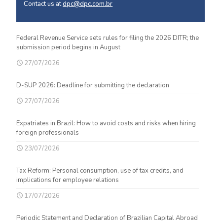
Contact us at
dpc@dpc.com.br
Federal Revenue Service sets rules for filing the 2026 DITR; the
submission period begins in August
27/07/2026
D-SUP 2026: Deadline for submitting the declaration
27/07/2026
Expatriates in Brazil: How to avoid costs and risks when hiring
foreign professionals
23/07/2026
Tax Reform: Personal consumption, use of tax credits, and
implications for employee relations
17/07/2026
Periodic Statement and Declaration of Brazilian Capital Abroad