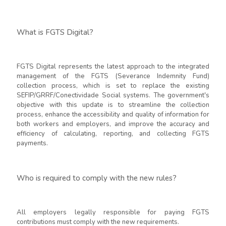
What is FGTS Digital?
FGTS Digital represents the latest approach to the integrated
management of the FGTS (Severance Indemnity Fund)
collection process, which is set to replace the existing
SEFIP/GRRF/Conectividade Social systems. The government's
objective with this update is to streamline the collection
process, enhance the accessibility and quality of information for
both workers and employers, and improve the accuracy and
efficiency of calculating, reporting, and collecting FGTS
payments.
Who is required to comply with the new rules?
All employers legally responsible for paying FGTS
contributions must comply with the new requirements.