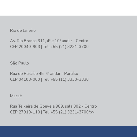
Rio de Janeiro
Av. Rio Branco 311, 4º e 10º andar - Centro
CEP 20040-903 | Tel: +55 (21) 3231-3700
São Paulo
Rua do Paraíso 45, 4º andar - Paraíso
CEP 04103-000 | Tel: +55 (11) 3330-3330
Macaé
Rua Teixeira de Gouveia 989, sala 302 - Centro
CEP 27910-110 | Tel: +55 (21) 3231-3700/p>