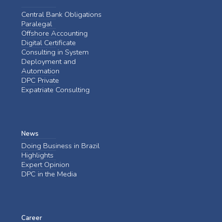
Central Bank Obligations
Paralegal
Offshore Accounting
Digital Certificate
Consulting in System
Deployment and
Automation
DPC Private
Expatriate Consulting
News
Doing Business in Brazil
Highlights
Expert Opinion
DPC in the Media
Career