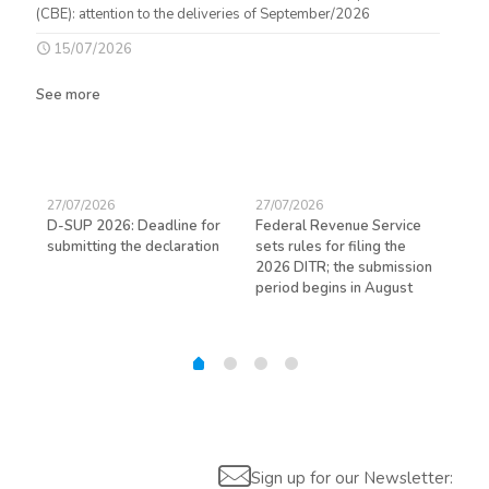
(CBE): attention to the deliveries of September/2026
15/07/2026
See more
27/07/2026
27/07/2026
23/
D-SUP 2026: Deadline for
Federal Revenue Service
Exp
submitting the declaration
sets rules for filing the
avo
ed
2026 DITR; the submission
hir
period begins in August
Sign up for our Newsletter: