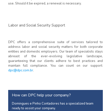
use. Should it be expired, a renewal is necessary.
Labor and Social Security Support
DPC offers a comprehensive suite of services tailored to
address labor and social security matters for both corporate
entities and domestic employers. Our team of specialists stays
abreast of the ever-evolving legislative landscape,
guaranteeing that our clients adhere to best practices and
maintain full compliance. You can count on our support:
dpc@dpc.com.br
.
How can DPC help your company?
Domingues e Pinho Contadores has a specialized team
ready to assist your company.