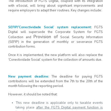
The introduction of FGTS Digital, coupled with its integration
with eSocial, will bring about significant improvements and
require employers to adapt their routines. Key changes include:
SEFIP/’Conectividade Social’ system replacement
:
FGTS
Digital will supersede the Corporate System for FGTS
Provision
of
Collection and
Social Security Information
(SEFIP) in the generation of monthly or severance FGTS
contribution forms.
Once it is implemented, the new platform will also replace the
‘Conectividade Social’ system for the collection of amounts due.
New payment deadline
:
The deadline for paying FGTS
contributions will be extended from the 7th to the 20th of the
month following the reporting period.
However, it should be noted that:
This new deadline is applicable only to taxable events
taking place
after the FGTS Digital payment function is