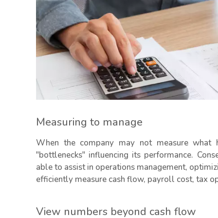
Measuring to manage
When the company may not measure what hap
"bottlenecks" influencing its performance. Con
able to assist in operations management, optimiz
efficiently measure cash flow, payroll cost, tax o
View numbers beyond cash flow