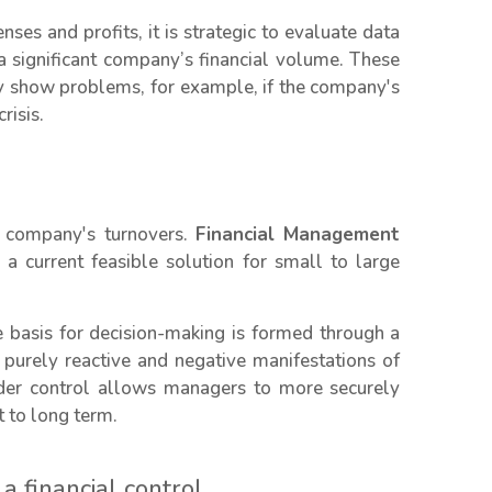
es and profits, it is strategic to evaluate data
a significant company’s financial volume. These
ay show problems, for example, if the company's
risis.
ap company's turnovers.
Financial Management
 a current feasible solution for small to large
e basis for decision-making is formed through a
purely reactive and negative manifestations of
nder control allows managers to more securely
 to long term.
 financial control