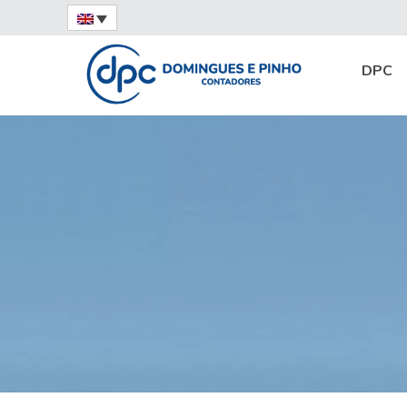
Home
News
Expert Opinion
Financi
DPC