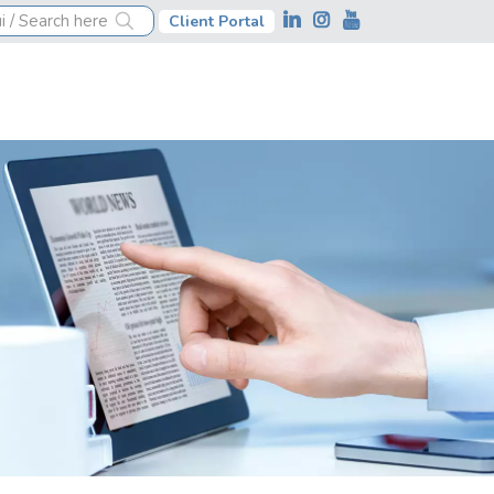
Client Portal
ness financial management