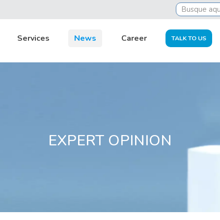
al outsourcing helps in accounts control and supports busi
Services
News
Career
TALK TO US
EXPERT OPINION