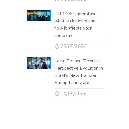
IFRS 18: Understand
what is changing and
how it affects your
company
28/05/2026
Local File and Technical
Perspective Evolution in
Brazil’s New Transfer
Pricing Landscape
14/05/2026