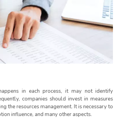
pens in each process, it may not identify
sequently, companies should invest in measures
ing the resources management. It is necessary to
ption influence, and many other aspects.