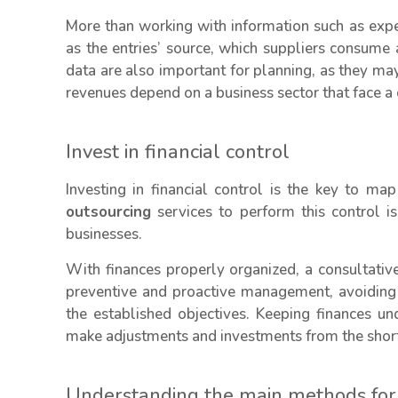
More than working with information such as expens
as the entries’ source, which suppliers consume 
data are also important for planning, as they m
revenues depend on a business sector that face a c
Invest in financial control
Investing in financial control is the key to m
outsourcing
services to perform this control is
businesses.
With finances properly organized, a consultativ
preventive and proactive management, avoiding 
the established objectives. Keeping finances u
make adjustments and investments from the short
Understanding the main methods for a