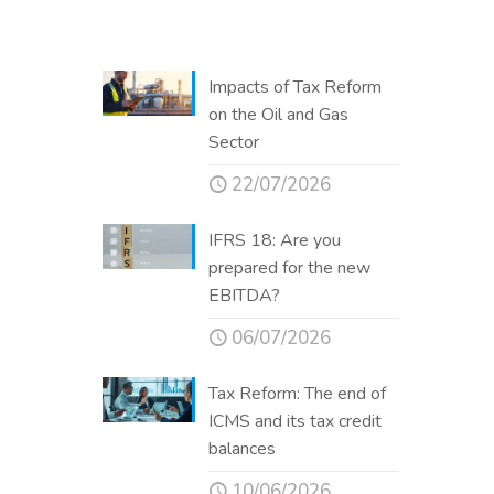
Impacts of Tax Reform
on the Oil and Gas
Sector
22/07/2026
IFRS 18: Are you
prepared for the new
EBITDA?
06/07/2026
Tax Reform: The end of
ICMS and its tax credit
balances
10/06/2026