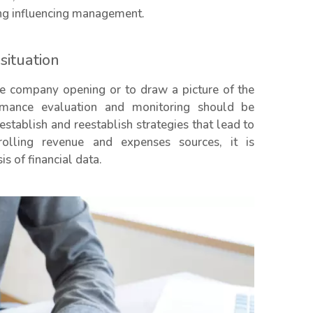
ing influencing management.
ituation
the company opening or to draw a picture of the
rmance evaluation and monitoring should be
 establish and reestablish strategies that lead to
rolling revenue and expenses sources, it is
s of financial data.