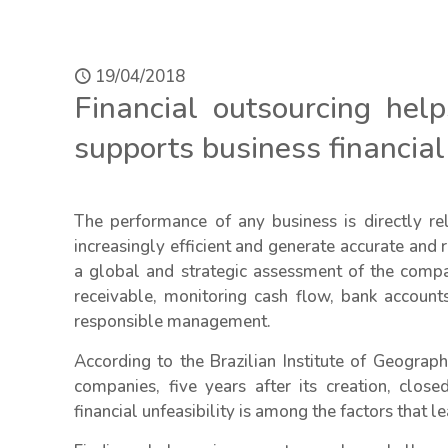
19/04/2018
Financial outsourcing hel
supports business financi
The performance of any business is directly r
increasingly efficient and generate accurate and r
a global and strategic assessment of the com
receivable, monitoring cash flow, bank account
responsible management.
According to the Brazilian Institute of Geograp
companies, five years after its creation, closed
financial unfeasibility is among the factors that le