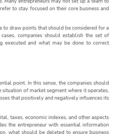
e. Many entrepreneurs may not set up a team to
refer to stay focused on their core business and
le to draw points that should be considered for a
 cases, companies should establish the set of
eing executed and what may be done to correct
ntial point. In this sense, the companies should
e situation of market segment where it operates,
sses that positively and negatively influences its
ital, taxes, economic indexes, and other aspects
es the entrepreneur with essential information
 on, what should be deleted to ensure business