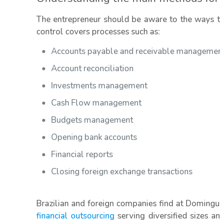
The entrepreneur should be aware to the ways to 
control covers processes such as:
Accounts payable and receivable manageme
Account reconciliation
Investments management
Cash Flow management
Budgets management
Opening bank accounts
Financial reports
Closing foreign exchange transactions
Brazilian and foreign companies find at Domingu
financial outsourcing
serving diversified sizes a