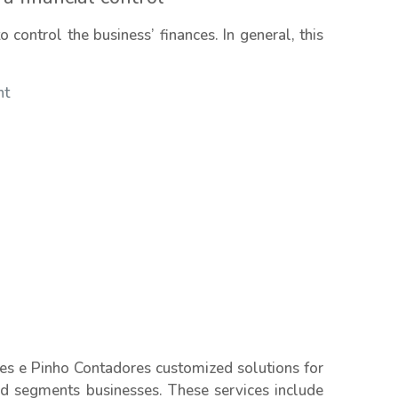
control the business’ finances. In general, this
nt
es e Pinho Contadores customized solutions for
nd segments businesses. These services include