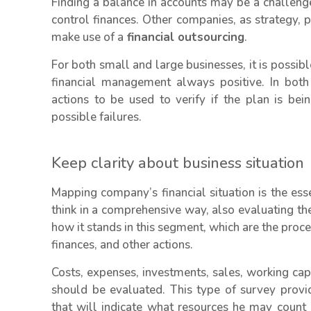
Finding a balance in accounts may be a challeng
control finances. Other companies, as strategy, p
make use of a
financial outsourcing
.
For both small and large businesses, it is possib
financial management always positive. In both
actions to be used to verify if the plan is b
possible failures.
Keep clarity about business situation
Mapping company’s financial situation is the esse
think in a comprehensive way, also evaluating th
how it stands in this segment, which are the proce
finances, and other actions.
Costs, expenses, investments, sales, working cap
should be evaluated. This type of survey provid
that will indicate what resources he may count