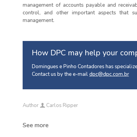
management of accounts payable and receivabl
control, and other important aspects that sup
management.
How DPC may help your com
Domingues e Pinho Contadores has specialize
Contact us by the e-mail
dpc@dpc.com.br
Author
Carlos Ripper
See more