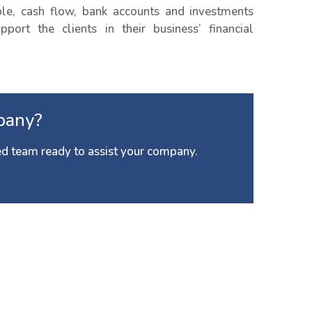
e, cash flow, bank accounts and investments
port the clients in their business’ financial
pany?
d team ready to assist your company.