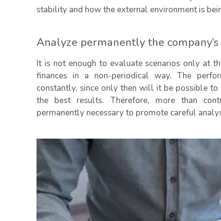
stability and how the external environment is be
Analyze permanently the company’s s
It is not enough to evaluate scenarios only at 
finances in a non-periodical way. The perfo
constantly, since only then will it be possible to
the best results. Therefore, more than cont
permanently necessary to promote careful analysi